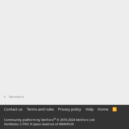
Members
Contact us
Terms and rules
Privacy policy
Help
Home
R
S
S
®
Community platform by XenForo
© 2010-2024 XenForo Ltd.
XenMedio 2 PRO
© Jason Axelrod of
8WAYRUN