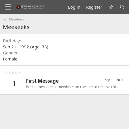
Log in
Register
Members
Meeseeks
Birthday
Sep 21, 1992 (Age: 33)
Gender
Female
Trophies
First Message
Sep 11, 2017
1
Post a message somewhere on the site to receive this.