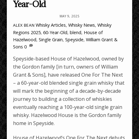
Year-Old
MAY 9, 2025
Whisky Articles
,
Whisky News
,
Whisky
ALEX BEAN
Regions
2025
,
60-Year-Old
,
blend
,
House of
Hazelwood
,
Single Grain
,
Speyside
,
William Grant &
Sons
0
Speyside-based House of Hazelwood, owned by
the Gordon family [in turn, owners of William
Grant & Sons], have released One For The Next
– a 60-year-old blended single grain whisky that
will mark the beginning of a decade-by-decade
journey to building a collection of whiskies
eventually reaching a 100-year-old single grain
whisky. Hazelwood House is the Gordon family
home in Speyside.
House of Hazelwood’s One For The Next debuts