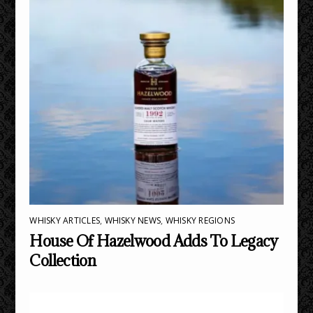
WHISKY ARTICLES
,
WHISKY NEWS
,
WHISKY REGIONS
House Of Hazelwood Adds To Legacy
Collection