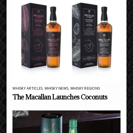
WHISKY ARTICLES
,
WHISKY NEWS
,
WHISKY REGIONS
The Macallan Launches Coconuts