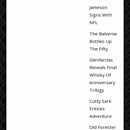
Jameson
Signs With
NFL
The Balvenie
Bottles Up
The Fifty
Glenfarclas
Reveals Final
Whisky Of
Anniversary
Trilogy
Cutty Sark
Entices
Adventure
Old Forester