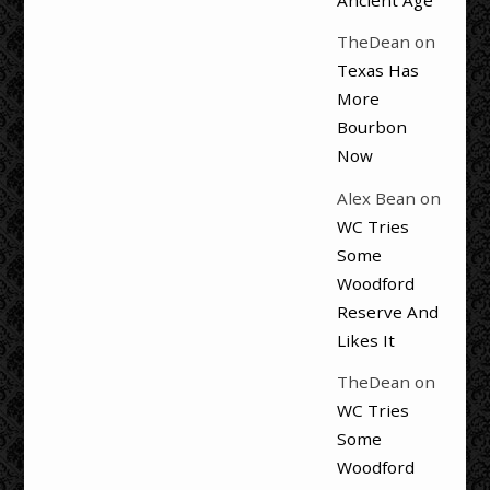
Ancient Age
TheDean
on
Texas Has
More
Bourbon
Now
Alex Bean
on
WC Tries
Some
Woodford
Reserve And
Likes It
TheDean
on
WC Tries
Some
Woodford