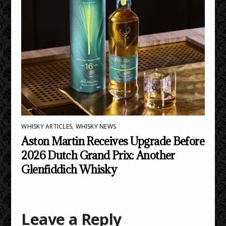
WHISKY ARTICLES
,
WHISKY NEWS
Aston Martin Receives Upgrade Before
2026 Dutch Grand Prix: Another
Glenfiddich Whisky
Leave a Reply