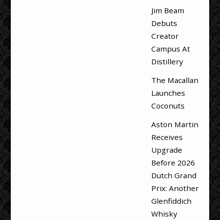
Jim Beam
Debuts
Creator
Campus At
Distillery
The Macallan
Launches
Coconuts
Aston Martin
Receives
Upgrade
Before 2026
Dutch Grand
Prix: Another
Glenfiddich
Whisky