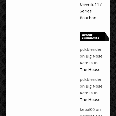
Unveils 117
Series
Bourbon
Recent
Comments
pdxblender
on
Big Nose
Kate Is In
The House
pdxblender
on
Big Nose
Kate Is In
The House
kebal00
on