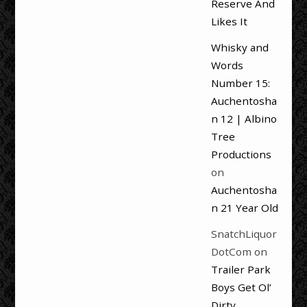
Reserve And
Likes It
Whisky and
Words
Number 15:
Auchentosha
n 12 | Albino
Tree
Productions
on
Auchentosha
n 21 Year Old
SnatchLiquor
DotCom
on
Trailer Park
Boys Get Ol’
Dirty