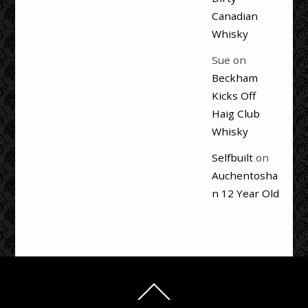
Canadian
Whisky
Sue
on
Beckham
Kicks Off
Haig Club
Whisky
Selfbuilt
on
Auchentosha
n 12 Year Old
Back
To