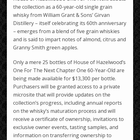
the collection as a 60-year-old single grain
whisky from William Grant & Sons’ Girvan
Distillery – itself celebrating its 60th anniversary
– emerges from a blend of five grain whiskies
and is said to impart notes of almond, citrus and
Granny Smith green apples.
Only a mere 25 bottles of House of Hazelwood’s
One For The Next Chapter One 60-Year-Old are
being made available for $13,300 per bottle.
Purchasers will be granted access to a private
microsite that will provide updates on the
collection’s progress, including annual reports
on the whisky’s maturation process and will
receive a certificate of ownership, invitations to
exclusive owner events, tasting samples, and
information on transferring ownership to