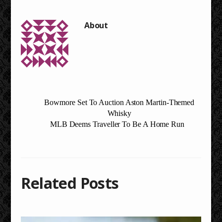
Bowmore Set To Auction Aston Martin-Themed
Whisky
MLB Deems Traveller To Be A Home Run
Related Posts