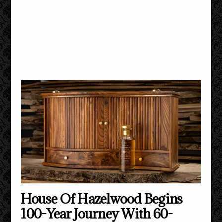
House Of Hazelwood Begins
100-Year Journey With 60-