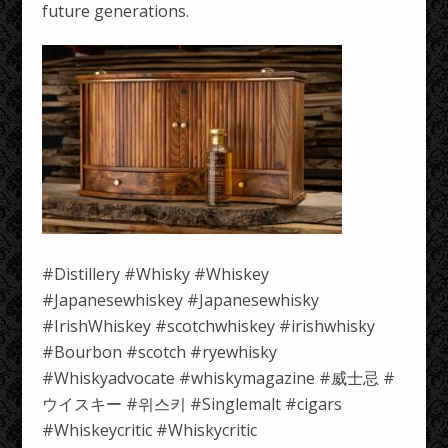
future generations.
#Distillery #Whisky #Whiskey
#Japanesewhiskey #Japanesewhisky
#IrishWhiskey #scotchwhiskey #irishwhisky
#Bourbon #scotch #ryewhisky
#Whiskyadvocate #whiskymagazine #威士忌 #
ウイスキー #위스키 #Singlemalt #cigars
#Whiskeycritic #Whiskycritic