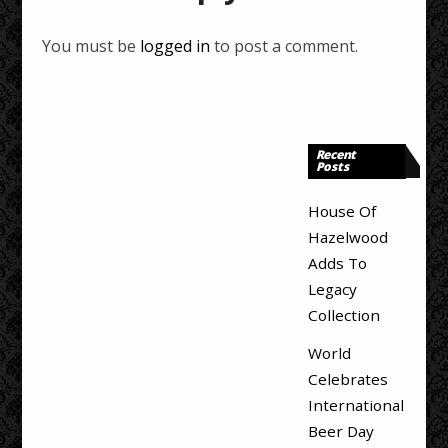
You must be
logged in
to post a comment.
Recent
Posts
House Of
Hazelwood
Adds To
Legacy
Collection
World
Celebrates
International
Beer Day