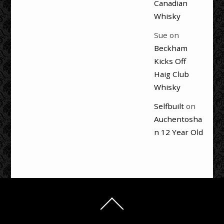
Canadian
Whisky
Sue
on
Beckham
Kicks Off
Haig Club
Whisky
Selfbuilt
on
Auchentosha
n 12 Year Old
Back
To
Top