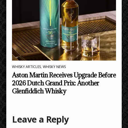
WHISKY ARTICLES
,
WHISKY NEWS
Aston Martin Receives Upgrade Before
2026 Dutch Grand Prix: Another
Glenfiddich Whisky
Leave a Reply