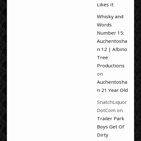
Likes It
Whisky and
Words
Number 15:
Auchentosha
n 12 | Albino
Tree
Productions
on
Auchentosha
n 21 Year Old
SnatchLiquor
DotCom
on
Trailer Park
Boys Get Ol’
Dirty