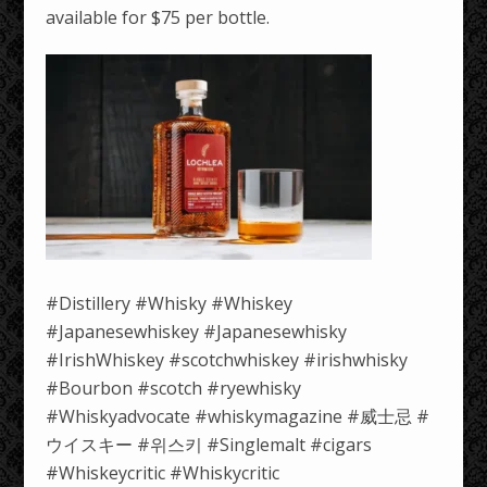
available for $75 per bottle.
#Distillery #Whisky #Whiskey
#Japanesewhiskey #Japanesewhisky
#IrishWhiskey #scotchwhiskey #irishwhisky
#Bourbon #scotch #ryewhisky
#Whiskyadvocate #whiskymagazine #威士忌 #
ウイスキー #위스키 #Singlemalt #cigars
#Whiskeycritic #Whiskycritic