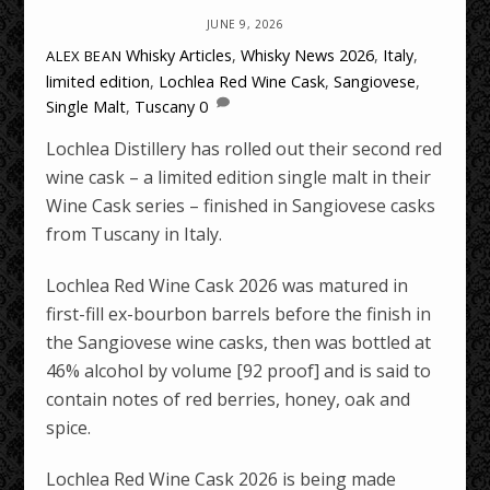
JUNE 9, 2026
Whisky Articles
,
Whisky News
2026
,
Italy
,
ALEX BEAN
limited edition
,
Lochlea Red Wine Cask
,
Sangiovese
,
Single Malt
,
Tuscany
0
Lochlea Distillery has rolled out their second red
wine cask – a limited edition single malt in their
Wine Cask series – finished in Sangiovese casks
from Tuscany in Italy.
Lochlea Red Wine Cask 2026 was matured in
first-fill ex-bourbon barrels before the finish in
the Sangiovese wine casks, then was bottled at
46% alcohol by volume [92 proof] and is said to
contain notes of red berries, honey, oak and
spice.
Lochlea Red Wine Cask 2026 is being made