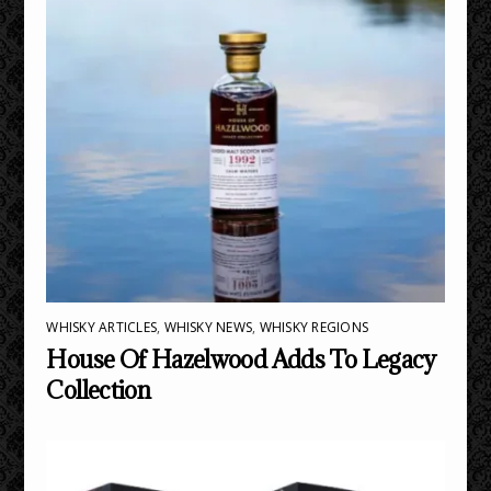
WHISKY ARTICLES
,
WHISKY NEWS
,
WHISKY REGIONS
House Of Hazelwood Adds To Legacy
Collection