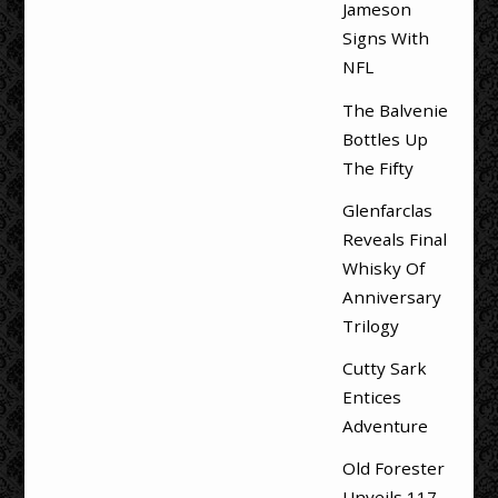
Jameson
Signs With
NFL
The Balvenie
Bottles Up
The Fifty
Glenfarclas
Reveals Final
Whisky Of
Anniversary
Trilogy
Cutty Sark
Entices
Adventure
Old Forester
Unveils 117