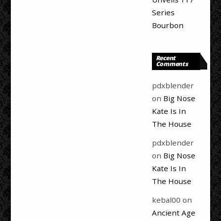
Series
Bourbon
Recent
Comments
pdxblender
on
Big Nose
Kate Is In
The House
pdxblender
on
Big Nose
Kate Is In
The House
kebal00
on
Ancient Age