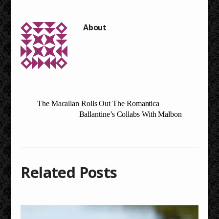
The Macallan Rolls Out The Romantica
Ballantine’s Collabs With Malbon
Related Posts