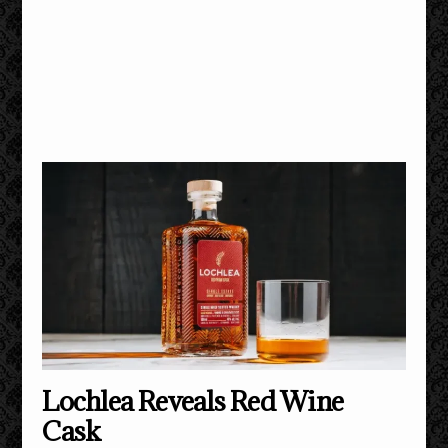
Lochlea Reveals Red Wine
Cask