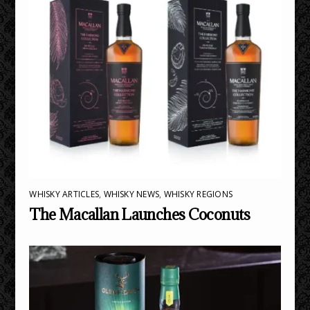
WHISKY ARTICLES
,
WHISKY NEWS
,
WHISKY REGIONS
The Macallan Launches Coconuts