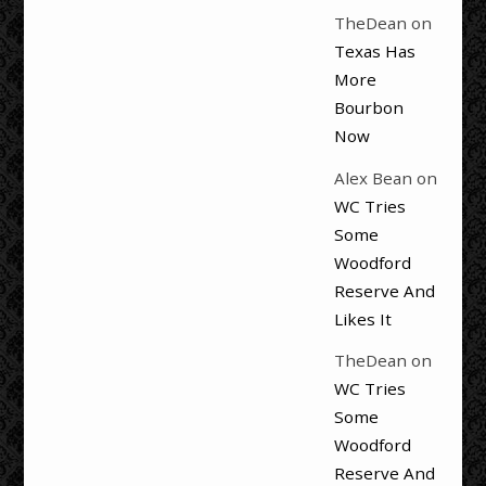
TheDean
on
Texas Has
More
Bourbon
Now
Alex Bean
on
WC Tries
Some
Woodford
Reserve And
Likes It
TheDean
on
WC Tries
Some
Woodford
Reserve And