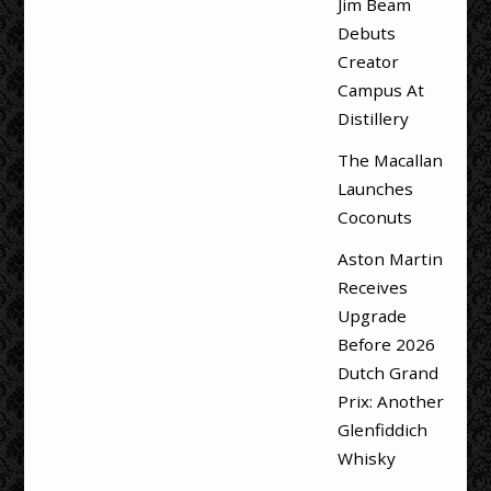
Jim Beam
Debuts
Creator
Campus At
Distillery
The Macallan
Launches
Coconuts
Aston Martin
Receives
Upgrade
Before 2026
Dutch Grand
Prix: Another
Glenfiddich
Whisky