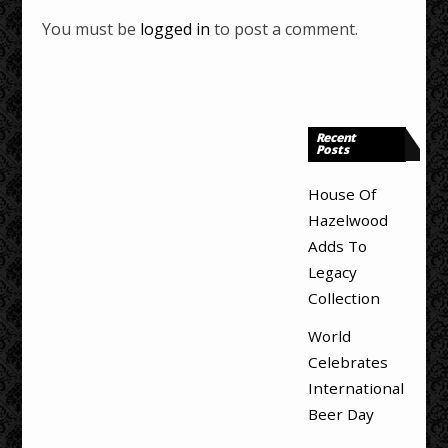
You must be
logged in
to post a comment.
Recent
Posts
House Of
Hazelwood
Adds To
Legacy
Collection
World
Celebrates
International
Beer Day