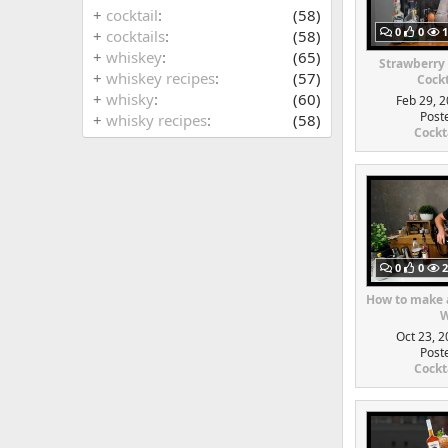
+
cocktail
(58)
0
0
1
+
cocktails
(58)
+
whiskey
(65)
Strawberry
+
whiskey recipes
(57)
Cockt
+
whisky
(60)
Feb 29, 2
Post
+
whisky recipes
(58)
Cockt
0
0
2
How to make a
W
Oct 23, 2
Post
Cockt