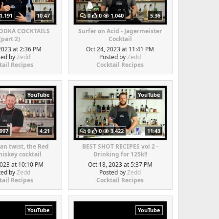
1,191
10:47
0
0
1,040
5:36
VODKA COCKTAILS
Surfer on Acid - Jagermeister
(part 2)
Cocktail
2023 at 2:36 PM
Oct 24, 2023 at 11:41 PM
ted by
Zedd
Posted by
Zedd
tail Recipes
Cocktail Recipes
YouTube
YouTube
997
4:21
0
0
3,422
11:43
an twist, the Red
BEST SHOT RECIPES vol 2 -
iskey cocktail
Drinking for 125k!!
2023 at 10:10 PM
Oct 18, 2023 at 5:37 PM
ted by
Zedd
Posted by
Zedd
tail Recipes
Cocktail Recipes
YouTube
YouTube