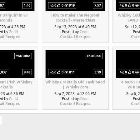
87
1:46
0
0
919
7:57
0
0
s Daiquiri in 87
How to make The Negroni
Whisky Coc
econds
cocktail - Masterclass
SAND 
023 at 4:38 PM
Sep 13, 2023 at 6:40 PM
Sep 12, 
ed by
Zedd
Posted by
Zedd
Pos
ail Recipes
Cocktail Recipes
Cock
YouTube
YouTube
,037
9:48
0
0
811
3:19
0
0
rent Irish Whiskey
Whisky Cocktails Old Fashioned
4 MOST 
cktails
| Whisky.com
WHISK
023 at 6:36 PM
Sep 7, 2023 at 12:09 PM
Sep 6, 
ed by
Zedd
Posted by
Zedd
Pos
ail Recipes
Cocktail Recipes
Cock