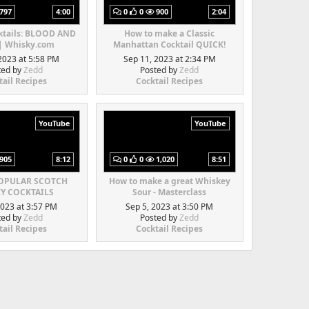
797
4:00
0
0
900
2:04
ktails: BLOOD AND
How to make a Classic
| Whisky.com
Manhattan Cocktail QUICK!
2023 at 5:58 PM
Sep 11, 2023 at 2:34 PM
ted by
Zedd
Posted by
Zedd
tail Recipes
Cocktail Recipes
YouTube
YouTube
905
8:12
0
0
1,020
8:51
POPULAR SCOTCH
How to make a great Whiskey
Y COCKTAILS
Sour - Masterclass
2023 at 3:57 PM
Sep 5, 2023 at 3:50 PM
ted by
Zedd
Posted by
Zedd
tail Recipes
Cocktail Recipes