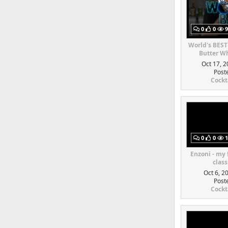
0
0
9
World's BEST
Butter Wh
Oct 17, 2
Post
Cockt
0
0
1
Enzoni - my
class
Oct 6, 2
Post
Cockt