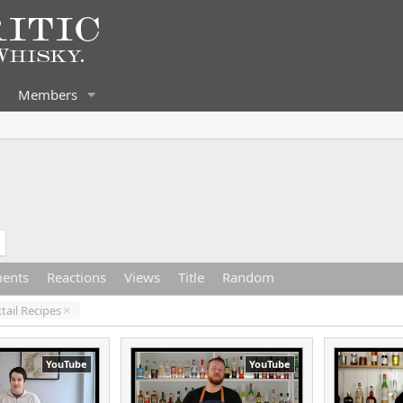
Members
ents
Reactions
Views
Title
Random
tail Recipes
YouTube
YouTube