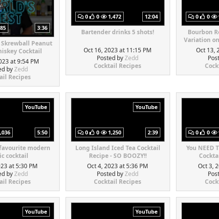
0
0
1,472
12:04
0
0
85
3:36
Bartender drinks 5 shots!
Bourbon Re
Variation o
 Skrewball Peanut
Oct 16, 2023 at 11:15 PM
Oct 13, 
iskey Cocktail
Posted by
Zedd
Pos
023 at 9:54 PM
Cocktail Recipes
Cock
ed by
Zedd
ail Recipes
YouTube
YouTube
,036
5:50
0
0
1,250
2:39
0
0
 favourite modern
Long Island Iced Tea Cocktail
You NEED T
ic cocktail
Recipe - SO BOOZY!!
Cocktai
023 at 5:30 PM
Oct 4, 2023 at 5:36 PM
Oct 3, 
ed by
Zedd
Posted by
Zedd
Pos
ail Recipes
Cocktail Recipes
Cock
YouTube
YouTube