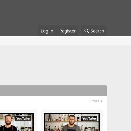
Log in
Register
Search
Filters
YouTube
YouTube