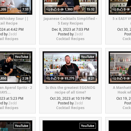
,205
7:33
0
0
1,393
15:32
0
0
 Whiskey Sour ||
Japanese Cocktails Simplified -
5 x EASY 
ail Recipe
5 Easy Recipes
024 at 4:42 PM
Dec 8, 2023 at 7:03 PM
Oct 30, 
ed by
Zedd
Posted by
Zedd
Pos
ail Recipes
Cocktail Recipes
Cock
YouTube
YouTube
,850
2:28
0
0
93,275
8:21
0
0
n Aperol Spritz - 2
Is this the greatest EGGNOG
A Manhatt
AYS....
recipe of all time?
Hook wh
023 at 5:23 PM
Oct 20, 2023 at 10:19 PM
Oct 19, 
ed by
Zedd
Posted by
Zedd
Pos
ail Recipes
Cocktail Recipes
Cock
YouTube
YouTube