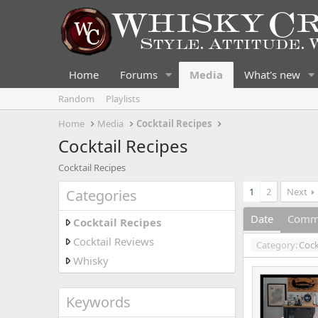
Home
Forums
Media
What's new
Random
Playlists
Home
Media
Cocktail Recipes
Cocktail Recipes
Cocktail Recipes
1
2
Next
Categories
Date
Comm
Cocktail Recipes
Cocktail Reviews
Category:
Cock
Whisky
Keywords