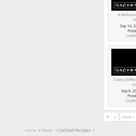
0
0
7
A deliciou
S
Sep 14, 2
Post
Cockt
0
0
1
3 Very Diffe
Co
Sep 8, 2
Post
Cockt
1
2
Next
Home
Media
Cocktail Recipes