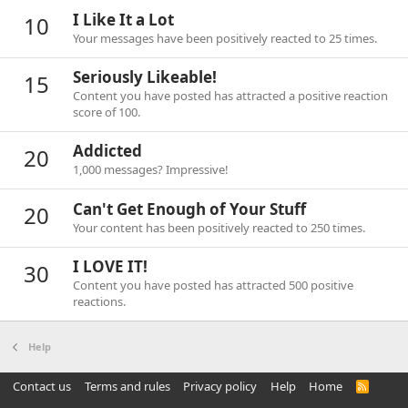
I Like It a Lot
10
Your messages have been positively reacted to 25 times.
Seriously Likeable!
15
Content you have posted has attracted a positive reaction
score of 100.
Addicted
20
1,000 messages? Impressive!
Can't Get Enough of Your Stuff
20
Your content has been positively reacted to 250 times.
I LOVE IT!
30
Content you have posted has attracted 500 positive
reactions.
Help
Contact us
Terms and rules
Privacy policy
Help
Home
R
S