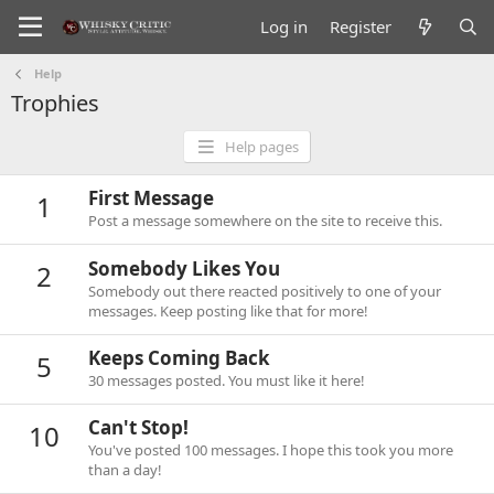
Log in
Register
Help
Trophies
Help pages
First Message
1
Post a message somewhere on the site to receive this.
Somebody Likes You
2
Somebody out there reacted positively to one of your
messages. Keep posting like that for more!
Keeps Coming Back
5
30 messages posted. You must like it here!
Can't Stop!
10
You've posted 100 messages. I hope this took you more
than a day!