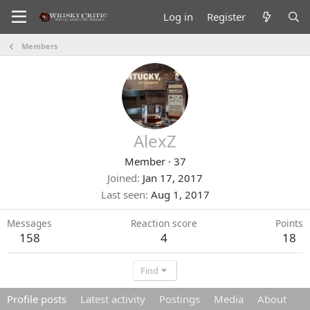
Log in
Register
Members
AlexZ
Member
·
37
Joined
Jan 17, 2017
Last seen
Aug 1, 2017
Messages
Reaction score
Points
158
4
18
Find
Profile posts
Latest activity
Postings
Media
About