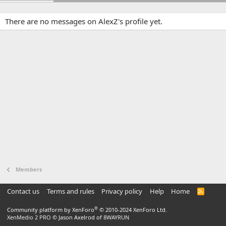
There are no messages on AlexZ's profile yet.
Members
Contact us
Terms and rules
Privacy policy
Help
Home
R
S
S
®
Community platform by XenForo
© 2010-2024 XenForo Ltd.
XenMedio 2 PRO
© Jason Axelrod of
8WAYRUN