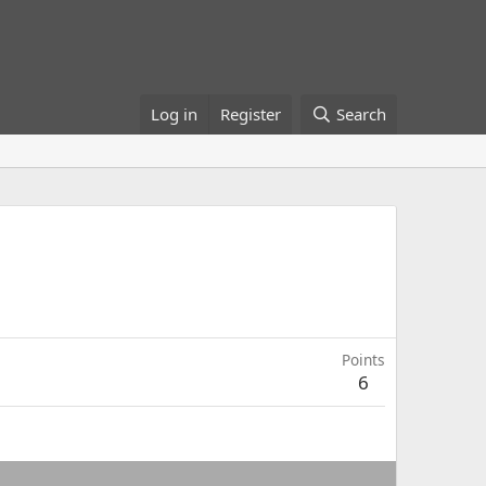
Log in
Register
Search
Points
6