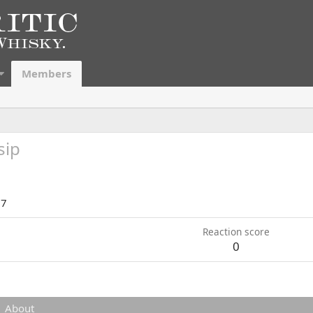
Members
sip
17
Reaction score
0
About