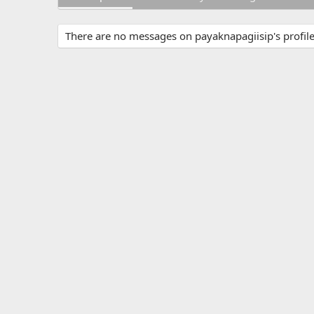
There are no messages on payaknapagiisip's profile