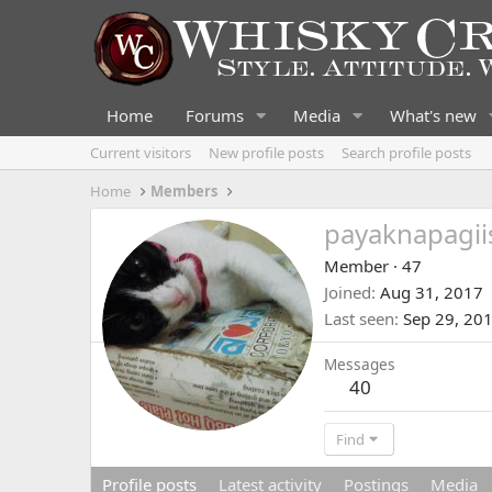
Home
Forums
Media
What's new
Current visitors
New profile posts
Search profile posts
Home
Members
payaknapagii
Member
·
47
Joined
Aug 31, 2017
Last seen
Sep 29, 20
Messages
40
Find
Profile posts
Latest activity
Postings
Media