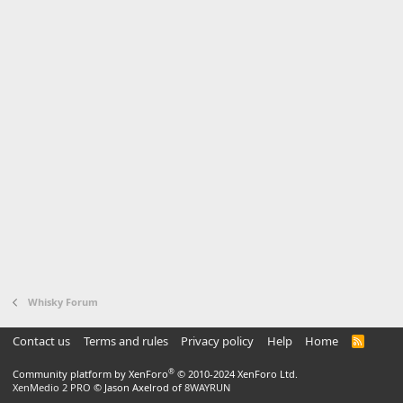
Whisky Forum
Contact us
Terms and rules
Privacy policy
Help
Home
R
S
S
®
Community platform by XenForo
© 2010-2024 XenForo Ltd.
XenMedio 2 PRO
© Jason Axelrod of
8WAYRUN