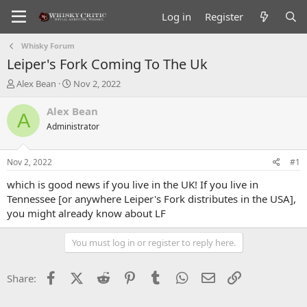
Log in
Register
Whisky Forum
Leiper's Fork Coming To The Uk
T
S
Alex Bean
Nov 2, 2022
h
t
r
a
Alex Bean
A
e
r
Administrator
a
t
d
d
s
a
Nov 2, 2022
#1
t
t
a
e
which is good news if you live in the UK! If you live in
r
Tennessee [or anywhere Leiper's Fork distributes in the USA],
t
you might already know about LF
e
r
You must log in or register to reply here.
Facebook
X (Twitter)
Reddit
Pinterest
Tumblr
WhatsApp
Email
Link
Share: