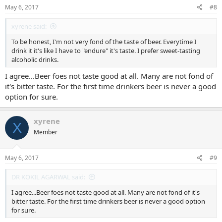
s
May 6, 2017
#8
:
xyrene said:
To be honest, I'm not very fond of the taste of beer. Everytime I
drink it it's like I have to "endure" it's taste. I prefer sweet-tasting
alcoholic drinks.
I agree...Beer foes not taste good at all. Many are not fond of
it's bitter taste. For the first time drinkers beer is never a good
option for sure.
xyrene
X
Member
May 6, 2017
#9
DR KOKIL AGARWAL said:
I agree...Beer foes not taste good at all. Many are not fond of it's
bitter taste. For the first time drinkers beer is never a good option
for sure.