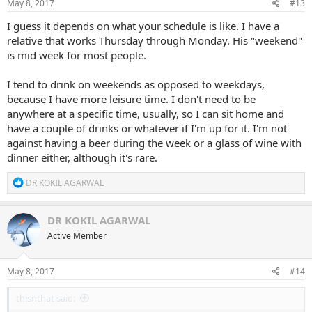
May 8, 2017
#13
I guess it depends on what your schedule is like. I have a
relative that works Thursday through Monday. His "weekend"
is mid week for most people.
I tend to drink on weekends as opposed to weekdays,
because I have more leisure time. I don't need to be
anywhere at a specific time, usually, so I can sit home and
have a couple of drinks or whatever if I'm up for it. I'm not
against having a beer during the week or a glass of wine with
dinner either, although it's rare.
R
DR KOKIL AGARWAL
e
a
c
DR KOKIL AGARWAL
t
Active Member
i
o
n
s
May 8, 2017
#14
:
thisnthat said: