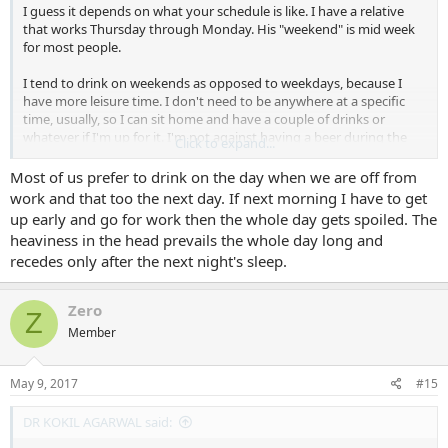
I guess it depends on what your schedule is like. I have a relative
that works Thursday through Monday. His "weekend" is mid week
for most people.
I tend to drink on weekends as opposed to weekdays, because I
have more leisure time. I don't need to be anywhere at a specific
time, usually, so I can sit home and have a couple of drinks or
whatever if I'm up for it. I'm not against having a beer during the
Click to expand...
week or a glass of wine with dinner either, although it's rare.
Most of us prefer to drink on the day when we are off from
work and that too the next day. If next morning I have to get
up early and go for work then the whole day gets spoiled. The
heaviness in the head prevails the whole day long and
recedes only after the next night's sleep.
Zero
Z
Member
May 9, 2017
#15
DR KOKIL AGARWAL said: