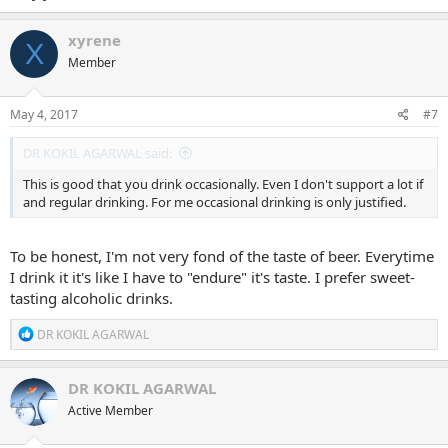
xyrene
X
Member
May 4, 2017
#7
DR KOKIL AGARWAL said:
This is good that you drink occasionally. Even I don't support a lot if
and regular drinking. For me occasional drinking is only justified.
To be honest, I'm not very fond of the taste of beer. Everytime
I drink it it's like I have to "endure" it's taste. I prefer sweet-
tasting alcoholic drinks.
R
DR KOKIL AGARWAL
e
a
c
DR KOKIL AGARWAL
t
Active Member
i
o
n