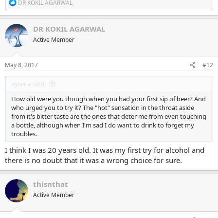
R
DR KOKIL AGARWAL
e
a
c
DR KOKIL AGARWAL
t
Active Member
i
o
n
s
May 8, 2017
#12
:
xyrene said:
How old were you though when you had your first sip of beer? And
who urged you to try it? The "hot" sensation in the throat aside
from it's bitter taste are the ones that deter me from even touching
a bottle, although when I'm sad I do want to drink to forget my
troubles.
I think I was 20 years old. It was my first try for alcohol and
there is no doubt that it was a wrong choice for sure.
thisnthat
Active Member