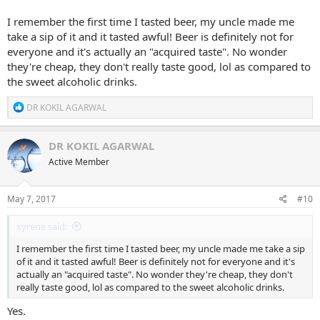
I remember the first time I tasted beer, my uncle made me
take a sip of it and it tasted awful! Beer is definitely not for
everyone and it's actually an "acquired taste". No wonder
they're cheap, they don't really taste good, lol as compared to
the sweet alcoholic drinks.
R
DR KOKIL AGARWAL
e
a
c
DR KOKIL AGARWAL
t
Active Member
i
o
n
s
May 7, 2017
#10
:
xyrene said:
I remember the first time I tasted beer, my uncle made me take a sip
of it and it tasted awful! Beer is definitely not for everyone and it's
actually an "acquired taste". No wonder they're cheap, they don't
really taste good, lol as compared to the sweet alcoholic drinks.
Yes.