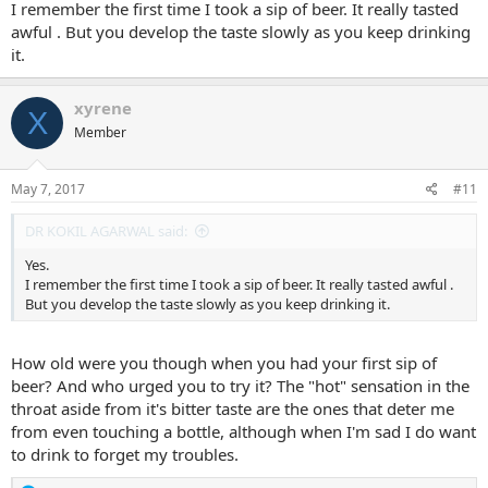
I remember the first time I took a sip of beer. It really tasted
awful . But you develop the taste slowly as you keep drinking
it.
xyrene
X
Member
May 7, 2017
#11
DR KOKIL AGARWAL said:
Yes.
I remember the first time I took a sip of beer. It really tasted awful .
But you develop the taste slowly as you keep drinking it.
How old were you though when you had your first sip of
beer? And who urged you to try it? The "hot" sensation in the
throat aside from it's bitter taste are the ones that deter me
from even touching a bottle, although when I'm sad I do want
to drink to forget my troubles.