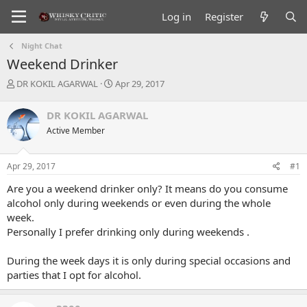
Log in
Register
Night Chat
Weekend Drinker
T
S
DR KOKIL AGARWAL
Apr 29, 2017
h
t
r
a
DR KOKIL AGARWAL
e
r
Active Member
a
t
d
d
s
a
Apr 29, 2017
#1
t
t
a
e
Are you a weekend drinker only? It means do you consume
r
alcohol only during weekends or even during the whole
t
week.
e
Personally I prefer drinking only during weekends .
r
During the week days it is only during special occasions and
parties that I opt for alcohol.