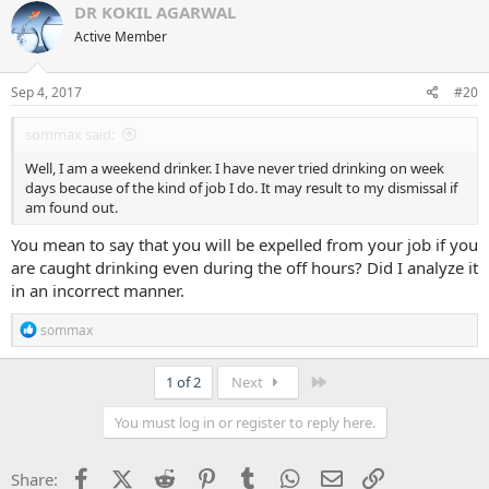
DR KOKIL AGARWAL
Active Member
Sep 4, 2017
#20
sommax said:
Well, I am a weekend drinker. I have never tried drinking on week
days because of the kind of job I do. It may result to my dismissal if
am found out.
You mean to say that you will be expelled from your job if you
are caught drinking even during the off hours? Did I analyze it
in an incorrect manner.
R
sommax
e
a
c
Last
1 of 2
Next
t
i
You must log in or register to reply here.
o
n
s
Facebook
X (Twitter)
Reddit
Pinterest
Tumblr
WhatsApp
Email
Link
Share:
: