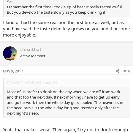
Yes.
I remember the first time I took a sip of beer. It really tasted awful .
But you develop the taste slowly as you keep drinking it.
I kind of had the same reaction the first time as well, but as
you have said the taste definitely grows on you and it become
more enjoyable.
thisnthat
Active Member
May 9, 2017
#16
DR KOKIL AGARWAL said:
Most of us prefer to drink on the day when we are off from work
and that too the next day. If next morning I have to get up early
and go for work then the whole day gets spoiled. The heaviness in
the head prevails the whole day long and recedes only after the
next night's sleep.
Yeah, that makes sense. Then again, I try not to drink enough