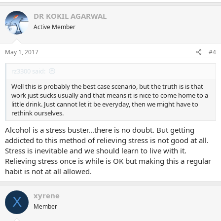
DR KOKIL AGARWAL
Active Member
May 1, 2017
#4
rz3300 said:
Well this is probably the best case scenario, but the truth is is that
work just sucks usually and that means it is nice to come home to a
little drink. Just cannot let it be everyday, then we might have to
rethink ourselves.
Alcohol is a stress buster...there is no doubt. But getting
addicted to this method of relieving stress is not good at all.
Stress is inevitable and we should learn to live with it.
Relieving stress once is while is OK but making this a regular
habit is not at all allowed.
xyrene
X
Member