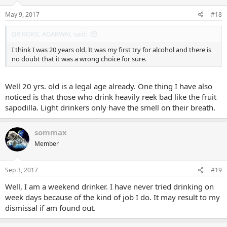
May 9, 2017
#18
DR KOKIL AGARWAL said:
I think I was 20 years old. It was my first try for alcohol and there is
no doubt that it was a wrong choice for sure.
Well 20 yrs. old is a legal age already. One thing I have also
noticed is that those who drink heavily reek bad like the fruit
sapodilla. Light drinkers only have the smell on their breath.
sommax
Member
Sep 3, 2017
#19
Well, I am a weekend drinker. I have never tried drinking on
week days because of the kind of job I do. It may result to my
dismissal if am found out.