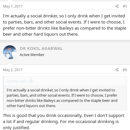
May 1, 2017
#5
I'm actually a social drinker, so I only drink when I get invited
to parties, bars, and other social events. If I were to choose, I
prefer non-bitter drinks like Baileys as compared to the staple
beer and other hard liquors out there.
DR KOKIL AGARWAL
Active Member
May 2, 2017
#6
xyrene said:
I'm actually a social drinker, so I only drink when I get invited to
parties, bars, and other social events. If I were to choose, I prefer
non-bitter drinks like Baileys as compared to the staple beer and
other hard liquors out there.
This is good that you drink occasionally. Even I don't support
a lot if and regular drinking. For me occasional drinking is
only justified.