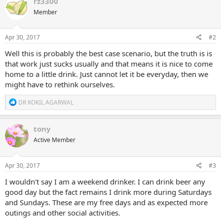
rz3300
Member
Apr 30, 2017
#2
Well this is probably the best case scenario, but the truth is is
that work just sucks usually and that means it is nice to come
home to a little drink. Just cannot let it be everyday, then we
might have to rethink ourselves.
R
DR KOKIL AGARWAL
e
a
c
tony
t
Active Member
i
o
n
s
Apr 30, 2017
#3
:
I wouldn't say I am a weekend drinker. I can drink beer any
good day but the fact remains I drink more during Saturdays
and Sundays. These are my free days and as expected more
outings and other social activities.