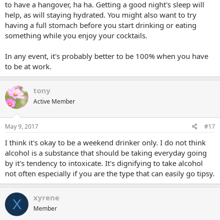
to have a hangover, ha ha. Getting a good night's sleep will
help, as will staying hydrated. You might also want to try
having a full stomach before you start drinking or eating
something while you enjoy your cocktails.
In any event, it's probably better to be 100% when you have
to be at work.
tony
Active Member
May 9, 2017
#17
I think it's okay to be a weekend drinker only. I do not think
alcohol is a substance that should be taking everyday going
by it's tendency to intoxicate. It's dignifying to take alcohol
not often especially if you are the type that can easily go tipsy.
xyrene
X
Member