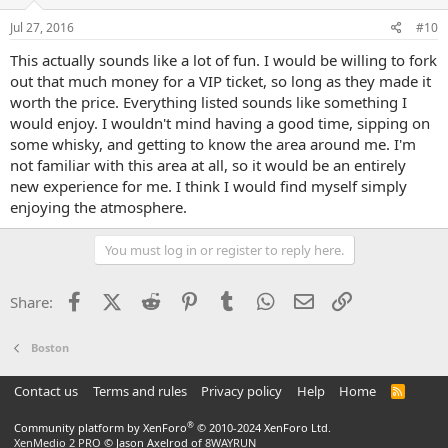
Jul 27, 2016
#10
This actually sounds like a lot of fun. I would be willing to fork
out that much money for a VIP ticket, so long as they made it
worth the price. Everything listed sounds like something I
would enjoy. I wouldn't mind having a good time, sipping on
some whisky, and getting to know the area around me. I'm
not familiar with this area at all, so it would be an entirely
new experience for me. I think I would find myself simply
enjoying the atmosphere.
You must log in or register to reply here.
Facebook
X (Twitter)
Reddit
Pinterest
Tumblr
WhatsApp
Email
Link
Share:
Boston
Contact us
Terms and rules
Privacy policy
Help
Home
R
S
S
®
Community platform by XenForo
© 2010-2024 XenForo Ltd.
XenMedio 2 PRO
© Jason Axelrod of
8WAYRUN