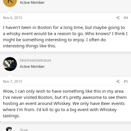
Active Member
Nov 6, 2015
#4
I haven't been in Boston for a long time, but maybe going to
a whisky event would be a reason to go. Who knows? I think I
might be something interesting to enjoy. I often do
interesting things like this.
lexinonomous
Active Member
Nov 7, 2015
#5
Wow, I can only wish to have something like this in my area.
I've never visited Boston, but it's pretty awesome to see them
hosting an event around Whiskey. We only have Beer events
where I'm from. I'd kill to go to a big event with Whiskey
tastings.
Sue