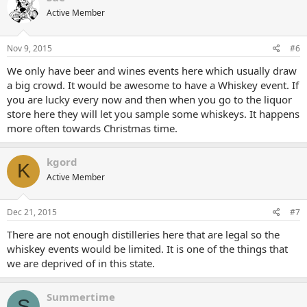
Active Member
Nov 9, 2015
#6
We only have beer and wines events here which usually draw
a big crowd. It would be awesome to have a Whiskey event. If
you are lucky every now and then when you go to the liquor
store here they will let you sample some whiskeys. It happens
more often towards Christmas time.
kgord
K
Active Member
Dec 21, 2015
#7
There are not enough distilleries here that are legal so the
whiskey events would be limited. It is one of the things that
we are deprived of in this state.
Summertime
S