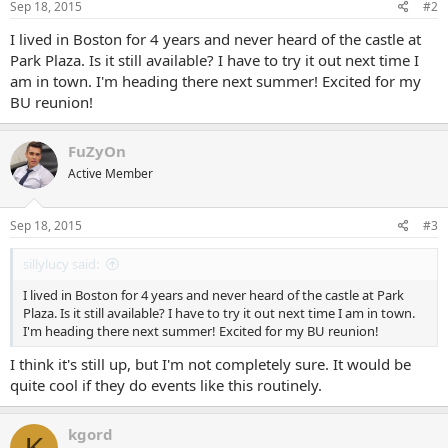
Sep 18, 2015
#2
I lived in Boston for 4 years and never heard of the castle at
Park Plaza. Is it still available? I have to try it out next time I
am in town. I'm heading there next summer! Excited for my
BU reunion!
FuZyOn
Active Member
Sep 18, 2015
#3
sillylucy said:
I lived in Boston for 4 years and never heard of the castle at Park
Plaza. Is it still available? I have to try it out next time I am in town.
I'm heading there next summer! Excited for my BU reunion!
I think it's still up, but I'm not completely sure. It would be
quite cool if they do events like this routinely.
kgord
K