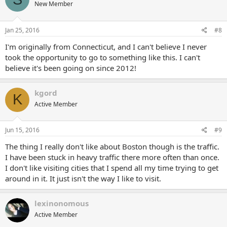
New Member
Jan 25, 2016
#8
I'm originally from Connecticut, and I can't believe I never
took the opportunity to go to something like this. I can't
believe it's been going on since 2012!
kgord
K
Active Member
Jun 15, 2016
#9
The thing I really don't like about Boston though is the traffic.
I have been stuck in heavy traffic there more often than once.
I don't like visiting cities that I spend all my time trying to get
around in it. It just isn't the way I like to visit.
lexinonomous
Active Member