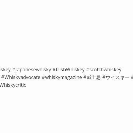
iskey #Japanesewhisky #IrishWhiskey #scotchwhiskey
isky #Whiskyadvocate #whiskymagazine #威士忌 #ウイスキー 
hiskycritic