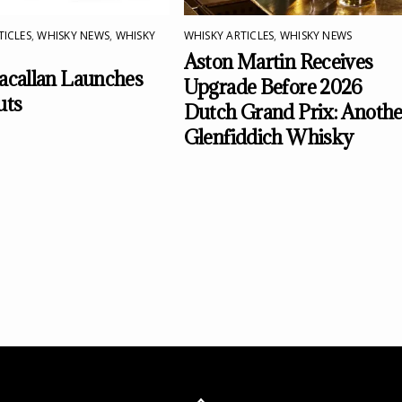
TICLES
,
WHISKY NEWS
,
WHISKY
WHISKY ARTICLES
,
WHISKY NEWS
Aston Martin Receives
callan Launches
Upgrade Before 2026
uts
Dutch Grand Prix: Anothe
Glenfiddich Whisky