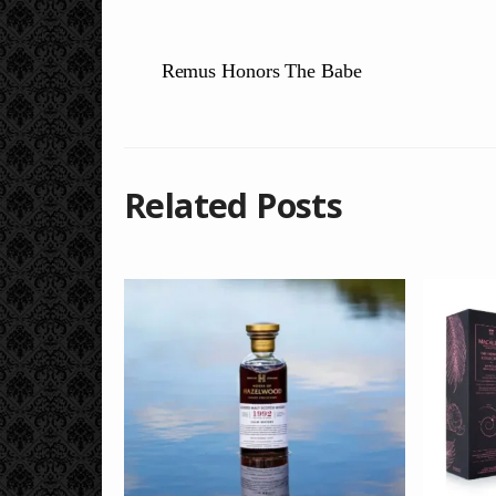
Remus Honors The Babe
Related Posts