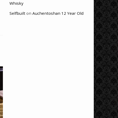
Whisky
Selfbuilt
on
Auchentoshan 12 Year Old