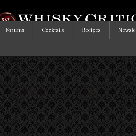
Forums
Cocktails
Recipes
Newsle