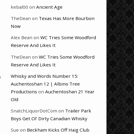
kebal00
on
Ancient Age
TheDean
on
Texas Has More Bourbon
Now
Alex Bean
on
WC Tries Some Woodford
Reserve And Likes It
TheDean
on
WC Tries Some Woodford
Reserve And Likes It
Whisky and Words Number 15:
#
Auchentoshan 12 | Albino Tree
Productions
on
Auchentoshan 21 Year
Old
SnatchLiquorDotCom
on
Trailer Park
Boys Get Ol’ Dirty Canadian Whisky
Sue
on
Beckham Kicks Off Haig Club