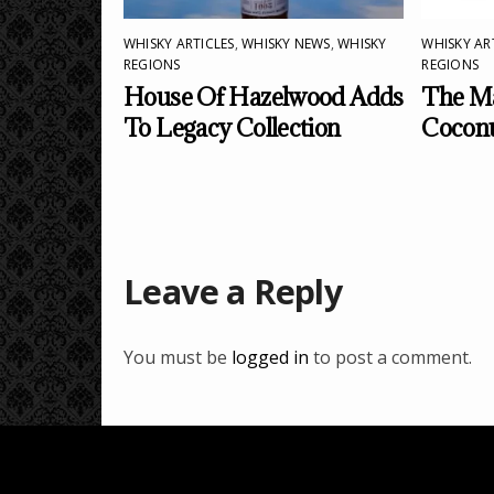
WHISKY ARTICLES
,
WHISKY NEWS
,
WHISKY
WHISKY AR
REGIONS
REGIONS
House Of Hazelwood Adds
The Ma
To Legacy Collection
Cocon
Leave a Reply
You must be
logged in
to post a comment.