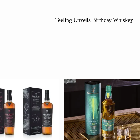
Teeling Unveils Birthday Whiskey