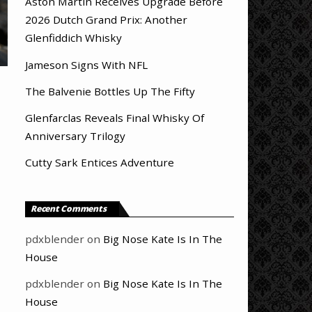
Aston Martin Receives Upgrade Before
2026 Dutch Grand Prix: Another
Glenfiddich Whisky
Jameson Signs With NFL
The Balvenie Bottles Up The Fifty
Glenfarclas Reveals Final Whisky Of
Anniversary Trilogy
Cutty Sark Entices Adventure
Recent Comments
pdxblender
on
Big Nose Kate Is In The
House
pdxblender
on
Big Nose Kate Is In The
House