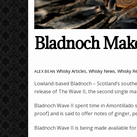
Bladnoch Make
Whisky Articles
,
Whisky News
,
Whisky R
ALEX BEAN
Lowland-based Bladnoch – Scotland’s souther
release of The Wave II, the second single malt
Bladnoch Wave II spent time in Amontillado s
proof] and is said to offer notes of ginger, p
Bladnoch Wave II is being made available for