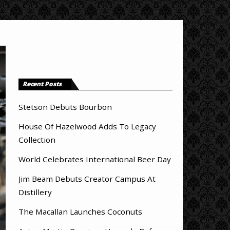
Recent Posts
Stetson Debuts Bourbon
House Of Hazelwood Adds To Legacy
Collection
World Celebrates International Beer Day
Jim Beam Debuts Creator Campus At
Distillery
The Macallan Launches Coconuts