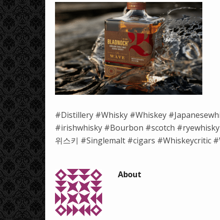
#Distillery #Whisky #Whiskey #Japanesewh
#irishwhisky #Bourbon #scotch #ryewh
위스키 #Singlemalt #cigars #Whiskeycritic #W