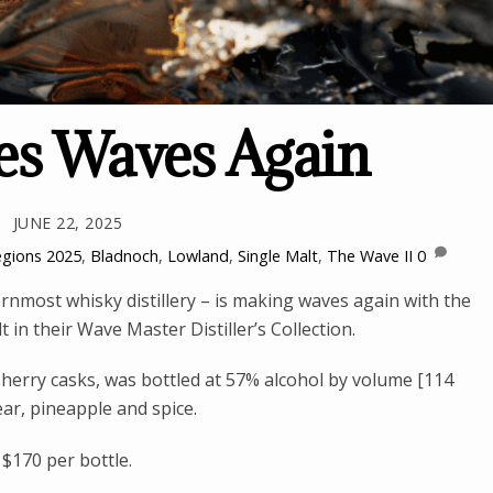
s Waves Again
JUNE 22, 2025
egions
2025
,
Bladnoch
,
Lowland
,
Single Malt
,
The Wave II
0
nmost whisky distillery – is making waves again with the
 in their Wave Master Distiller’s Collection.
herry casks, was bottled at 57% alcohol by volume [114
ear, pineapple and spice.
 $170 per bottle.