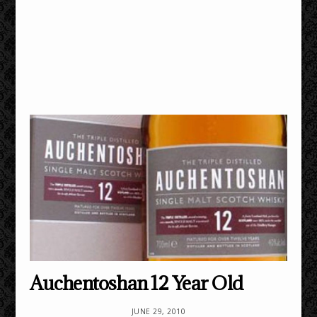
Auchentoshan 12 Year Old
JUNE 29, 2010