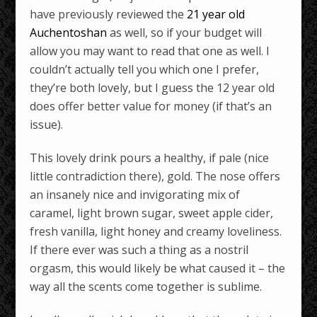
have previously reviewed the
21 year old
Auchentoshan
as well, so if your budget will
allow you may want to read that one as well. I
couldn’t actually tell you which one I prefer,
they’re both lovely, but I guess the 12 year old
does offer better value for money (if that’s an
issue).
This lovely drink pours a healthy, if pale (nice
little contradiction there), gold. The nose offers
an insanely nice and invigorating mix of
caramel, light brown sugar, sweet apple cider,
fresh vanilla, light honey and creamy loveliness.
If there ever was such a thing as a nostril
orgasm, this would likely be what caused it – the
way all the scents come together is sublime.