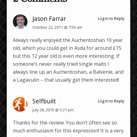
Jason Farrar
Log in to Reply
October 22, 2011 @ 7:50 am
Always really enjoyed the Auchentoshan 10 year
old, which you could get in Asda for around £15
but this 12 year old is even more interesting. If
someone’s never really tried single malts I
always line up an Auchentoshan, a Balvenie, and
a Lagavulin – that usually get them interested!
Selfbuilt
Log in to Reply
July 28, 2015 @ 5:21 pm
Thanks for the review. You don’t often see so
much enthusiasm for this expression! It is a very