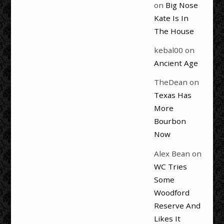
on
Big Nose
Kate Is In
The House
kebal00
on
Ancient Age
TheDean
on
Texas Has
More
Bourbon
Now
Alex Bean
on
WC Tries
Some
Woodford
Reserve And
Likes It