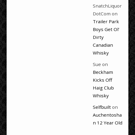
SnatchLiquor
DotCom
on
Trailer Park
Boys Get Ol’
Dirty
Canadian
Whisky
Sue
on
Beckham
Kicks Off
Haig Club
Whisky
Selfbuilt
on
Auchentosha
n 12 Year Old