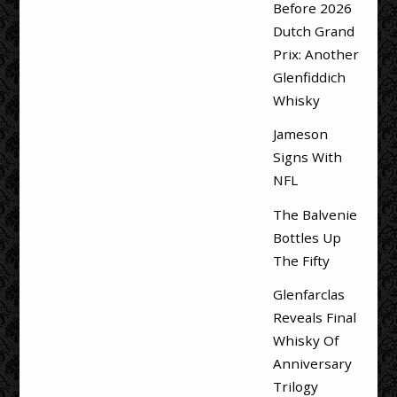
Before 2026
Dutch Grand
Prix: Another
Glenfiddich
Whisky
Jameson
Signs With
NFL
The Balvenie
Bottles Up
The Fifty
Glenfarclas
Reveals Final
Whisky Of
Anniversary
Trilogy