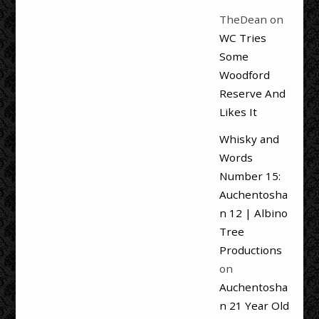
TheDean
on
WC Tries
Some
Woodford
Reserve And
Likes It
Whisky and
Words
Number 15:
Auchentosha
n 12 | Albino
Tree
Productions
on
Auchentosha
n 21 Year Old