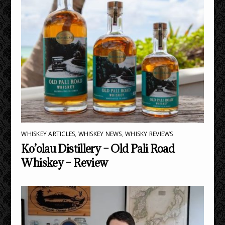
WHISKEY ARTICLES
,
WHISKEY NEWS
,
WHISKY REVIEWS
Ko’olau Distillery – Old Pali Road
Whiskey – Review