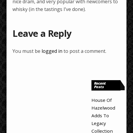
nice dram, and very popular with newcomers to
whisky (in the tastings I’ve done).
Leave a Reply
You must be
logged in
to post a comment.
Recent
Posts
House Of
Hazelwood
Adds To
Legacy
Collection