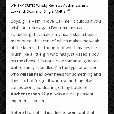
Whisky Reviews
Auchentoshan
,
WHISKY CRITIC
Lowland
,
Scotland
,
Single Malt
2
Boys, girls – I’m in love! Call me ridiculous if you
wish, but once again I’ve come across
something that makes my heart skip a beat if
mentioned, the scent of which makes me weak
at the knees, the thought of which makes me
blush like a little girl who has just kissed a boy
on the cheek. It’s not a new romance, granted,
but certainly rekindled. I’m the type of person
who will fall head over heels for something and
then sort of forget it when something else
comes along. So dusting off my bottle of
Auchentoshan 12 y.o.
was a most pleasant
experience indeed.
Before I forget, I’d just like to point out that I