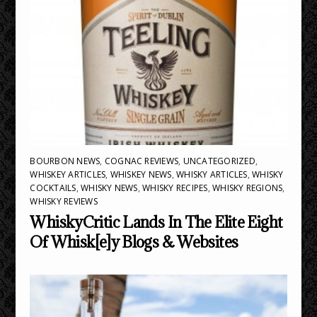
BOURBON NEWS
,
COGNAC REVIEWS
,
UNCATEGORIZED
,
WHISKEY ARTICLES
,
WHISKEY NEWS
,
WHISKY ARTICLES
,
WHISKY
COCKTAILS
,
WHISKY NEWS
,
WHISKY RECIPES
,
WHISKY REGIONS
,
WHISKY REVIEWS
WhiskyCritic Lands In The Elite Eight
Of Whisk[e]y Blogs & Websites