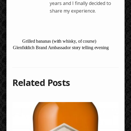
years and I finally decided to
share my experience.
Grilled bananas (with whisky, of course)
Glenfiddich Brand Ambassador story telling evening
Related Posts