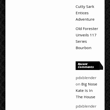
Cutty Sark
Entices
Adventure
Old Forester
Unveils 117
Series
Bourbon
Recent
Comments
pdxblender
on
Big Nose
Kate Is In
The House
pdxblender