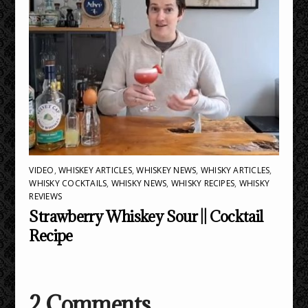
VIDEO
,
WHISKEY ARTICLES
,
WHISKEY NEWS
,
WHISKY ARTICLES
,
WHISKY COCKTAILS
,
WHISKY NEWS
,
WHISKY RECIPES
,
WHISKY
REVIEWS
Strawberry Whiskey Sour || Cocktail
Recipe
2 Comments