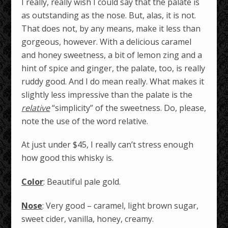
I really, really wish I could say that the palate is
as outstanding as the nose. But, alas, it is not.
That does not, by any means, make it less than
gorgeous, however. With a delicious caramel
and honey sweetness, a bit of lemon zing and a
hint of spice and ginger, the palate, too, is really
ruddy good. And I do mean really. What makes it
slightly less impressive than the palate is the
relative
“simplicity” of the sweetness. Do, please,
note the use of the word relative.
At just under $45, I really can’t stress enough
how good this whisky is.
Color
: Beautiful pale gold.
Nose
: Very good – caramel, light brown sugar,
sweet cider, vanilla, honey, creamy.