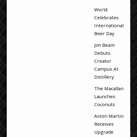
World
Celebrates
International
Beer Day
Jim Beam
Debuts
Creator
Campus At
Distillery
The Macallan
Launches
Coconuts
Aston Martin
Receives
Upgrade