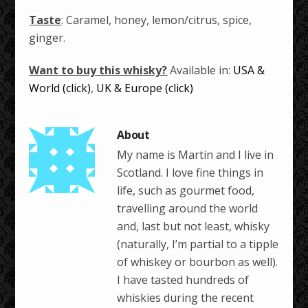
Taste
: Caramel, honey, lemon/citrus, spice,
ginger.
Want to buy this whisky?
Available in:
USA &
World (click)
,
UK & Europe (click)
My name is Martin and I live in
Scotland. I love fine things in
life, such as gourmet food,
travelling around the world
and, last but not least, whisky
(naturally, I’m partial to a tipple
of whiskey or bourbon as well).
I have tasted hundreds of
whiskies during the recent