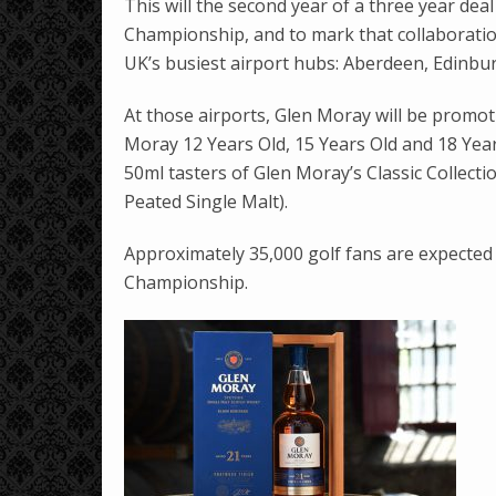
This will the second year of a three year de
Championship, and to mark that collaboratio
UK’s busiest airport hubs: Aberdeen, Edinb
At those airports, Glen Moray will be promoti
Moray 12 Years Old, 15 Years Old and 18 Years
50ml tasters of Glen Moray’s Classic Collectio
Peated Single Malt).
Approximately 35,000 golf fans are expected
Championship.