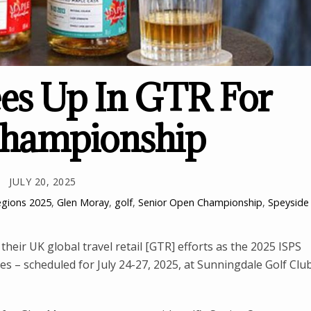
es Up In GTR For
Championship
JULY 20, 2025
egions
2025
,
Glen Moray
,
golf
,
Senior Open Championship
,
Speyside
their UK global travel retail [GTR] efforts as the 2025 ISPS
– scheduled for July 24-27, 2025, at Sunningdale Golf Clu