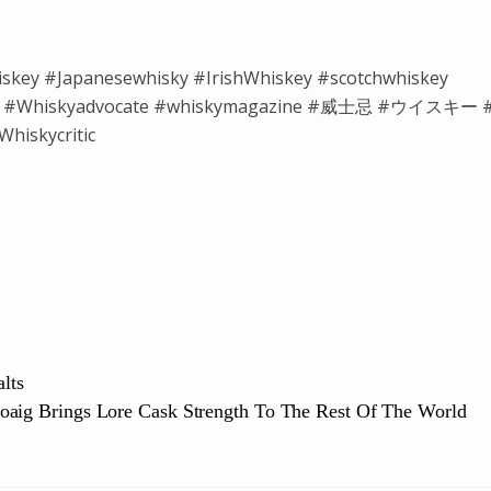
iskey #Japanesewhisky #IrishWhiskey #scotchwhiskey
isky #Whiskyadvocate #whiskymagazine #威士忌 #ウイスキー 
hiskycritic
lts
oaig Brings Lore Cask Strength To The Rest Of The World