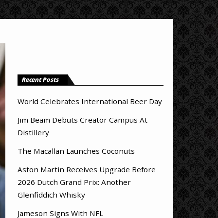
Recent Posts
World Celebrates International Beer Day
Jim Beam Debuts Creator Campus At
Distillery
The Macallan Launches Coconuts
Aston Martin Receives Upgrade Before
2026 Dutch Grand Prix: Another
Glenfiddich Whisky
Jameson Signs With NFL