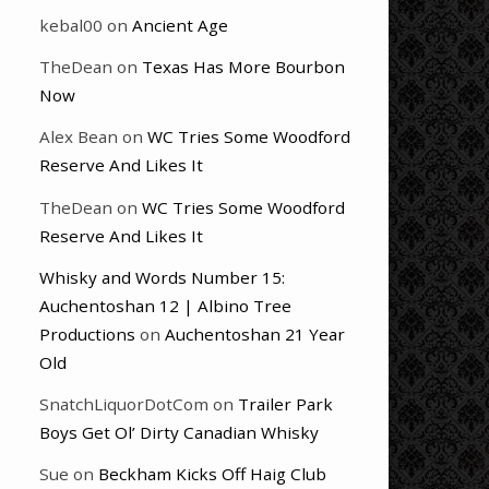
kebal00
on
Ancient Age
TheDean
on
Texas Has More Bourbon
Now
Alex Bean
on
WC Tries Some Woodford
Reserve And Likes It
TheDean
on
WC Tries Some Woodford
Reserve And Likes It
Whisky and Words Number 15:
Auchentoshan 12 | Albino Tree
Productions
on
Auchentoshan 21 Year
Old
SnatchLiquorDotCom
on
Trailer Park
Boys Get Ol’ Dirty Canadian Whisky
Sue
on
Beckham Kicks Off Haig Club