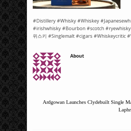
#Distillery #Whisky #Whiskey #Japanesewh
#irishwhisky #Bourbon #scotch #ryewh
위스키 #Singlemalt #cigars #Whiskeycritic #W
Ardgowan Launches Clydebuilt Single Ma
Laphr