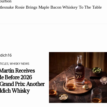
Bourbon
tlesnake Rosie Brings Maple Bacon Whiskey To The Table
TICLES
,
WHISKY NEWS
Martin Receives
e Before 2026
Grand Prix: Another
ddich Whisky