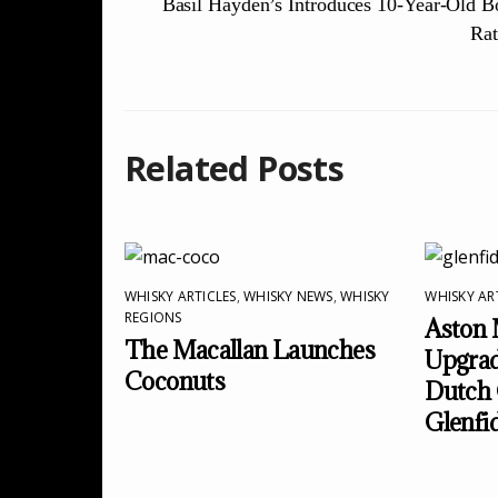
Basil Hayden’s Introduces 10-Year-Old 
Rat
Related Posts
WHISKY ARTICLES
,
WHISKY NEWS
,
WHISKY
WHISKY AR
REGIONS
Aston 
The Macallan Launches
Upgrad
Coconuts
Dutch 
Glenfi