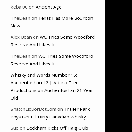
kebal00
on
Ancient Age
TheDean
on
Texas Has More Bourbon
Now
Alex Bean
on
WC Tries Some Woodford
Reserve And Likes It
TheDean
on
WC Tries Some Woodford
Reserve And Likes It
Whisky and Words Number 15:
Auchentoshan 12 | Albino Tree
Productions
on
Auchentoshan 21 Year
Old
SnatchLiquorDotCom
on
Trailer Park
Boys Get Ol’ Dirty Canadian Whisky
Sue
on
Beckham Kicks Off Haig Club