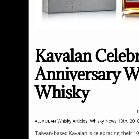
Kavalan Celebr
Anniversary Wi
Whisky
Whisky Articles
,
Whisky News
10th
,
201
ALEX BEAN
Taiwan-based Kavalan is celebrating their 10t