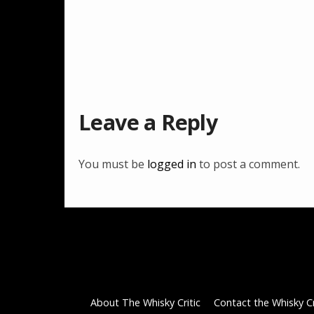
Leave a Reply
You must be
logged in
to post a comment.
About The Whisky Critic
Contact the Whisky Cr