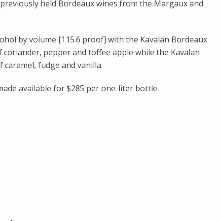
t previously held Bordeaux wines from the Margaux and
cohol by volume [115.6 proof] with the Kavalan Bordeaux
of coriander, pepper and toffee apple while the Kavalan
 caramel, fudge and vanilla.
ade available for $285 per one-liter bottle.