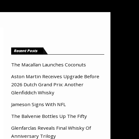
Recent Posts
The Macallan Launches Coconuts
Aston Martin Receives Upgrade Before
2026 Dutch Grand Prix: Another
Glenfiddich Whisky
Jameson Signs With NFL
The Balvenie Bottles Up The Fifty
Glenfarclas Reveals Final Whisky Of
Anniversary Trilogy