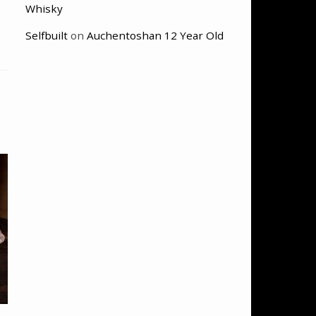
Whisky
Selfbuilt
on
Auchentoshan 12 Year Old