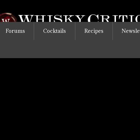
Forums
Cocktails
Recipes
Newsle