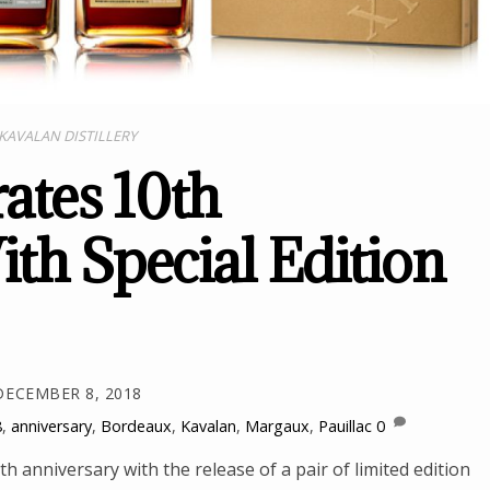
KAVALAN DISTILLERY
ates 10th
th Special Edition
DECEMBER 8, 2018
8
,
anniversary
,
Bordeaux
,
Kavalan
,
Margaux
,
Pauillac
0
h anniversary with the release of a pair of limited edition