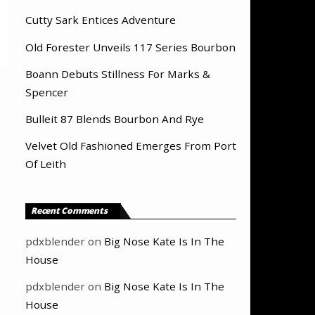
Cutty Sark Entices Adventure
Old Forester Unveils 117 Series Bourbon
Boann Debuts Stillness For Marks &
Spencer
Bulleit 87 Blends Bourbon And Rye
Velvet Old Fashioned Emerges From Port
Of Leith
Recent Comments
pdxblender
on
Big Nose Kate Is In The
House
pdxblender
on
Big Nose Kate Is In The
House