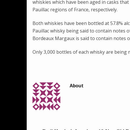
whiskies which have been aged in casks tha
Pauillac regions of France, respectively.
Both whiskies have been bottled at 57.8% al
Pauillac whisky being said to contain notes 
Bordeaux Margaux is said to contain notes of
Only 3,000 bottles of each whisky are being m