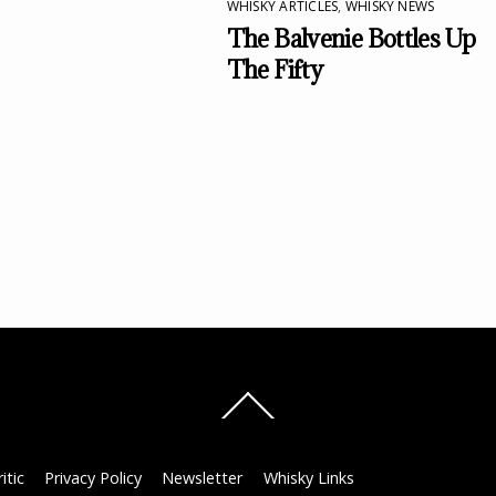
WHISKY ARTICLES
,
WHISKY NEWS
The Balvenie Bottles Up
The Fifty
Back
To
Top
itic
Privacy Policy
Newsletter
Whisky Links