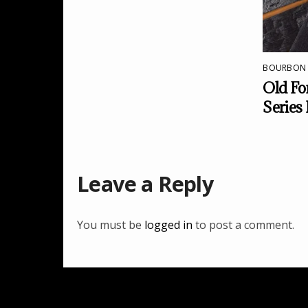
BOURBON
Old For
Series
Leave a Reply
You must be
logged in
to post a comment.