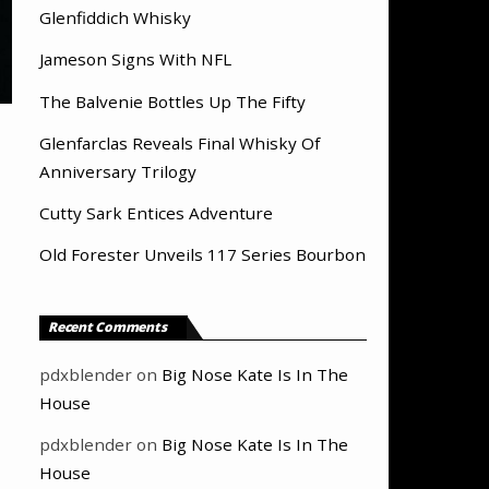
Glenfiddich Whisky
Jameson Signs With NFL
The Balvenie Bottles Up The Fifty
Glenfarclas Reveals Final Whisky Of
Anniversary Trilogy
Cutty Sark Entices Adventure
Old Forester Unveils 117 Series Bourbon
Recent Comments
pdxblender
on
Big Nose Kate Is In The
House
pdxblender
on
Big Nose Kate Is In The
House