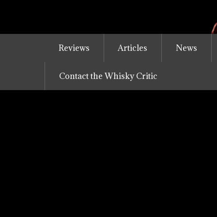
Skip
to
content
Reviews
Articles
News
Contact the Whisky Critic