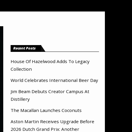
Recent Posts
House Of Hazelwood Adds To Legacy
Collection
World Celebrates International Beer Day
Jim Beam Debuts Creator Campus At
Distillery
The Macallan Launches Coconuts
Aston Martin Receives Upgrade Before
2026 Dutch Grand Prix: Another