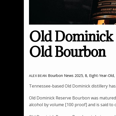
Old Dominick 
Old Bourbon
Bourbon News
2025
,
8
,
Eight-Year-Old
,
ALEX BEAN
Tennessee-based Old Dominick distillery has
Old Dominick Reserve Bourbon was matured f
alcohol by volume [100 proof] and is said to 