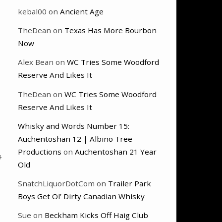
kebal00
on
Ancient Age
TheDean
on
Texas Has More Bourbon
Now
Alex Bean
on
WC Tries Some Woodford
Reserve And Likes It
TheDean
on
WC Tries Some Woodford
Reserve And Likes It
Whisky and Words Number 15:
Auchentoshan 12 | Albino Tree
Productions
on
Auchentoshan 21 Year
#
Old
SnatchLiquorDotCom
on
Trailer Park
Boys Get Ol’ Dirty Canadian Whisky
Sue
on
Beckham Kicks Off Haig Club