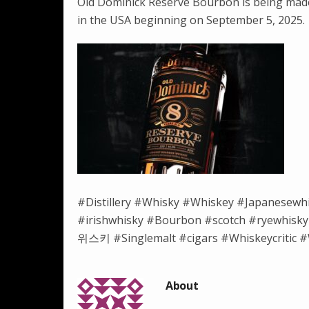
Old Dominick Reserve Bourbon is being made 
in the USA beginning on September 5, 2025.
#Distillery #Whisky #Whiskey #Japanesewh
#irishwhisky #Bourbon #scotch #ryewh
위스키 #Singlemalt #cigars #Whiskeycritic #W