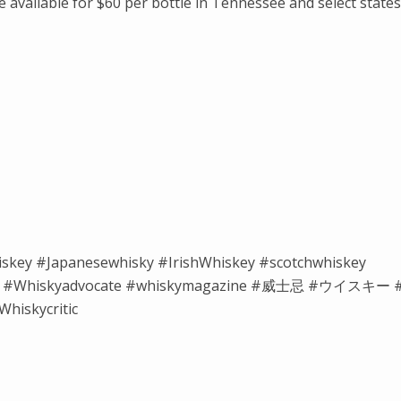
available for $60 per bottle in Tennessee and select states
iskey #Japanesewhisky #IrishWhiskey #scotchwhiskey
isky #Whiskyadvocate #whiskymagazine #威士忌 #ウイスキー 
hiskycritic