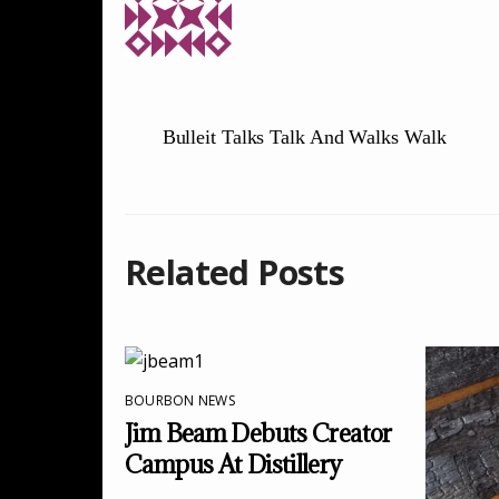
Bulleit Talks Talk And Walks Walk
Related Posts
BOURBON NEWS
Jim Beam Debuts Creator
Campus At Distillery