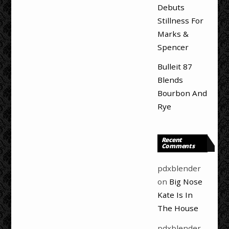
Debuts
Stillness For
Marks &
Spencer
Bulleit 87
Blends
Bourbon And
Rye
Recent
Comments
pdxblender
on
Big Nose
Kate Is In
The House
pdxblender