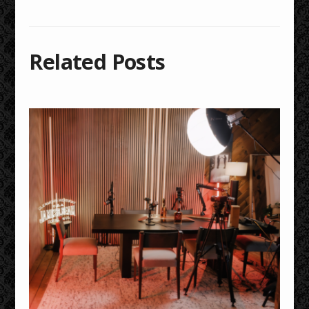
Related Posts