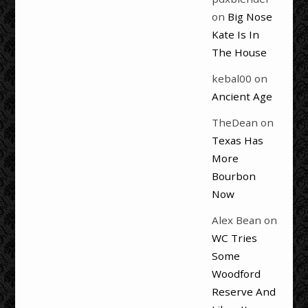
on
Big Nose
Kate Is In
The House
kebal00
on
Ancient Age
TheDean
on
Texas Has
More
Bourbon
Now
Alex Bean
on
WC Tries
Some
Woodford
Reserve And