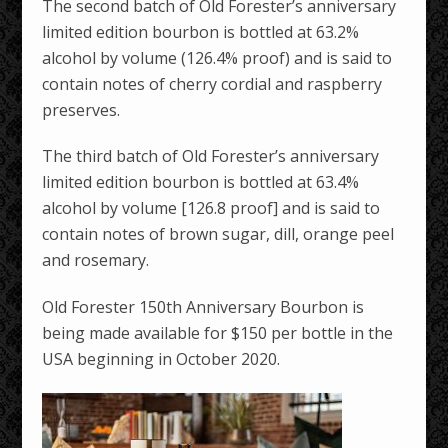
The second batch of Old Forester’s anniversary
limited edition bourbon is bottled at 63.2%
alcohol by volume (126.4% proof) and is said to
contain notes of cherry cordial and raspberry
preserves.
The third batch of Old Forester’s anniversary
limited edition bourbon is bottled at 63.4%
alcohol by volume [126.8 proof] and is said to
contain notes of brown sugar, dill, orange peel
and rosemary.
Old Forester 150th Anniversary Bourbon is
being made available for $150 per bottle in the
USA beginning in October 2020.