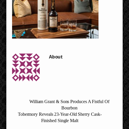
William Grant & Sons Produces A Fistful Of
Bourbon
Tobermory Reveals 23-Year-Old Sherry Cask-
Finished Single Malt