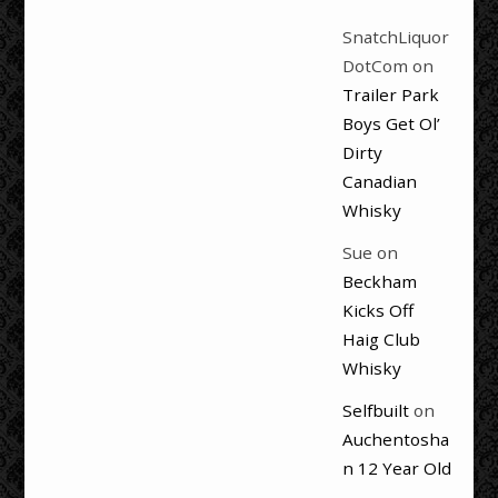
SnatchLiquor
DotCom
on
Trailer Park
Boys Get Ol’
Dirty
Canadian
Whisky
Sue
on
Beckham
Kicks Off
Haig Club
Whisky
Selfbuilt
on
Auchentosha
n 12 Year Old