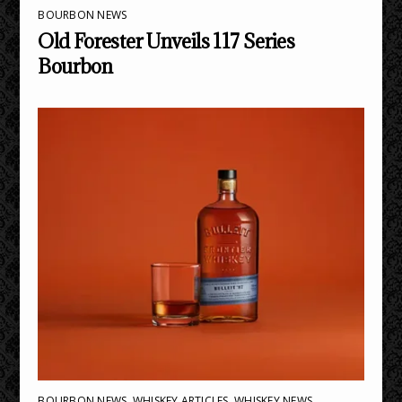
BOURBON NEWS
Old Forester Unveils 117 Series
Bourbon
BOURBON NEWS
,
WHISKEY ARTICLES
,
WHISKEY NEWS