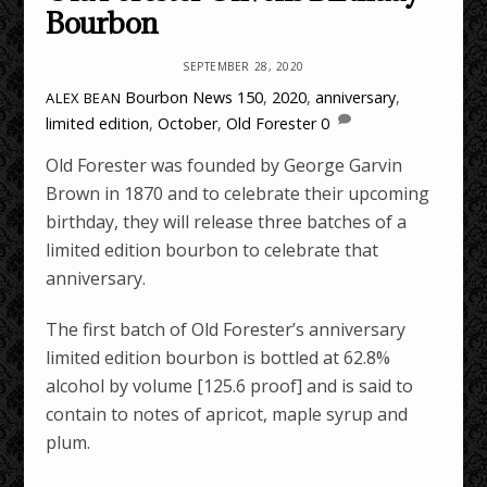
Bourbon
SEPTEMBER 28, 2020
Bourbon News
150
,
2020
,
anniversary
,
ALEX BEAN
limited edition
,
October
,
Old Forester
0
Old Forester was founded by George Garvin
Brown in 1870 and to celebrate their upcoming
birthday, they will release three batches of a
limited edition bourbon to celebrate that
anniversary.
The first batch of Old Forester’s anniversary
limited edition bourbon is bottled at 62.8%
alcohol by volume [125.6 proof] and is said to
contain to notes of apricot, maple syrup and
plum.