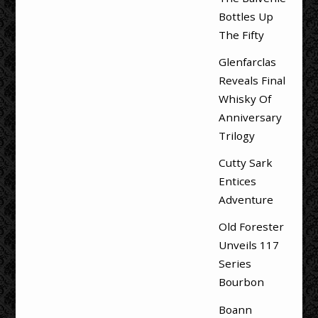
Bottles Up
The Fifty
Glenfarclas
Reveals Final
Whisky Of
Anniversary
Trilogy
Cutty Sark
Entices
Adventure
Old Forester
Unveils 117
Series
Bourbon
Boann