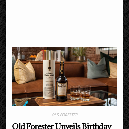
OLD FORESTER
Old Forester Unveils Birthday