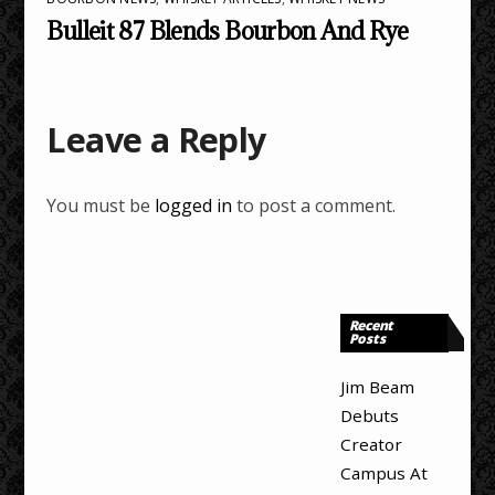
Bulleit 87 Blends Bourbon And Rye
Leave a Reply
You must be
logged in
to post a comment.
Recent
Posts
Jim Beam
Debuts
Creator
Campus At