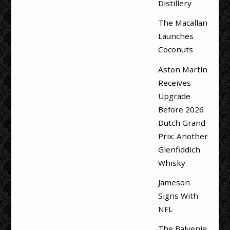
Distillery
The Macallan
Launches
Coconuts
Aston Martin
Receives
Upgrade
Before 2026
Dutch Grand
Prix: Another
Glenfiddich
Whisky
Jameson
Signs With
NFL
The Balvenie