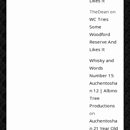
Likes It
TheDean
on
WC Tries
Some
Woodford
Reserve And
Likes It
Whisky and
Words
Number 15:
Auchentosha
n 12 | Albino
Tree
Productions
on
Auchentosha
n 21 Year Old