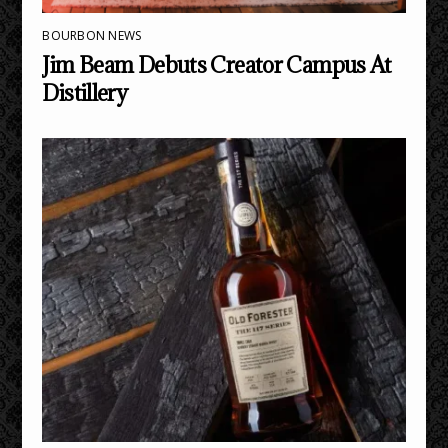
BOURBON NEWS
Jim Beam Debuts Creator Campus At
Distillery