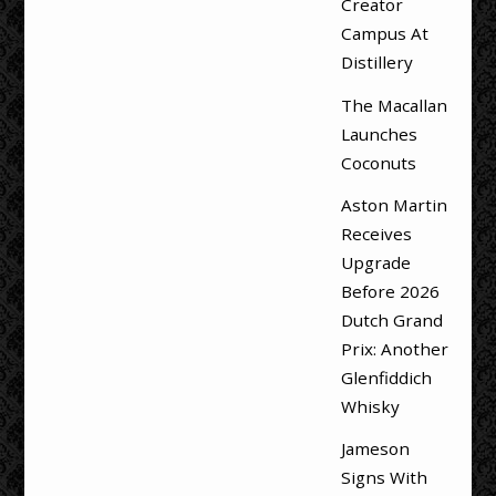
Creator
Campus At
Distillery
The Macallan
Launches
Coconuts
Aston Martin
Receives
Upgrade
Before 2026
Dutch Grand
Prix: Another
Glenfiddich
Whisky
Jameson
Signs With