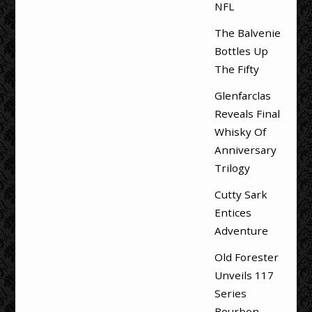
NFL
The Balvenie
Bottles Up
The Fifty
Glenfarclas
Reveals Final
Whisky Of
Anniversary
Trilogy
Cutty Sark
Entices
Adventure
Old Forester
Unveils 117
Series
Bourbon