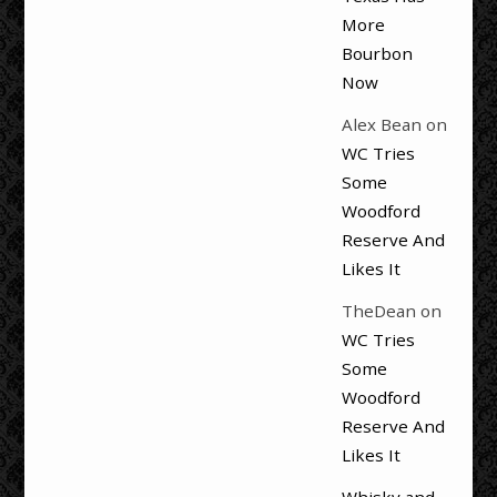
More
Bourbon
Now
Alex Bean
on
WC Tries
Some
Woodford
Reserve And
Likes It
TheDean
on
WC Tries
Some
Woodford
Reserve And
Likes It