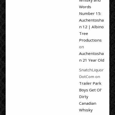
Whisky and
Words
Number 15:
Auchentosha
n 12 | Albino
Tree
Productions
on
Auchentosha
n 21 Year Old
SnatchLiquor
DotCom
on
Trailer Park
Boys Get Ol’
Dirty
Canadian
Whisky