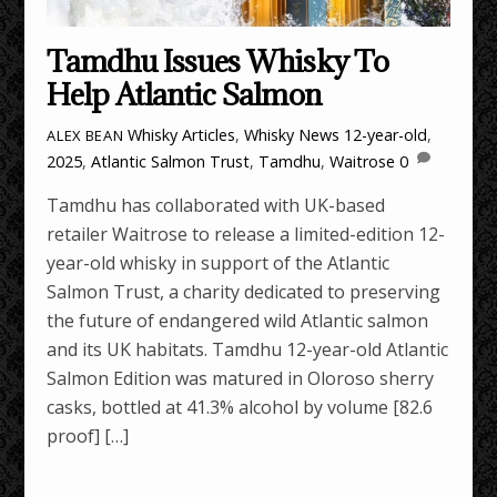
Tamdhu Issues Whisky To
Help Atlantic Salmon
Whisky Articles
,
Whisky News
12-year-old
,
ALEX BEAN
2025
,
Atlantic Salmon Trust
,
Tamdhu
,
Waitrose
0
Tamdhu has collaborated with UK-based
retailer Waitrose to release a limited-edition 12-
year-old whisky in support of the Atlantic
Salmon Trust, a charity dedicated to preserving
the future of endangered wild Atlantic salmon
and its UK habitats. Tamdhu 12-year-old Atlantic
Salmon Edition was matured in Oloroso sherry
casks, bottled at 41.3% alcohol by volume [82.6
proof] […]