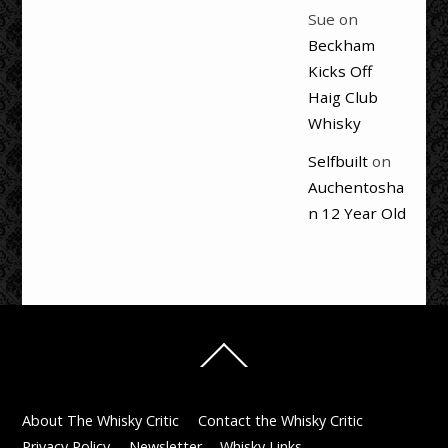
Sue
on
Beckham
Kicks Off
Haig Club
Whisky
Selfbuilt
on
Auchentosha
n 12 Year Old
Back
To
Top
About The Whisky Critic
Contact the Whisky Critic
Privacy Policy
Newsletter
Whisky Links