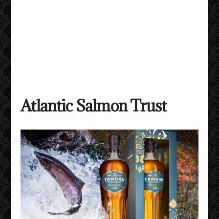
Atlantic Salmon Trust