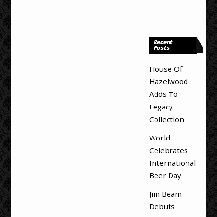
Recent
Posts
House Of
Hazelwood
Adds To
Legacy
Collection
World
Celebrates
International
Beer Day
Jim Beam
Debuts