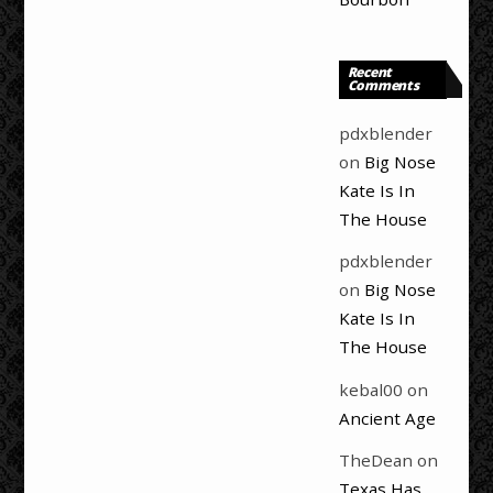
Recent
Comments
pdxblender
on
Big Nose
Kate Is In
The House
pdxblender
on
Big Nose
Kate Is In
The House
kebal00
on
Ancient Age
TheDean
on
Texas Has