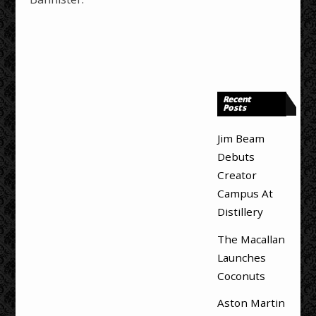
Recent
Posts
Jim Beam
Debuts
Creator
Campus At
Distillery
The Macallan
Launches
Coconuts
Aston Martin