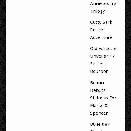
Anniversary
Trilogy
Cutty Sark
Entices
Adventure
Old Forester
Unveils 117
Series
Bourbon
Boann
Debuts
Stillness For
Marks &
Spencer
Bulleit 87