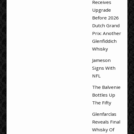
Receives
Upgrade
Before 2026
Dutch Grand
Prix: Another
Glenfiddich
Whisky
Jameson
Signs With
NFL
The Balvenie
Bottles Up
The Fifty
Glenfarclas
Reveals Final
Whisky Of