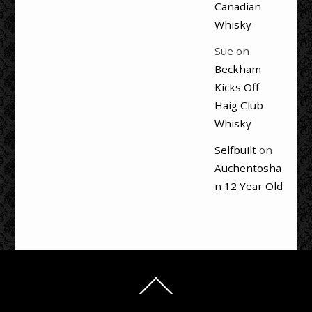
Canadian
Whisky
Sue
on
Beckham
Kicks Off
Haig Club
Whisky
Selfbuilt
on
Auchentosha
n 12 Year Old
Back
To
Top