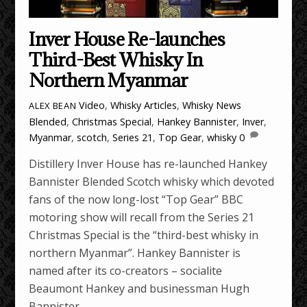
Inver House Re-launches
Third-Best Whisky In
Northern Myanmar
Video
,
Whisky Articles
,
Whisky News
ALEX BEAN
Blended
,
Christmas Special
,
Hankey Bannister
,
Inver
,
Myanmar
,
scotch
,
Series 21
,
Top Gear
,
whisky
0
Distillery Inver House has re-launched Hankey
Bannister Blended Scotch whisky which devoted
fans of the now long-lost “Top Gear” BBC
motoring show will recall from the Series 21
Christmas Special is the “third-best whisky in
northern Myanmar”. Hankey Bannister is
named after its co-creators – socialite
Beaumont Hankey and businessman Hugh
Bannister.