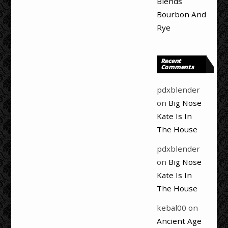
Blends
Bourbon And
Rye
Recent
Comments
pdxblender
on
Big Nose
Kate Is In
The House
pdxblender
on
Big Nose
Kate Is In
The House
kebal00
on
Ancient Age