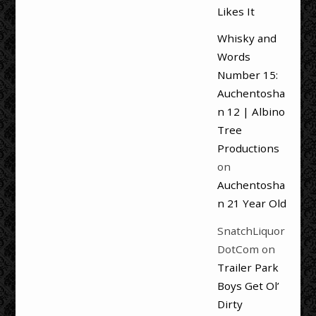
Likes It
Whisky and
Words
Number 15:
Auchentosha
n 12 | Albino
Tree
Productions
on
Auchentosha
n 21 Year Old
SnatchLiquor
DotCom
on
Trailer Park
Boys Get Ol’
Dirty