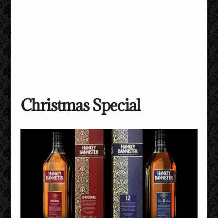
Christmas Special