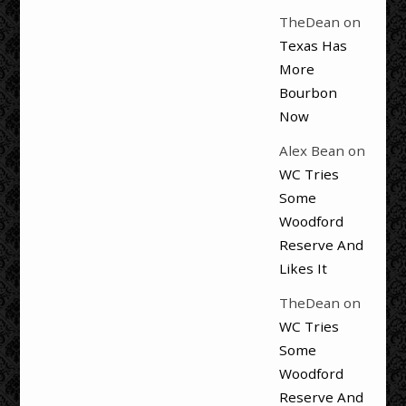
TheDean
on
Texas Has
More
Bourbon
Now
Alex Bean
on
WC Tries
Some
Woodford
Reserve And
Likes It
TheDean
on
WC Tries
Some
Woodford
Reserve And