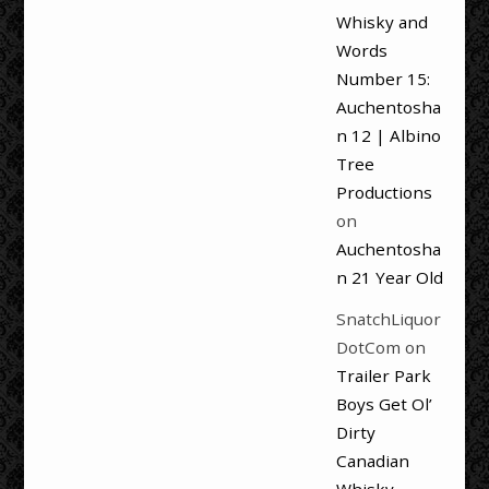
Whisky and
Words
Number 15:
Auchentosha
n 12 | Albino
Tree
Productions
on
Auchentosha
n 21 Year Old
SnatchLiquor
DotCom
on
Trailer Park
Boys Get Ol’
Dirty
Canadian