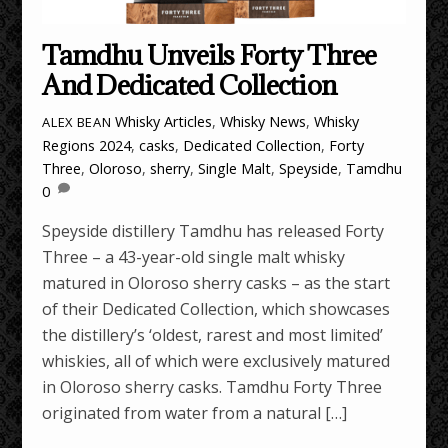
Tamdhu Unveils Forty Three
And Dedicated Collection
Whisky Articles
,
Whisky News
,
Whisky
ALEX BEAN
Regions
2024
,
casks
,
Dedicated Collection
,
Forty
Three
,
Oloroso
,
sherry
,
Single Malt
,
Speyside
,
Tamdhu
0
Speyside distillery Tamdhu has released Forty
Three – a 43-year-old single malt whisky
matured in Oloroso sherry casks – as the start
of their Dedicated Collection, which showcases
the distillery’s ‘oldest, rarest and most limited’
whiskies, all of which were exclusively matured
in Oloroso sherry casks. Tamdhu Forty Three
originated from water from a natural […]