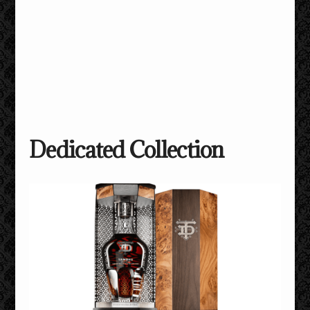
Dedicated Collection