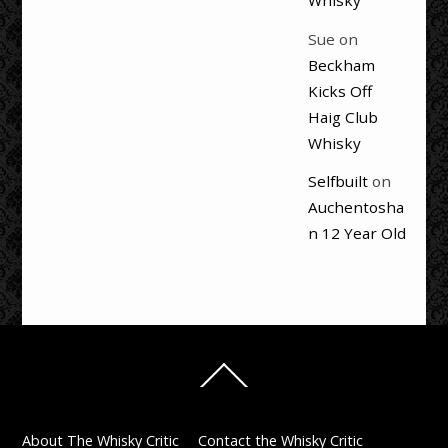
Whisky
Sue
on
Beckham
Kicks Off
Haig Club
Whisky
Selfbuilt
on
Auchentosha
n 12 Year Old
Back
To
Top
About The Whisky Critic
Contact the Whisky Critic