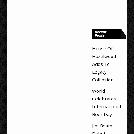
Recent
Posts
House Of
Hazelwood
Adds To
Legacy
Collection
World
Celebrates
International
Beer Day
Jim Beam
Debuts