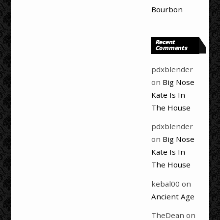
Bourbon
Recent
Comments
pdxblender
on
Big Nose
Kate Is In
The House
pdxblender
on
Big Nose
Kate Is In
The House
kebal00
on
Ancient Age
TheDean
on