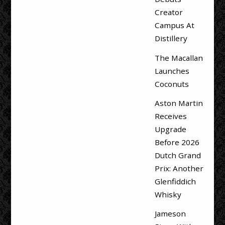
Creator
Campus At
Distillery
The Macallan
Launches
Coconuts
Aston Martin
Receives
Upgrade
Before 2026
Dutch Grand
Prix: Another
Glenfiddich
Whisky
Jameson