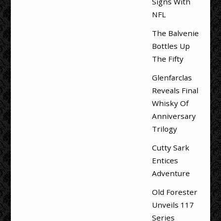
Signs With
NFL
The Balvenie
Bottles Up
The Fifty
Glenfarclas
Reveals Final
Whisky Of
Anniversary
Trilogy
Cutty Sark
Entices
Adventure
Old Forester
Unveils 117
Series