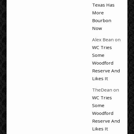
Texas Has
More
Bourbon
Now
Alex Bean
on
WC Tries
Some
Woodford
Reserve And
Likes It
TheDean
on
WC Tries
Some
Woodford
Reserve And
Likes It