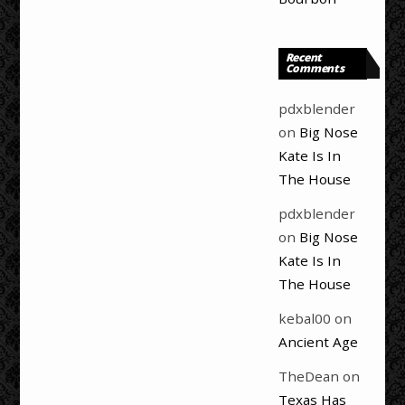
Recent
Comments
pdxblender
on
Big Nose
Kate Is In
The House
pdxblender
on
Big Nose
Kate Is In
The House
kebal00
on
Ancient Age
TheDean
on
Texas Has