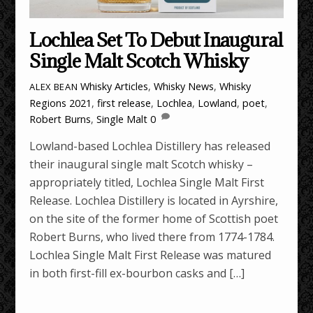
Lochlea Set To Debut Inaugural
Single Malt Scotch Whisky
Whisky Articles
,
Whisky News
,
Whisky
ALEX BEAN
Regions
2021
,
first release
,
Lochlea
,
Lowland
,
poet
,
Robert Burns
,
Single Malt
0
Lowland-based Lochlea Distillery has released
their inaugural single malt Scotch whisky –
appropriately titled, Lochlea Single Malt First
Release. Lochlea Distillery is located in Ayrshire,
on the site of the former home of Scottish poet
Robert Burns, who lived there from 1774-1784.
Lochlea Single Malt First Release was matured
in both first-fill ex-bourbon casks and […]