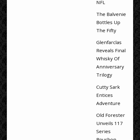
NFL
The Balvenie
Bottles Up
The Fifty
Glenfarclas
Reveals Final
Whisky Of
Anniversary
Trilogy
Cutty Sark
Entices
Adventure
Old Forester
Unveils 117
Series
Bourbon