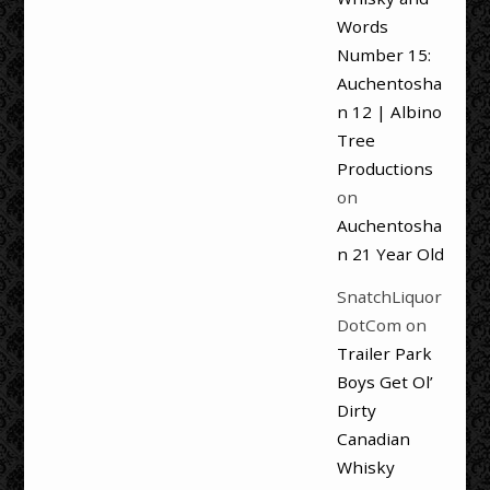
Words
Number 15:
Auchentosha
n 12 | Albino
Tree
Productions
on
Auchentosha
n 21 Year Old
SnatchLiquor
DotCom
on
Trailer Park
Boys Get Ol’
Dirty
Canadian
Whisky