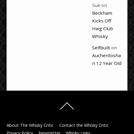
Sue
on
Beckham
Kicks Off
Haig Club
Whisky
Selfbuilt
on
Auchentosha
n 12 Year Old
Back
To
Top
About The Whisky Critic
Contact the Whisky Critic
Privacy Policy
Newsletter
Whisky Links