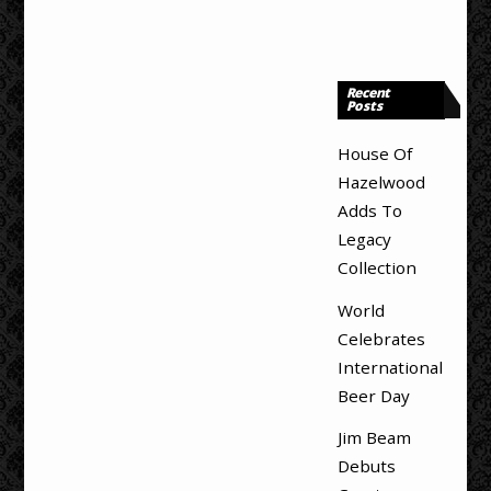
Recent
Posts
House Of
Hazelwood
Adds To
Legacy
Collection
World
Celebrates
International
Beer Day
Jim Beam
Debuts