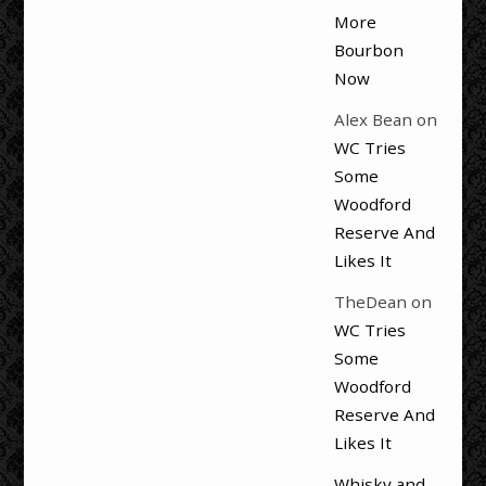
More
Bourbon
Now
Alex Bean
on
WC Tries
Some
Woodford
Reserve And
Likes It
TheDean
on
WC Tries
Some
Woodford
Reserve And
Likes It
Whisky and