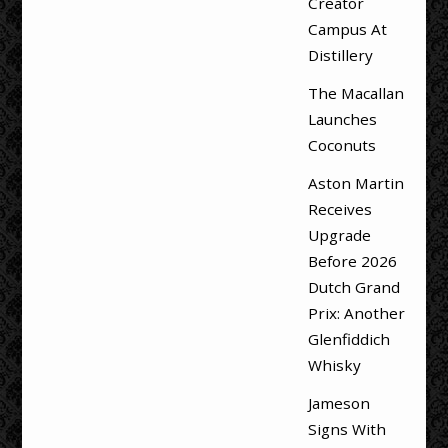
Creator
Campus At
Distillery
The Macallan
Launches
Coconuts
Aston Martin
Receives
Upgrade
Before 2026
Dutch Grand
Prix: Another
Glenfiddich
Whisky
Jameson
Signs With