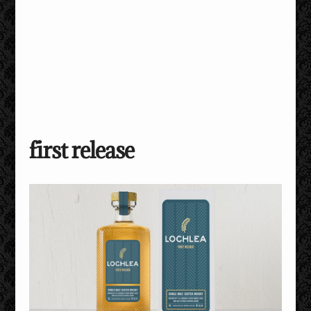
first release