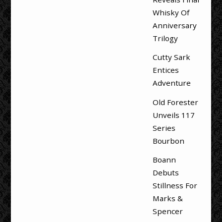
Whisky Of
Anniversary
Trilogy
Cutty Sark
Entices
Adventure
Old Forester
Unveils 117
Series
Bourbon
Boann
Debuts
Stillness For
Marks &
Spencer