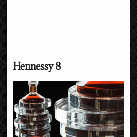
Hennessy 8