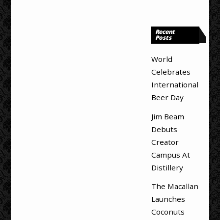
Recent
Posts
World
Celebrates
International
Beer Day
Jim Beam
Debuts
Creator
Campus At
Distillery
The Macallan
Launches
Coconuts