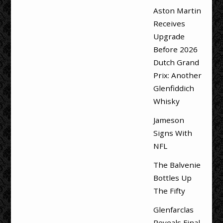
Aston Martin
Receives
Upgrade
Before 2026
Dutch Grand
Prix: Another
Glenfiddich
Whisky
Jameson
Signs With
NFL
The Balvenie
Bottles Up
The Fifty
Glenfarclas
Reveals Final