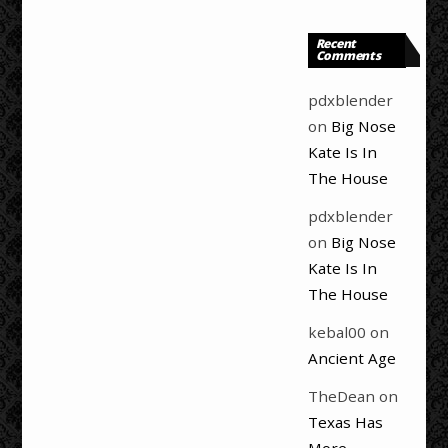
Recent
Comments
pdxblender
on
Big Nose
Kate Is In
The House
pdxblender
on
Big Nose
Kate Is In
The House
kebal00
on
Ancient Age
TheDean
on
Texas Has