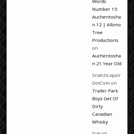
Words
Number 15:
Auchentosha
n 12 | Albino
Tree
Productions
on
Auchentosha
n 21 Year Old
SnatchLiquor
DotCom
on
Trailer Park
Boys Get Ol’
Dirty
Canadian
Whisky
Sue
on