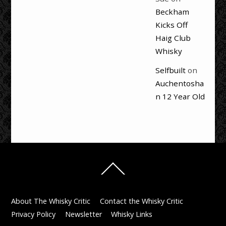
Beckham
Kicks Off
Haig Club
Whisky
Selfbuilt
on
Auchentosha
n 12 Year Old
Back
To
Top
About The Whisky Critic
Contact the Whisky Critic
Privacy Policy
Newsletter
Whisky Links