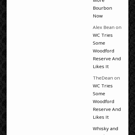
More
Bourbon
Now
Alex Bean
on
WC Tries
Some
Woodford
Reserve And
Likes It
TheDean
on
WC Tries
Some
Woodford
Reserve And
Likes It
Whisky and