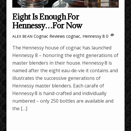
Eight Is Enough For
Hennessy…For Now
Cognac Reviews
cognac
,
Hennessy 8
0
ALEX BEAN
The Hennessy house of cognac has launched
Hennessy 8 – honoring the eight generations of
master blenders in their house. Hennessy·8 is
named after the eight eau-de-vie it contains and
illustrates the successive generations of
Hennessy master blenders. Each carafe of
Hennessy·8 is hand-crafted and individually
numbered – only 250 bottles are available and
the […]