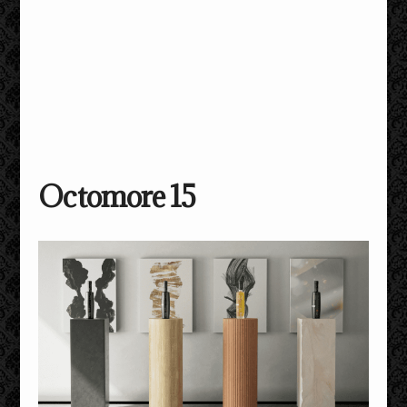
Octomore 15