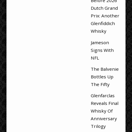
Before 2026
Dutch Grand
Prix: Another
Glenfiddich
Whisky
Jameson
Signs With
NFL
The Balvenie
Bottles Up
The Fifty
Glenfarclas
Reveals Final
Whisky Of
Anniversary
Trilogy