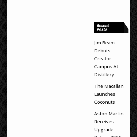
Recent
Posts
Jim Beam
Debuts
Creator
Campus At
Distillery
The Macallan
Launches
Coconuts
Aston Martin
Receives
Upgrade