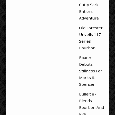
Cutty Sark
Entices
Adventure
Old Forester
Unveils 117
Series
Bourbon
Boann
Debuts
Stillness For
Marks &
Spencer
Bulleit 87
Blends
Bourbon And
Rye