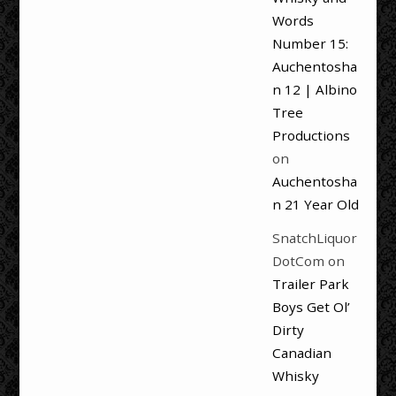
Words
Number 15:
Auchentosha
n 12 | Albino
Tree
Productions
on
Auchentosha
n 21 Year Old
SnatchLiquor
DotCom
on
Trailer Park
Boys Get Ol’
Dirty
Canadian
Whisky