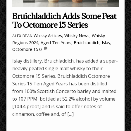
Bruichladdich Adds Some Peat
To Octomore 15 Series
Whisky Articles
,
Whisky News
,
Whisky
ALEX BEAN
Regions
2024
,
Aged Ten Years
,
Bruichladdich
,
Islay
,
Octomore 15
0
Islay distillery, Bruichladdich, has added a super-
heavily peated single malt whisky to their
Octomore 15 Series. Bruichladdich Octomore
Series 15 Ten Aged Years has been distilled
from 100% Scottish Concerto barley and malted
to 107 PPM, bottled at 52.2% alcohol by volume
[104.4 proof] and is said to offer notes of
cinnamon, coffee and, of […]