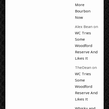
More
Bourbon
Now
Alex Bean
on
WC Tries
Some
Woodford
Reserve And
Likes It
TheDean
on
WC Tries
Some
Woodford
Reserve And
Likes It
Whisky and