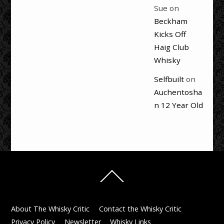
Sue
on
Beckham
Kicks Off
Haig Club
Whisky
Selfbuilt
on
Auchentosha
n 12 Year Old
Back
To
Top
About The Whisky Critic
Contact the Whisky Critic
Privacy Policy
Newsletter
Whisky Links