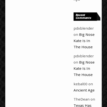
Recent
Comments
pdxblender
on
Big Nose
Kate Is In
The House
pdxblender
on
Big Nose
Kate Is In
The House
kebal00
on
Ancient Age
TheDean
on
Texas Has