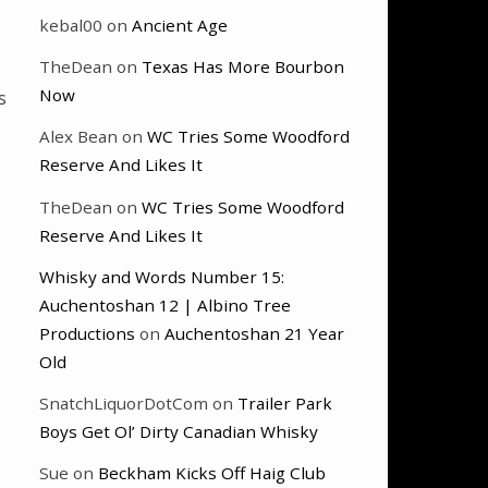
kebal00
on
Ancient Age
TheDean
on
Texas Has More Bourbon
Now
s
Alex Bean
on
WC Tries Some Woodford
Reserve And Likes It
TheDean
on
WC Tries Some Woodford
Reserve And Likes It
Whisky and Words Number 15:
Auchentoshan 12 | Albino Tree
Productions
on
Auchentoshan 21 Year
Old
SnatchLiquorDotCom
on
Trailer Park
Boys Get Ol’ Dirty Canadian Whisky
Sue
on
Beckham Kicks Off Haig Club