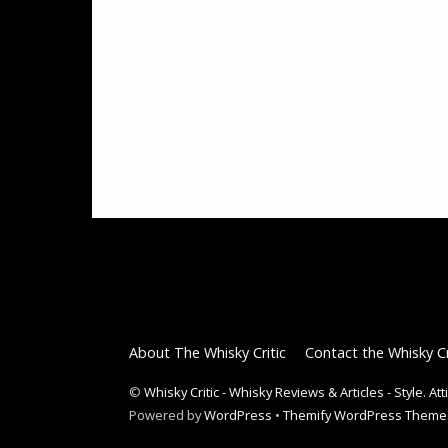
About The Whisky Critic
Contact the Whisky Cr
©
Whisky Critic - Whisky Reviews & Articles - Style. At
Powered by
WordPress
•
Themify WordPress Theme