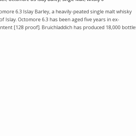
tomore 6.3 Islay Barley, a heavily-peated single malt whisky
of Islay. Octomore 6.3 has been aged five years in ex-
ntent [128 proof]. Bruichladdich has produced 18,000 bottle