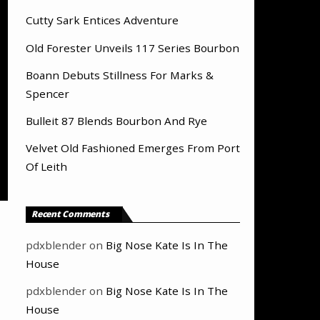
Cutty Sark Entices Adventure
Old Forester Unveils 117 Series Bourbon
Boann Debuts Stillness For Marks &
Spencer
Bulleit 87 Blends Bourbon And Rye
Velvet Old Fashioned Emerges From Port
Of Leith
Recent Comments
pdxblender
on
Big Nose Kate Is In The
House
pdxblender
on
Big Nose Kate Is In The
House