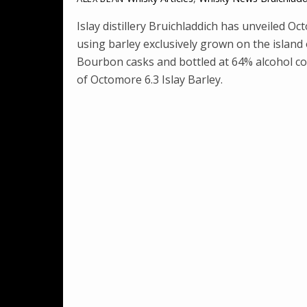
Islay distillery Bruichladdich has unveiled Oc
using barley exclusively grown on the island 
Bourbon casks and bottled at 64% alcohol co
of Octomore 6.3 Islay Barley.