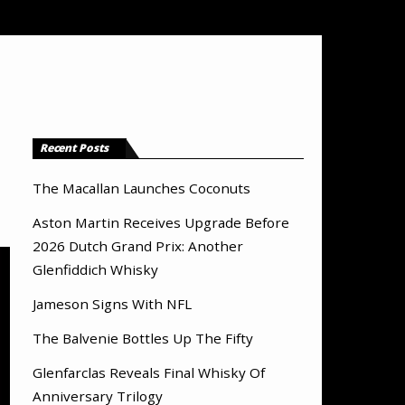
Recent Posts
The Macallan Launches Coconuts
Aston Martin Receives Upgrade Before
2026 Dutch Grand Prix: Another
Glenfiddich Whisky
Jameson Signs With NFL
The Balvenie Bottles Up The Fifty
Glenfarclas Reveals Final Whisky Of
Anniversary Trilogy