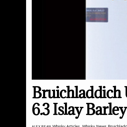
Bruichladdich
6.3 Islay Barley
Whisky Articles
,
Whisky News
Bruichladd
ALEX BEAN