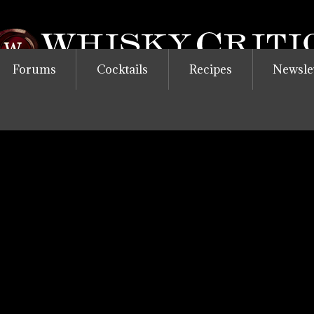
Forums
Cocktails
Recipes
Newsle