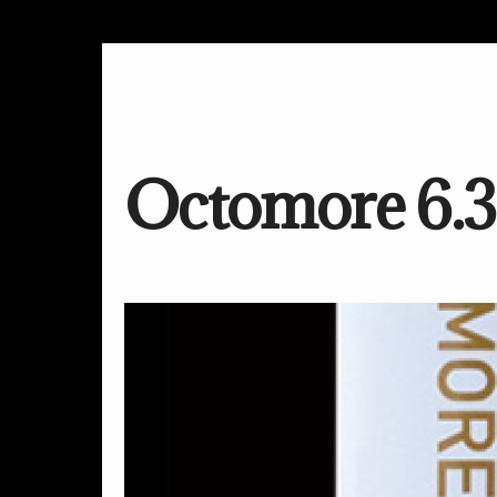
Octomore 6.3 