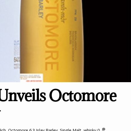
 Unveils Octomore
ich
,
Octomore 6.3 Islay Barley
,
Single Malt
,
whisky
0