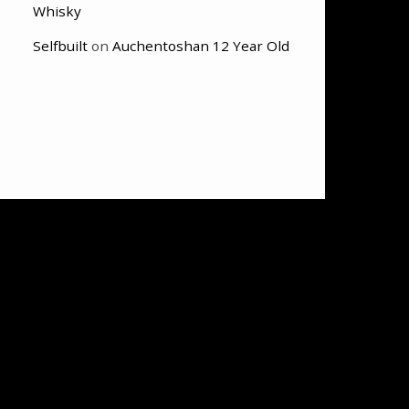
Whisky
Selfbuilt
on
Auchentoshan 12 Year Old