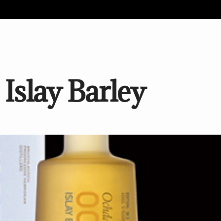
Islay Barley