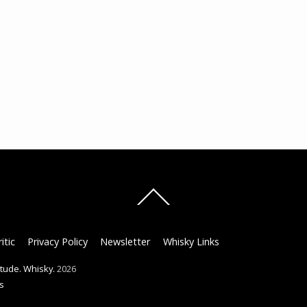
Back
To
Top
itic
Privacy Policy
Newsletter
Whisky Links
titude. Whisky.
2026
s