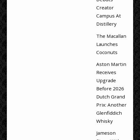
Creator
Campus At
Distillery
The Macallan
Launches
Coconuts
Aston Martin
Receives
Upgrade
Before 2026
Dutch Grand
Prix: Another
Glenfiddich
Whisky
Jameson