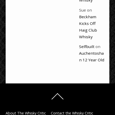
Whisky
Sue
on
Beckham
Kicks Off
Haig Club
Whisky
Selfbuilt
on
Auchentosha
n 12 Year Old
Back
To
Top
About The Whisky Critic
Contact the Whisky Critic