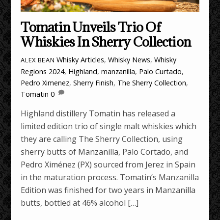
Tomatin Unveils Trio Of
Whiskies In Sherry Collection
Whisky Articles
,
Whisky News
,
Whisky
ALEX BEAN
Regions
2024
,
Highland
,
manzanilla
,
Palo Curtado
,
Pedro Ximenez
,
Sherry Finish
,
The Sherry Collection
,
Tomatin
0
Highland distillery Tomatin has released a
limited edition trio of single malt whiskies which
they are calling The Sherry Collection, using
sherry butts of Manzanilla, Palo Cortado, and
Pedro Ximénez (PX) sourced from Jerez in Spain
in the maturation process. Tomatin’s Manzanilla
Edition was finished for two years in Manzanilla
butts, bottled at 46% alcohol […]