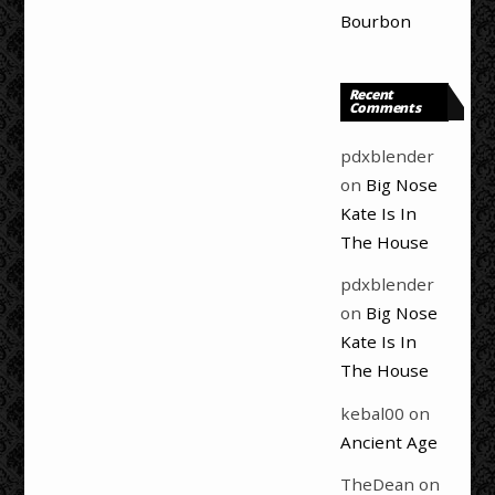
Bourbon
Recent
Comments
pdxblender
on
Big Nose
Kate Is In
The House
pdxblender
on
Big Nose
Kate Is In
The House
kebal00
on
Ancient Age
TheDean
on