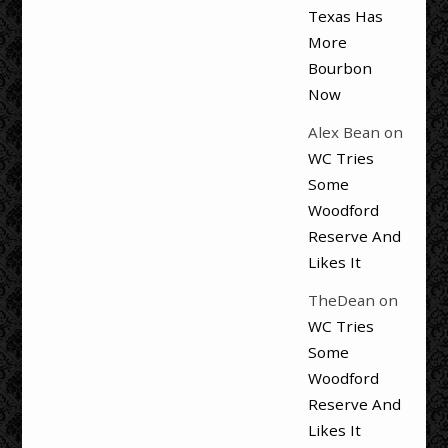
Texas Has
More
Bourbon
Now
Alex Bean
on
WC Tries
Some
Woodford
Reserve And
Likes It
TheDean
on
WC Tries
Some
Woodford
Reserve And
Likes It