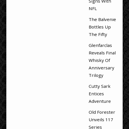
Signs With
NFL
The Balvenie
Bottles Up
The Fifty
Glenfarclas
Reveals Final
Whisky Of
Anniversary
Trilogy
Cutty Sark
Entices
Adventure
Old Forester
Unveils 117
Series