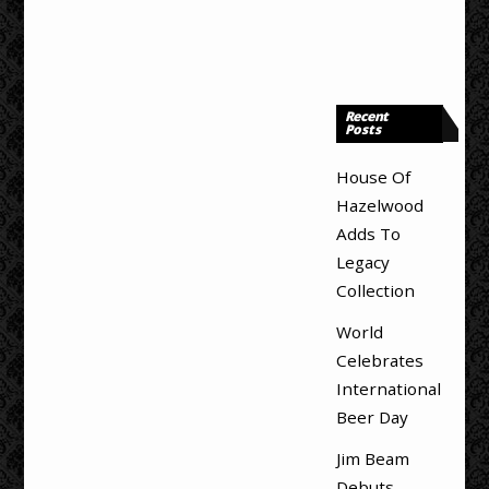
Recent
Posts
House Of
Hazelwood
Adds To
Legacy
Collection
World
Celebrates
International
Beer Day
Jim Beam
Debuts