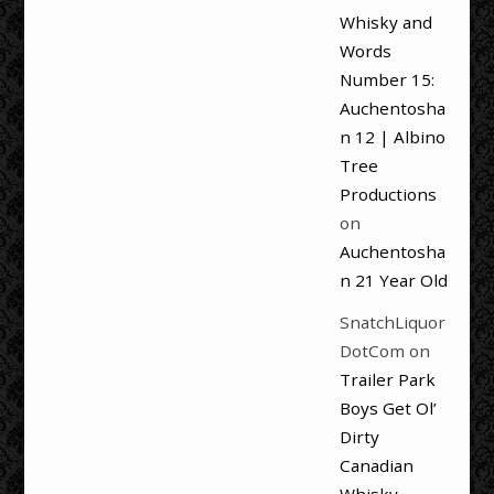
Whisky and
Words
Number 15:
Auchentosha
n 12 | Albino
Tree
Productions
on
Auchentosha
n 21 Year Old
SnatchLiquor
DotCom
on
Trailer Park
Boys Get Ol’
Dirty
Canadian