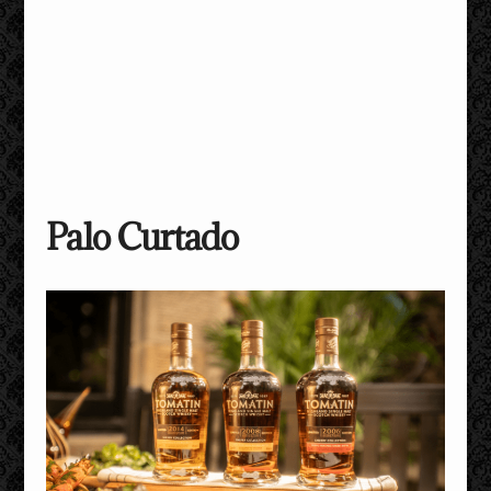
Palo Curtado