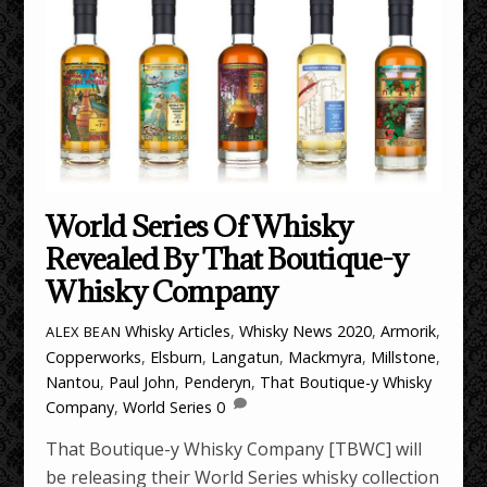
World Series Of Whisky
Revealed By That Boutique-y
Whisky Company
Whisky Articles
,
Whisky News
2020
,
Armorik
,
ALEX BEAN
Copperworks
,
Elsburn
,
Langatun
,
Mackmyra
,
Millstone
,
Nantou
,
Paul John
,
Penderyn
,
That Boutique-y Whisky
Company
,
World Series
0
That Boutique-y Whisky Company [TBWC] will
be releasing their World Series whisky collection