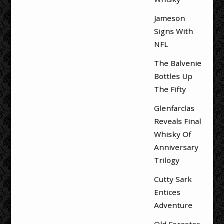
Jameson
Signs With
NFL
The Balvenie
Bottles Up
The Fifty
Glenfarclas
Reveals Final
Whisky Of
Anniversary
Trilogy
Cutty Sark
Entices
Adventure