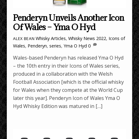
Penderyn Unveils Another Icon
Of Wales – Yma O Hyd
Whisky Articles
,
Whisky News
2022
,
Icons of
ALEX BEAN
Wales
,
Penderyn
,
series
,
Yma O Hyd
0
Wales-based Penderyn has released Yma O Hyd
– the 10th entry in their Icons of Wales series,
produced in a collaboration with the Welsh
Football Association [which is the official whisky
for Wales when they compete at the World Cup
later this year]. Penderyn Icon of Wales Yma O
Hyd Whisky Edition was matured in […]