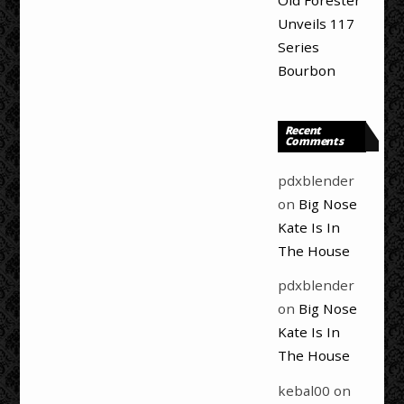
Old Forester
Unveils 117
Series
Bourbon
Recent
Comments
pdxblender
on
Big Nose
Kate Is In
The House
pdxblender
on
Big Nose
Kate Is In
The House
kebal00
on