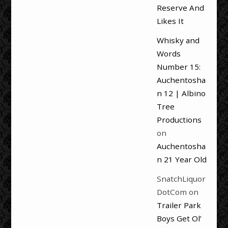
Reserve And
Likes It
Whisky and
Words
Number 15:
Auchentosha
n 12 | Albino
Tree
Productions
on
Auchentosha
n 21 Year Old
SnatchLiquor
DotCom
on
Trailer Park
Boys Get Ol’