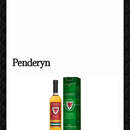
Penderyn