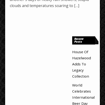
clouds and temperatures soaring to […]
Recent
Posts
House Of
Hazelwood
Adds To
Legacy
Collection
World
Celebrates
International
Beer Day