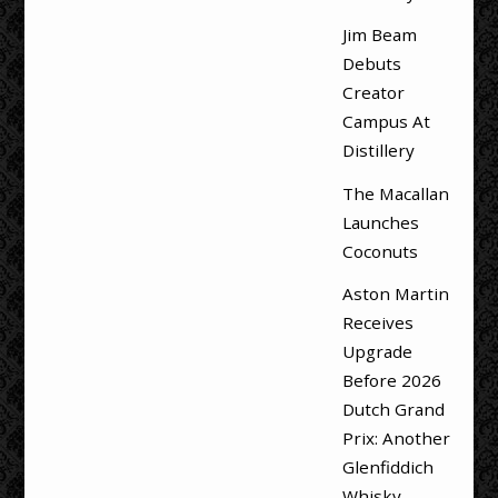
Jim Beam
Debuts
Creator
Campus At
Distillery
The Macallan
Launches
Coconuts
Aston Martin
Receives
Upgrade
Before 2026
Dutch Grand
Prix: Another
Glenfiddich
Whisky