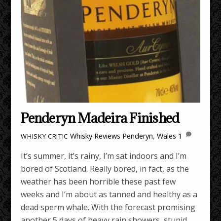
Penderyn Madeira Finished
Whisky Reviews
Penderyn
,
Wales
1
WHISKY CRITIC
It’s summer, it’s rainy, I’m sat indoors and I’m
bored of Scotland. Really bored, in fact, as the
weather has been horrible these past few
weeks and I’m about as tanned and healthy as a
dead sperm whale. With the forecast promising
another 5 days of heavy rain showers, stupid