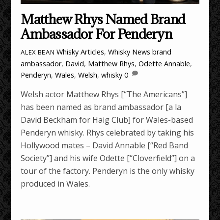
Matthew Rhys Named Brand
Ambassador For Penderyn
Whisky Articles
,
Whisky News
brand
ALEX BEAN
ambassador
,
David
,
Matthew Rhys
,
Odette Annable
,
Penderyn
,
Wales
,
Welsh
,
whisky
0
Welsh actor Matthew Rhys [“The Americans”]
has been named as brand ambassador [a la
David Beckham for Haig Club] for Wales-based
Penderyn whisky. Rhys celebrated by taking his
Hollywood mates – David Annable [“Red Band
Society”] and his wife Odette [“Cloverfield”] on a
tour of the factory. Penderyn is the only whisky
produced in Wales.