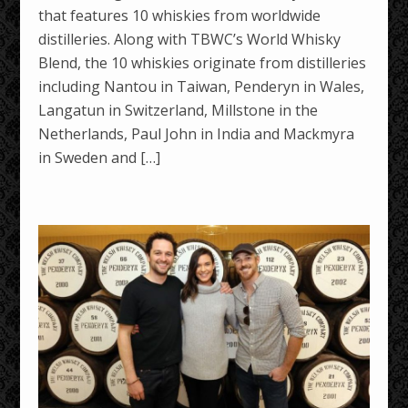
that features 10 whiskies from worldwide
distilleries. Along with TBWC’s World Whisky
Blend, the 10 whiskies originate from distilleries
including Nantou in Taiwan, Penderyn in Wales,
Langatun in Switzerland, Millstone in the
Netherlands, Paul John in India and Mackmyra
in Sweden and […]