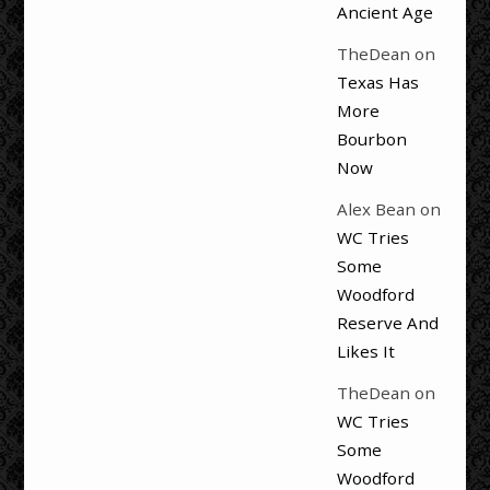
Ancient Age
TheDean
on
Texas Has
More
Bourbon
Now
Alex Bean
on
WC Tries
Some
Woodford
Reserve And
Likes It
TheDean
on
WC Tries
Some
Woodford