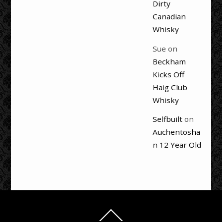
Dirty
Canadian
Whisky
Sue
on
Beckham
Kicks Off
Haig Club
Whisky
Selfbuilt
on
Auchentosha
n 12 Year Old
Back
To