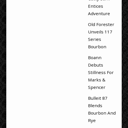
Entices
Adventure
Old Forester
Unveils 117
Series
Bourbon
Boann
Debuts
Stillness For
Marks &
Spencer
Bulleit 87
Blends
Bourbon And
Rye