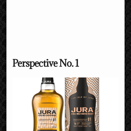
Perspective No. 1