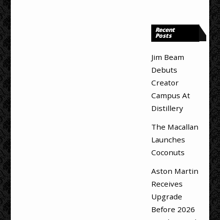
Recent
Posts
Jim Beam
Debuts
Creator
Campus At
Distillery
The Macallan
Launches
Coconuts
Aston Martin
Receives
Upgrade
Before 2026