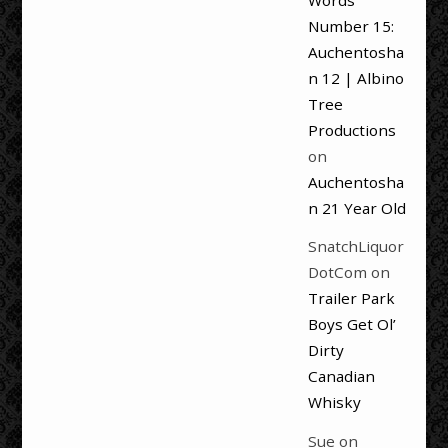
Words
Number 15:
Auchentosha
n 12 | Albino
Tree
Productions
on
Auchentosha
n 21 Year Old
SnatchLiquor
DotCom
on
Trailer Park
Boys Get Ol’
Dirty
Canadian
Whisky
Sue
on