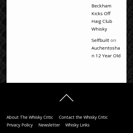
Beckham
Kicks Off
Haig Club
Whisky
Selfbuilt
on
Auchentosha
n 12 Year Old
Back
To
Top
About The Whisky Critic
Contact the Whisky Critic
Privacy Policy
Newsletter
Whisky Links