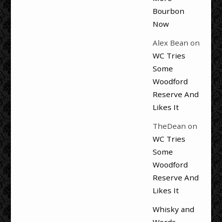
Bourbon
Now
Alex Bean
on
WC Tries
Some
Woodford
Reserve And
Likes It
TheDean
on
WC Tries
Some
Woodford
Reserve And
Likes It
Whisky and