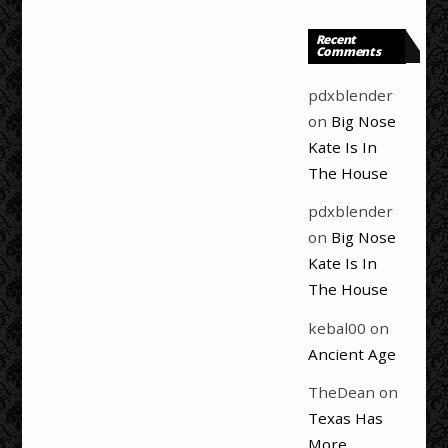
Recent
Comments
pdxblender
on
Big Nose
Kate Is In
The House
pdxblender
on
Big Nose
Kate Is In
The House
kebal00
on
Ancient Age
TheDean
on
Texas Has
More