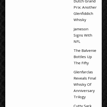
Dutch Grand
Prix: Another
Glenfiddich
Whisky
Jameson
Signs With
NFL
The Balvenie
Bottles Up
The Fifty
Glenfarclas
Reveals Final
Whisky Of
Anniversary
Trilogy
Cutty Sark