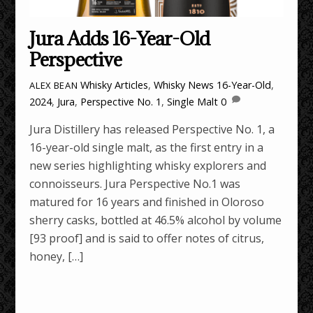
Jura Adds 16-Year-Old
Perspective
Whisky Articles
,
Whisky News
16-Year-Old
,
ALEX BEAN
2024
,
Jura
,
Perspective No. 1
,
Single Malt
0
Jura Distillery has released Perspective No. 1, a
16-year-old single malt, as the first entry in a
new series highlighting whisky explorers and
connoisseurs. Jura Perspective No.1 was
matured for 16 years and finished in Oloroso
sherry casks, bottled at 46.5% alcohol by volume
[93 proof] and is said to offer notes of citrus,
honey, […]