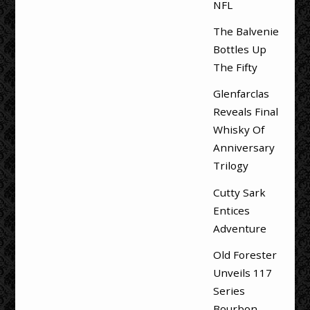
NFL
The Balvenie
Bottles Up
The Fifty
Glenfarclas
Reveals Final
Whisky Of
Anniversary
Trilogy
Cutty Sark
Entices
Adventure
Old Forester
Unveils 117
Series
Bourbon