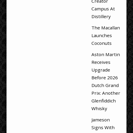
Creator
Campus At
Distillery
The Macallan
Launches
Coconuts
Aston Martin
Receives
Upgrade
Before 2026
Dutch Grand
Prix: Another
Glenfiddich
Whisky
Jameson
Signs With