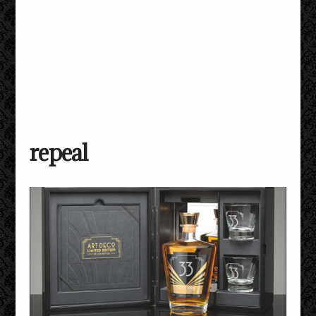
repeal