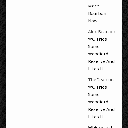
More
Bourbon
Now
Alex Bean
on
WC Tries
Some
Woodford
Reserve And
Likes It
TheDean
on
WC Tries
Some
Woodford
Reserve And
Likes It
Whisky and