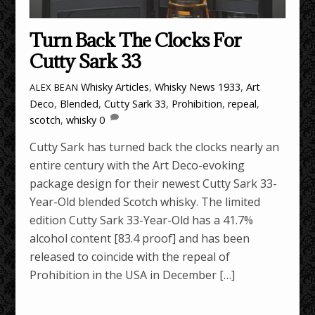
Turn Back The Clocks For
Cutty Sark 33
Whisky Articles
,
Whisky News
1933
,
Art
ALEX BEAN
Deco
,
Blended
,
Cutty Sark 33
,
Prohibition
,
repeal
,
scotch
,
whisky
0
Cutty Sark has turned back the clocks nearly an
entire century with the Art Deco-evoking
package design for their newest Cutty Sark 33-
Year-Old blended Scotch whisky. The limited
edition Cutty Sark 33-Year-Old has a 41.7%
alcohol content [83.4 proof] and has been
released to coincide with the repeal of
Prohibition in the USA in December […]