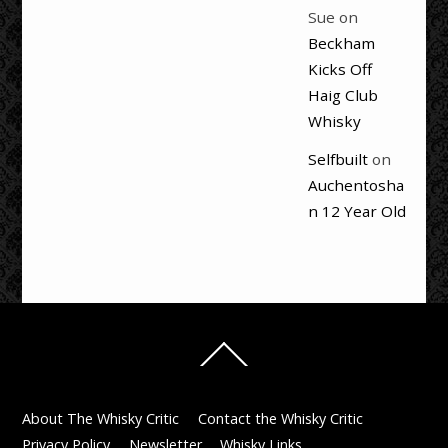
Sue
on
Beckham
Kicks Off
Haig Club
Whisky
Selfbuilt
on
Auchentosha
n 12 Year Old
Back
To
Top
About The Whisky Critic
Contact the Whisky Critic
Privacy Policy
Newsletter
Whisky Links