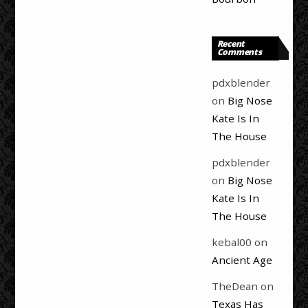
Recent
Comments
pdxblender
on
Big Nose
Kate Is In
The House
pdxblender
on
Big Nose
Kate Is In
The House
kebal00
on
Ancient Age
TheDean
on
Texas Has