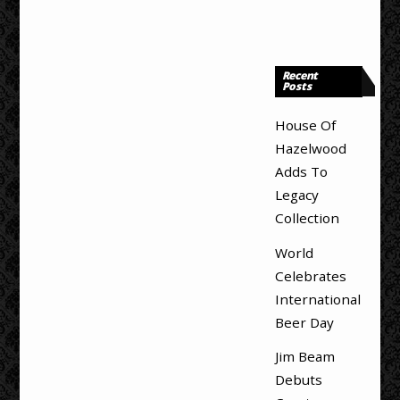
Recent
Posts
House Of
Hazelwood
Adds To
Legacy
Collection
World
Celebrates
International
Beer Day
Jim Beam
Debuts