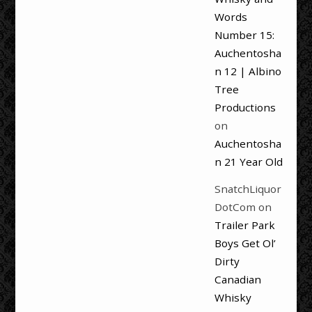
Words
Number 15:
Auchentosha
n 12 | Albino
Tree
Productions
on
Auchentosha
n 21 Year Old
SnatchLiquor
DotCom
on
Trailer Park
Boys Get Ol’
Dirty
Canadian
Whisky