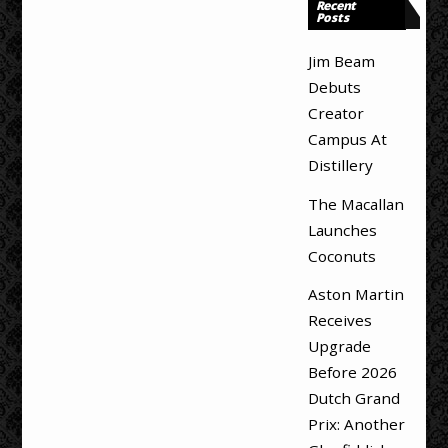
Recent
Posts
Jim Beam
Debuts
Creator
Campus At
Distillery
The Macallan
Launches
Coconuts
Aston Martin
Receives
Upgrade
Before 2026
Dutch Grand
Prix: Another