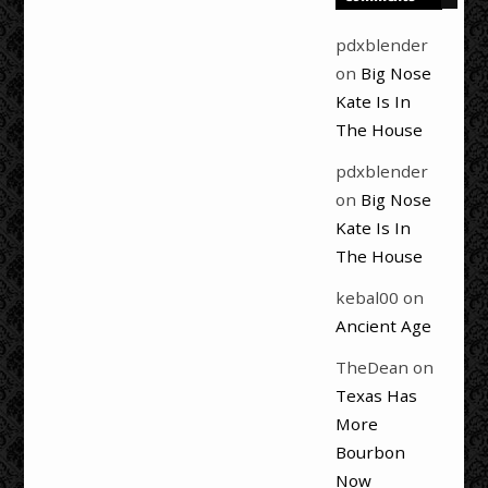
pdxblender
on
Big Nose
Kate Is In
The House
pdxblender
on
Big Nose
Kate Is In
The House
kebal00
on
Ancient Age
TheDean
on
Texas Has
More
Bourbon
Now