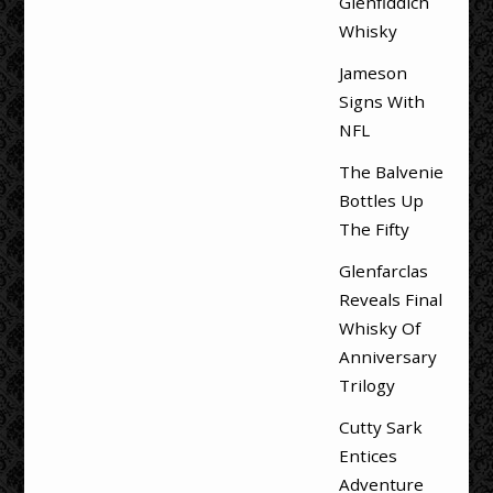
Glenfiddich
Whisky
Jameson
Signs With
NFL
The Balvenie
Bottles Up
The Fifty
Glenfarclas
Reveals Final
Whisky Of
Anniversary
Trilogy
Cutty Sark
Entices
Adventure