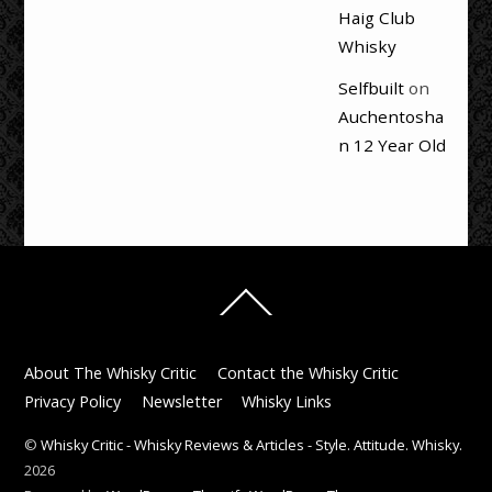
Haig Club
Whisky
Selfbuilt
on
Auchentosha
n 12 Year Old
Back
To
Top
About The Whisky Critic
Contact the Whisky Critic
Privacy Policy
Newsletter
Whisky Links
©
Whisky Critic - Whisky Reviews & Articles - Style. Attitude. Whisky.
2026