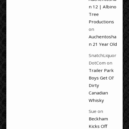
n 12 | Albino
Tree
Productions
on
Auchentosha
n 21 Year Old
SnatchLiquor
DotCom
on
Trailer Park
Boys Get Ol’
Dirty
Canadian
Whisky
Sue
on
Beckham
Kicks Off