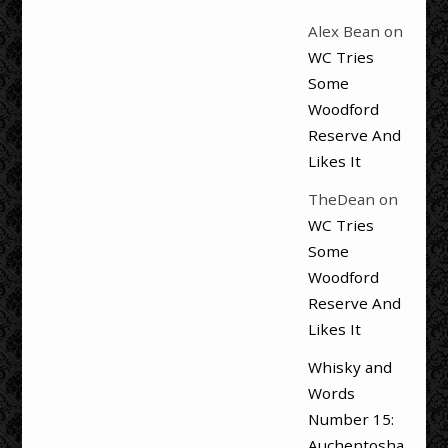
Alex Bean
on
WC Tries
Some
Woodford
Reserve And
Likes It
TheDean
on
WC Tries
Some
Woodford
Reserve And
Likes It
Whisky and
Words
Number 15:
Auchentosha