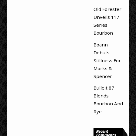
Old Forester
Unveils 117
Series
Bourbon
Boann
Debuts
Stillness For
Marks &
Spencer
Bulleit 87
Blends
Bourbon And
Rye
Recent
Comments