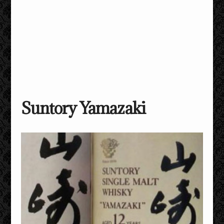
Suntory Yamazaki