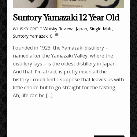
Suntory Yamazaki 12 Year Old
Whisky Reviews
Japan
,
Single Malt
,
WHISKY CRITIC
Suntory Yamazaki
0
Founded in 1923, the Yamazaki distillery –
named after the Yamazaki Valley, where the
distillery lays – is the oldest distillery in Japan.
And that, I’m afraid, is pretty much all the
history I could find. I suppose that leaves us with
little choice but to go straight for the tasting.
Ah, life can be […]