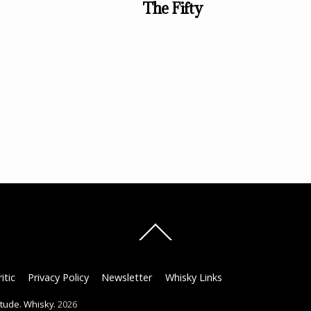
The Fifty
Back
To
Top
itic
Privacy Policy
Newsletter
Whisky Links
titude. Whisky.
2026