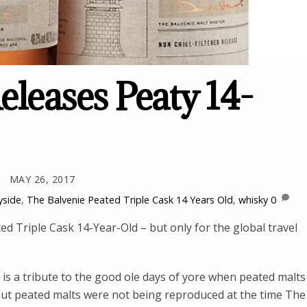
eleases Peaty 14-
MAY 26, 2017
yside
,
The Balvenie Peated Triple Cask 14 Years Old
,
whisky
0
d Triple Cask 14-Year-Old – but only for the global travel
is a tribute to the good ole days of yore when peated malts
s but peated malts were not being reproduced at the time The