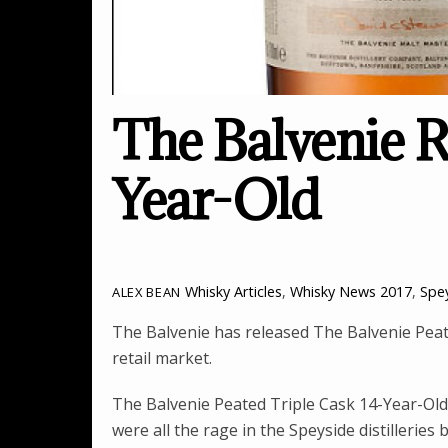
The Balvenie R
Year-Old
Whisky Articles
,
Whisky News
2017
,
Spe
ALEX BEAN
The Balvenie has released The Balvenie Peate
retail market.
The Balvenie Peated Triple Cask 14-Year-Old 
were all the rage in the Speyside distillerie