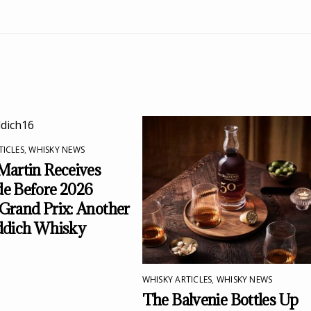
TICLES
,
WHISKY NEWS
Martin Receives
e Before 2026
Grand Prix: Another
ddich Whisky
WHISKY ARTICLES
,
WHISKY NEWS
The Balvenie Bottles Up