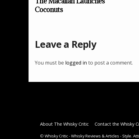
The Macallan Launches
Coconuts
Leave a Reply
You must be
logged in
to post a comment.
About The Whisky Critic
Contact the Whisky Cr
©
Whisky Critic - Whisky Reviews & Articles - Style. At