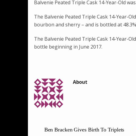
Balvenie Peated Triple Cask 14-Year-Old was
The Balvenie Peated Triple Cask 14-Year-Old w
bourbon and sherry – and is bottled at 48.3% 
The Balvenie Peated Triple Cask 14-Year-Old wi
bottle beginning in June 2017.
Ben Bracken Gives Birth To Triplets