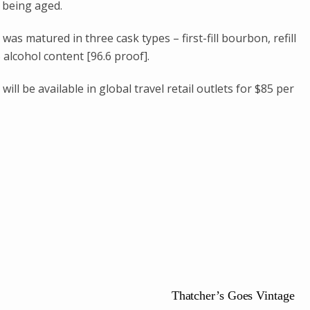
 being aged.
as matured in three cask types – first-fill bourbon, refill
alcohol content [96.6 proof].
ll be available in global travel retail outlets for $85 per
Thatcher’s Goes Vintage