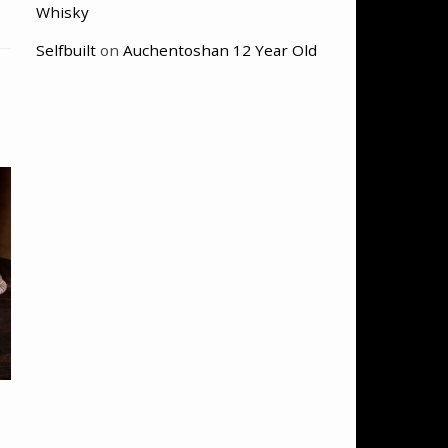
Whisky
Selfbuilt
on
Auchentoshan 12 Year Old