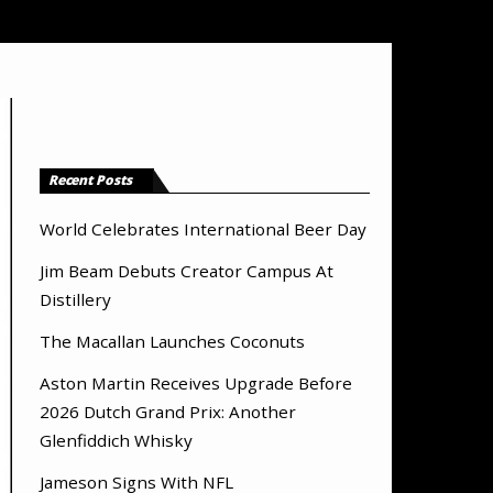
Recent Posts
World Celebrates International Beer Day
Jim Beam Debuts Creator Campus At
Distillery
The Macallan Launches Coconuts
Aston Martin Receives Upgrade Before
2026 Dutch Grand Prix: Another
Glenfiddich Whisky
Jameson Signs With NFL