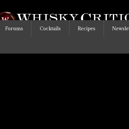
Forums
Cocktails
Recipes
Newsle