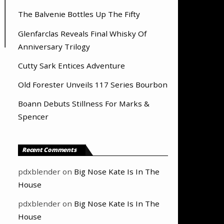
The Balvenie Bottles Up The Fifty
Glenfarclas Reveals Final Whisky Of
Anniversary Trilogy
Cutty Sark Entices Adventure
Old Forester Unveils 117 Series Bourbon
Boann Debuts Stillness For Marks &
Spencer
Recent Comments
pdxblender
on
Big Nose Kate Is In The
House
pdxblender
on
Big Nose Kate Is In The
House