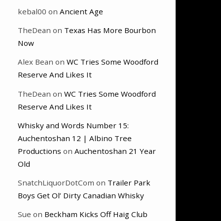
kebal00
on
Ancient Age
TheDean
on
Texas Has More Bourbon
Now
Alex Bean
on
WC Tries Some Woodford
Reserve And Likes It
TheDean
on
WC Tries Some Woodford
Reserve And Likes It
Whisky and Words Number 15:
Auchentoshan 12 | Albino Tree
Productions
on
Auchentoshan 21 Year
Old
SnatchLiquorDotCom
on
Trailer Park
Boys Get Ol’ Dirty Canadian Whisky
Sue
on
Beckham Kicks Off Haig Club