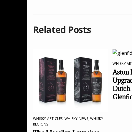
Related Posts
WHISKY AR
Aston 
Upgrad
Dutch 
Glenfi
WHISKY ARTICLES
,
WHISKY NEWS
,
WHISKY
REGIONS