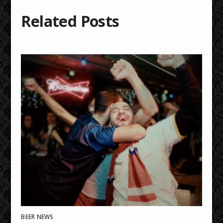
Related Posts
BEER NEWS