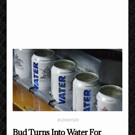
BUDWEISER
Bud Turns Into Water For