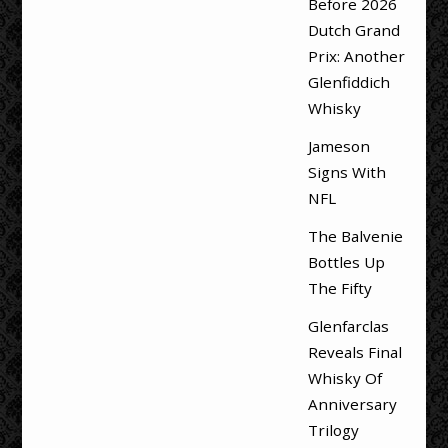
Before 2026
Dutch Grand
Prix: Another
Glenfiddich
Whisky
Jameson
Signs With
NFL
The Balvenie
Bottles Up
The Fifty
Glenfarclas
Reveals Final
Whisky Of
Anniversary
Trilogy