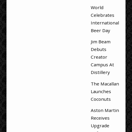
World
Celebrates
International
Beer Day
Jim Beam
Debuts
Creator
Campus At
Distillery
The Macallan
Launches
Coconuts
Aston Martin
Receives
Upgrade