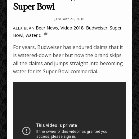
Super Bowl
JANUARY 27, 2018
Beer News
,
Video
2018
,
Budweiser
,
Super
ALEX BEAN
Bowl
,
water
0
For years, Budweiser has endured claims that it
is watered-down beer but now the brand skips
all the claims and jumps straight into becoming
water for its Super Bowl commercial…