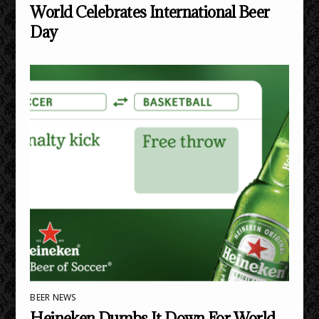
World Celebrates International Beer
Day
BEER NEWS
Heineken Dumbs It Down For World