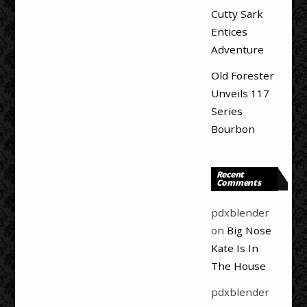
Cutty Sark
Entices
Adventure
Old Forester
Unveils 117
Series
Bourbon
Recent
Comments
pdxblender
on
Big Nose
Kate Is In
The House
pdxblender