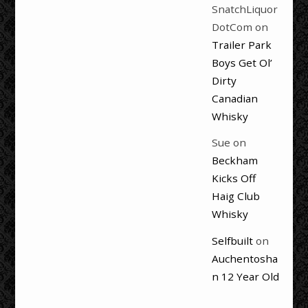
SnatchLiquor
DotCom
on
Trailer Park
Boys Get Ol’
Dirty
Canadian
Whisky
Sue
on
Beckham
Kicks Off
Haig Club
Whisky
Selfbuilt
on
Auchentosha
n 12 Year Old