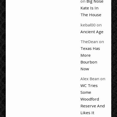
on
Big Nose
Kate Is In
The House
kebal00
on
Ancient Age
TheDean
on
Texas Has
More
Bourbon
Now
Alex Bean
on
WC Tries
Some
Woodford
Reserve And
Likes It