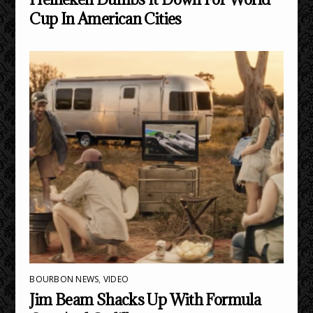
Cup In American Cities
BOURBON NEWS
,
VIDEO
Jim Beam Shacks Up With Formula