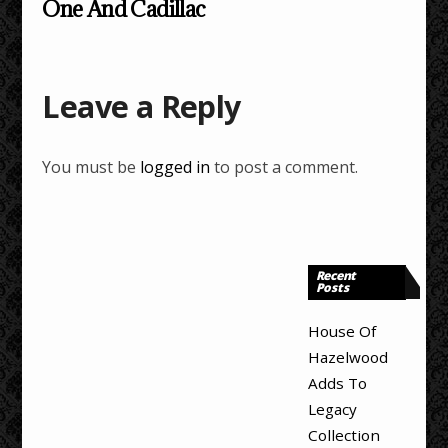
One And Cadillac
Leave a Reply
You must be
logged in
to post a comment.
Recent
Posts
House Of
Hazelwood
Adds To
Legacy
Collection