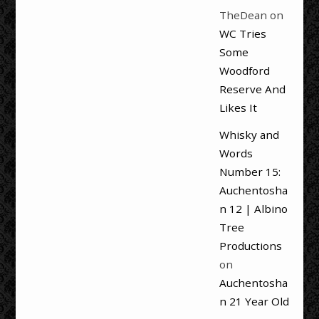
TheDean
on
WC Tries
Some
Woodford
Reserve And
Likes It
Whisky and
Words
Number 15:
Auchentosha
n 12 | Albino
Tree
Productions
on
Auchentosha
n 21 Year Old