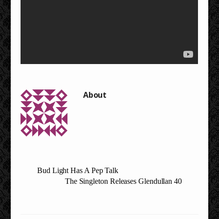
Bud Light Has A Pep Talk
The Singleton Releases Glendullan 40