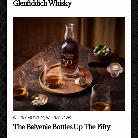
Glenfiddich Whisky
WHISKY ARTICLES
,
WHISKY NEWS
The Balvenie Bottles Up The Fifty