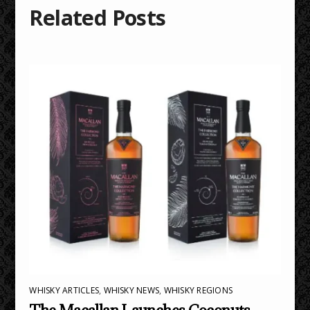
Related Posts
WHISKY ARTICLES
,
WHISKY NEWS
,
WHISKY REGIONS