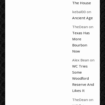
The House
kebal00
on
Ancient Age
TheDean
on
Texas Has
More
Bourbon
Now
Alex Bean
on
WC Tries
Some
Woodford
Reserve And
Likes It
TheDean
on