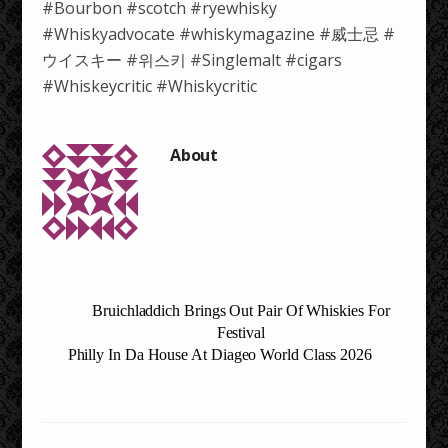
#Bourbon #scotch #ryewhisky
#Whiskyadvocate #whiskymagazine #威士忌 #
ウイスキー #위스키 #Singlemalt #cigars
#Whiskeycritic #Whiskycritic
Bruichladdich Brings Out Pair Of Whiskies For
Festival
Philly In Da House At Diageo World Class 2026