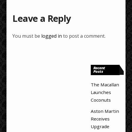
Leave a Reply
You must be
logged in
to post a comment.
Recent
Posts
The Macallan
Launches
Coconuts
Aston Martin
Receives
Upgrade