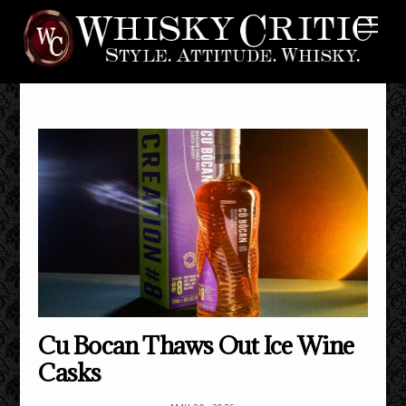
Skip
Me
to
content
Cu Bocan Thaws Out Ice Wine
Casks