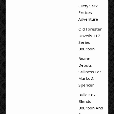
Cutty Sark
Entices
Adventure
Old Forester
Unveils 117
Series
Bourbon
Boann
Debuts
Stillness For
Marks &
Spencer
Bulleit 87
Blends
Bourbon And