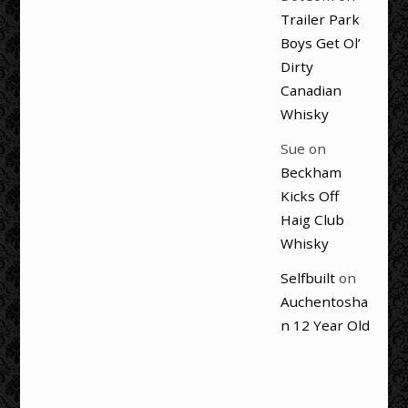
Trailer Park
Boys Get Ol’
Dirty
Canadian
Whisky
Sue
on
Beckham
Kicks Off
Haig Club
Whisky
Selfbuilt
on
Auchentosha
n 12 Year Old