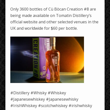
Only 3600 bottles of Cù Bòcan Creation #8 are
being made available on Tomatin Distillery’s
official website and other selected venues in the
UK and worldwide for $60 per bottle.
#Distillery #Whisky #Whiskey
#Japanesewhiskey #Japanesewhisky
#IrishWhiskey #scotchwhiskey #irishwhisky