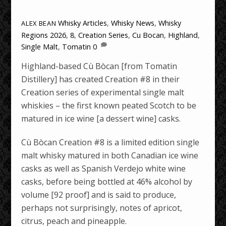
Whisky Articles
,
Whisky News
,
Whisky
ALEX BEAN
Regions
2026
,
8
,
Creation Series
,
Cu Bocan
,
Highland
,
Single Malt
,
Tomatin
0
Highland-based Cù Bòcan [from Tomatin
Distillery] has created Creation #8 in their
Creation series of experimental single malt
whiskies – the first known peated Scotch to be
matured in ice wine [a dessert wine] casks.
Cù Bòcan Creation #8 is a limited edition single
malt whisky matured in both Canadian ice wine
casks as well as Spanish Verdejo white wine
casks, before being bottled at 46% alcohol by
volume [92 proof] and is said to produce,
perhaps not surprisingly, notes of apricot,
citrus, peach and pineapple.