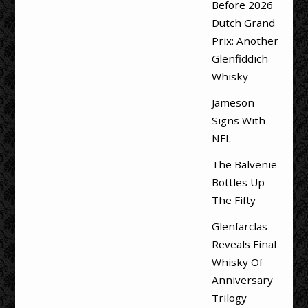
Before 2026
Dutch Grand
Prix: Another
Glenfiddich
Whisky
Jameson
Signs With
NFL
The Balvenie
Bottles Up
The Fifty
Glenfarclas
Reveals Final
Whisky Of
Anniversary
Trilogy