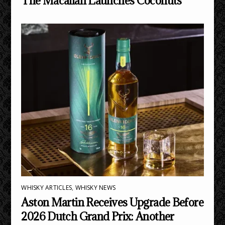
The Macallan Launches Coconuts
WHISKY ARTICLES
,
WHISKY NEWS
Aston Martin Receives Upgrade Before
2026 Dutch Grand Prix: Another