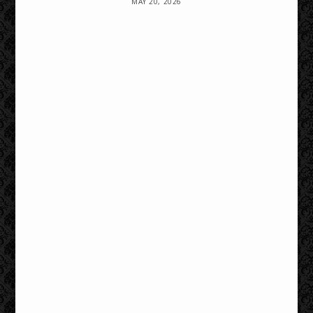
MAY 20, 2026