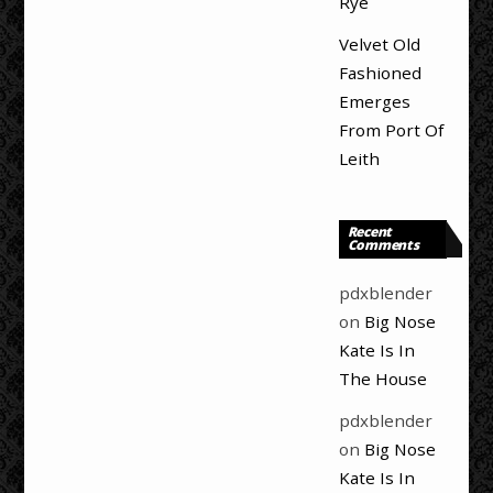
Rye
Velvet Old
Fashioned
Emerges
From Port Of
Leith
Recent
Comments
pdxblender
on
Big Nose
Kate Is In
The House
pdxblender
on
Big Nose
Kate Is In