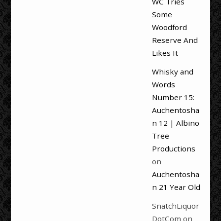
WC Tries
Some
Woodford
Reserve And
Likes It
Whisky and
Words
Number 15:
Auchentosha
n 12 | Albino
Tree
Productions
on
Auchentosha
n 21 Year Old
SnatchLiquor
DotCom
on