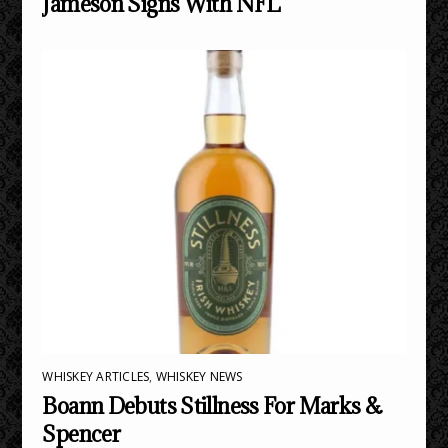
Jameson Signs With NFL
WHISKEY ARTICLES
,
WHISKEY NEWS
Boann Debuts Stillness For Marks &
Spencer