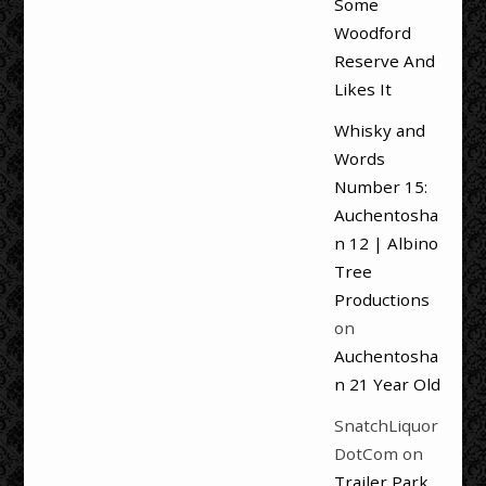
Some
Woodford
Reserve And
Likes It
Whisky and
Words
Number 15:
Auchentosha
n 12 | Albino
Tree
Productions
on
Auchentosha
n 21 Year Old
SnatchLiquor
DotCom
on
Trailer Park