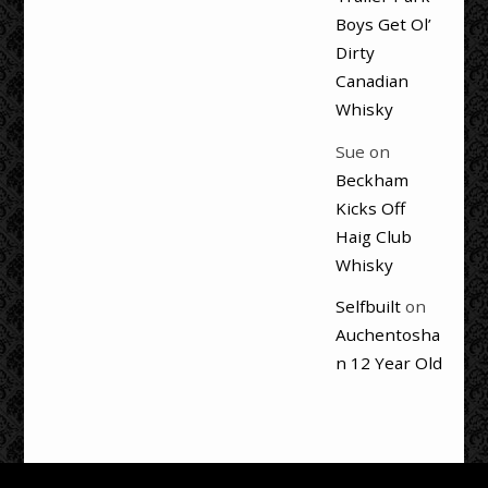
Boys Get Ol’
Dirty
Canadian
Whisky
Sue
on
Beckham
Kicks Off
Haig Club
Whisky
Selfbuilt
on
Auchentosha
n 12 Year Old