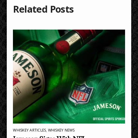
Related Posts
WHISKEY ARTICLES
,
WHISKEY NEWS