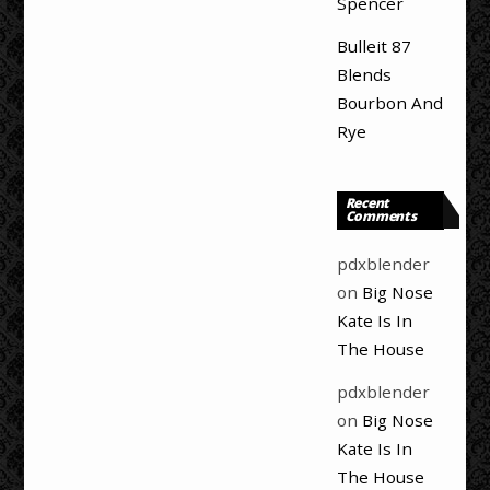
Spencer
Bulleit 87
Blends
Bourbon And
Rye
Recent
Comments
pdxblender
on
Big Nose
Kate Is In
The House
pdxblender
on
Big Nose
Kate Is In
The House