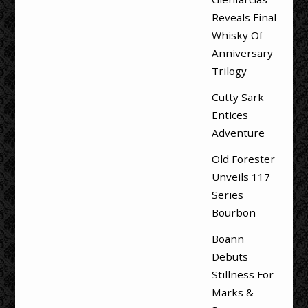
Reveals Final
Whisky Of
Anniversary
Trilogy
Cutty Sark
Entices
Adventure
Old Forester
Unveils 117
Series
Bourbon
Boann
Debuts
Stillness For
Marks &