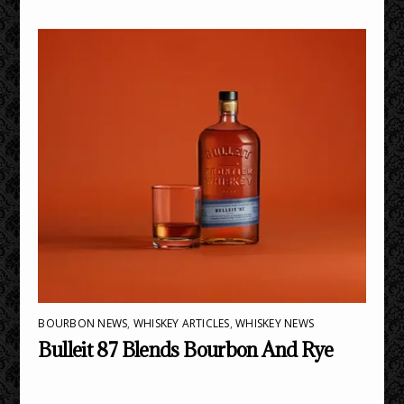
BOURBON NEWS
,
WHISKEY ARTICLES
,
WHISKEY NEWS
Bulleit 87 Blends Bourbon And Rye