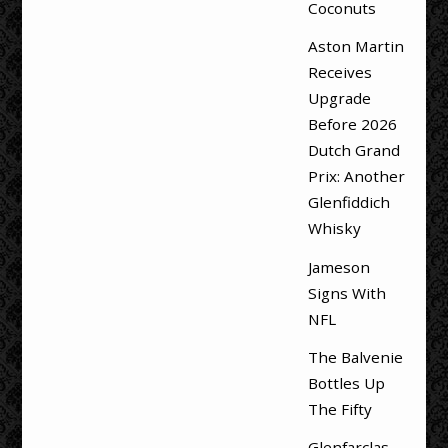
Coconuts
Aston Martin
Receives
Upgrade
Before 2026
Dutch Grand
Prix: Another
Glenfiddich
Whisky
Jameson
Signs With
NFL
The Balvenie
Bottles Up
The Fifty
Glenfarclas