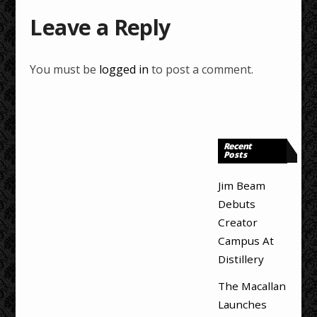
Leave a Reply
You must be
logged in
to post a comment.
Recent
Posts
Jim Beam
Debuts
Creator
Campus At
Distillery
The Macallan
Launches