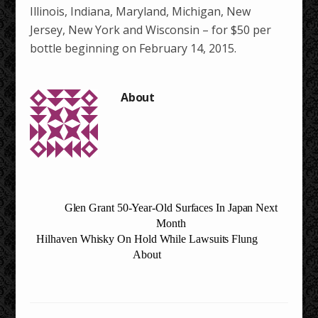
Illinois, Indiana, Maryland, Michigan, New
Jersey, New York and Wisconsin – for $50 per
bottle beginning on February 14, 2015.
Glen Grant 50-Year-Old Surfaces In Japan Next
Month
Hilhaven Whisky On Hold While Lawsuits Flung
About