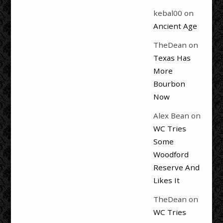
kebal00
on
Ancient Age
TheDean
on
Texas Has
More
Bourbon
Now
Alex Bean
on
WC Tries
Some
Woodford
Reserve And
Likes It
TheDean
on
WC Tries