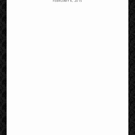
FEBRUARY 6, 2015