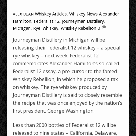
Whiskey Articles
,
Whiskey News
Alexander
ALEX BEAN
Hamilton
,
Federalist 12
,
Journeyman Distillery
,
Michigan
,
Rye
,
whiskey
,
Whiskey Rebellion
0
Journeyman Distillery in Michigan will be
releasing their Federalist 12 whiskey – a special
rye whiskey – next week. Federalist 12
commemorates Alexander Hamilton’s so-called
Federalist 12 essay, a pre-cursor to the famed
Whiskey Rebellion, in which he proposed a tax
on whiskey. The rye whiskey produced by
Journeyman Distillery is said to closely resemble
the recipe that was once enjoyed by the nation’s
first president, George Washington.
Less than 2000 bottles of Federalist 12 will be
released to nine states – California, Delaware,