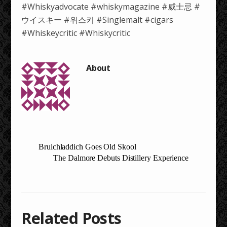
#Whiskyadvocate #whiskymagazine #威士忌 #
ウイスキー #위스키 #Singlemalt #cigars
#Whiskeycritic #Whiskycritic
Bruichladdich Goes Old Skool
The Dalmore Debuts Distillery Experience
Related Posts