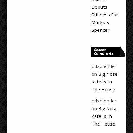
Debuts
Stillness For
Marks &
Spencer
Recent
Comments
pdxblender
on
Big Nose
Kate Is In
The House
pdxblender
on
Big Nose
Kate Is In
The House