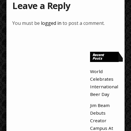
Leave a Reply
You must be
logged in
to post a comment.
Recent
Posts
World
Celebrates
International
Beer Day
Jim Beam
Debuts
Creator
Campus At