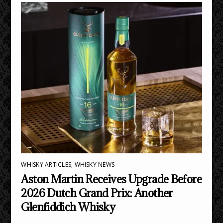
WHISKY ARTICLES
,
WHISKY NEWS
Aston Martin Receives Upgrade Before
2026 Dutch Grand Prix: Another
Glenfiddich Whisky