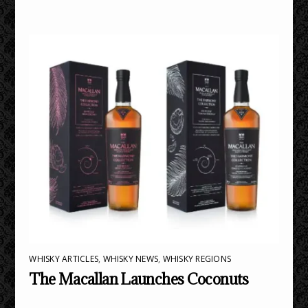
WHISKY ARTICLES
,
WHISKY NEWS
,
WHISKY REGIONS
The Macallan Launches Coconuts