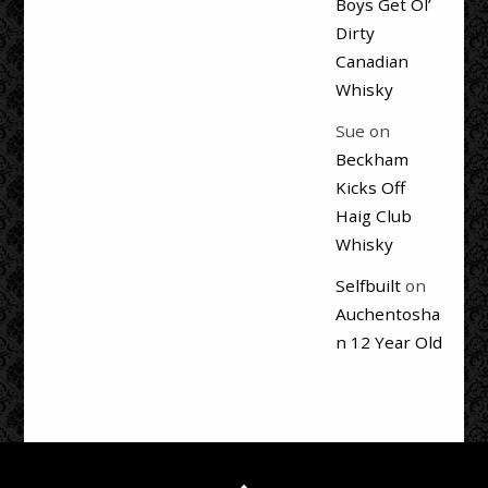
Boys Get Ol’
Dirty
Canadian
Whisky
Sue
on
Beckham
Kicks Off
Haig Club
Whisky
Selfbuilt
on
Auchentosha
n 12 Year Old