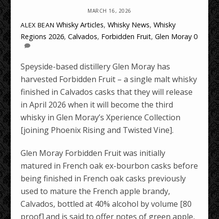
MARCH 16, 2026
Whisky Articles
,
Whisky News
,
Whisky
ALEX BEAN
Regions
2026
,
Calvados
,
Forbidden Fruit
,
Glen Moray
0
Speyside-based distillery Glen Moray has
harvested Forbidden Fruit – a single malt whisky
finished in Calvados casks that they will release
in April 2026 when it will become the third
whisky in Glen Moray’s Xperience Collection
[joining Phoenix Rising and Twisted Vine].
Glen Moray Forbidden Fruit was initially
matured in French oak ex-bourbon casks before
being finished in French oak casks previously
used to mature the French apple brandy,
Calvados, bottled at 40% alcohol by volume [80
proof] and is said to offer notes of green apple,