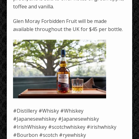
toffee and vanilla.
Glen Moray Forbidden Fruit will be made
available throughout the UK for $45 per bottle.
#Distillery #Whisky #Whiskey
#Japanesewhiskey #Japanesewhisky
#IrishWhiskey #scotchwhiskey #irishwhisky
#Bourbon #scotch #ryewhisky