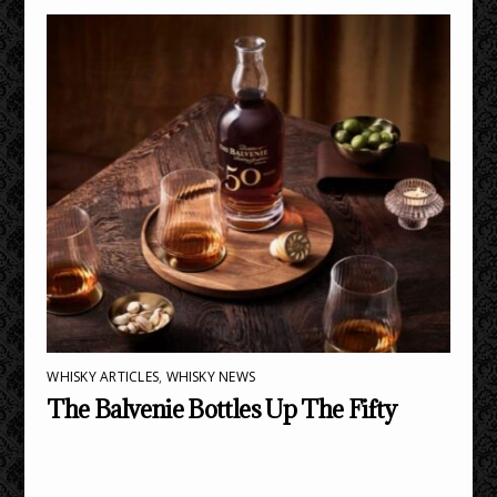
WHISKY ARTICLES
,
WHISKY NEWS
The Balvenie Bottles Up The Fifty