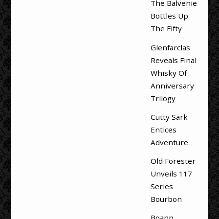
The Balvenie
Bottles Up
The Fifty
Glenfarclas
Reveals Final
Whisky Of
Anniversary
Trilogy
Cutty Sark
Entices
Adventure
Old Forester
Unveils 117
Series
Bourbon
Boann