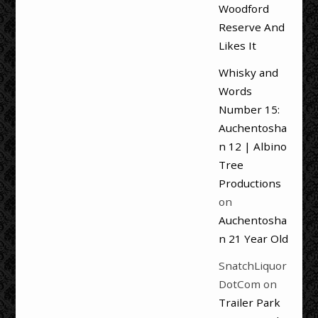
Woodford
Reserve And
Likes It
Whisky and
Words
Number 15:
Auchentosha
n 12 | Albino
Tree
Productions
on
Auchentosha
n 21 Year Old
SnatchLiquor
DotCom
on
Trailer Park