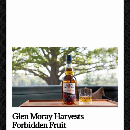
Glen Moray Harvests
Forbidden Fruit