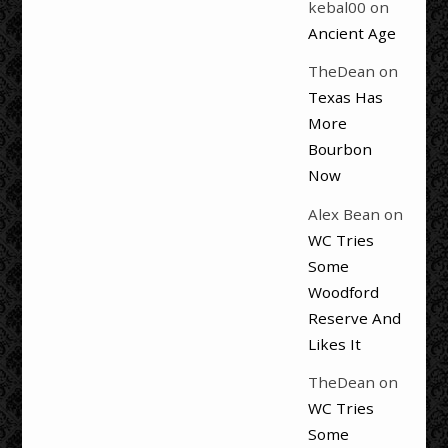
kebal00
on
Ancient Age
TheDean
on
Texas Has
More
Bourbon
Now
Alex Bean
on
WC Tries
Some
Woodford
Reserve And
Likes It
TheDean
on
WC Tries
Some