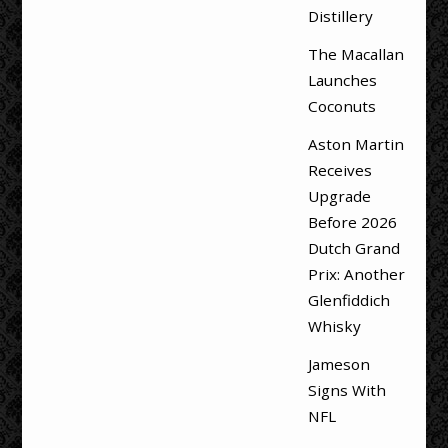
Distillery
The Macallan
Launches
Coconuts
Aston Martin
Receives
Upgrade
Before 2026
Dutch Grand
Prix: Another
Glenfiddich
Whisky
Jameson
Signs With
NFL