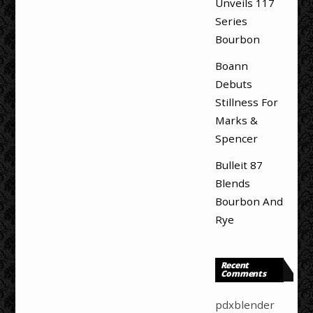
Unveils 117
Series
Bourbon
Boann
Debuts
Stillness For
Marks &
Spencer
Bulleit 87
Blends
Bourbon And
Rye
Recent
Comments
pdxblender