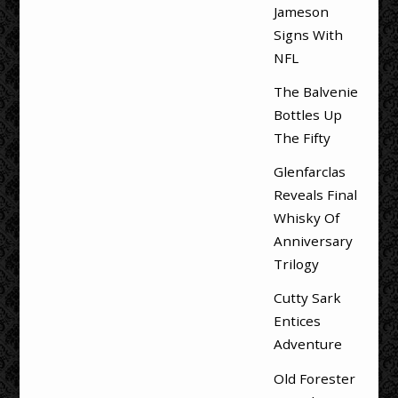
Jameson
Signs With
NFL
The Balvenie
Bottles Up
The Fifty
Glenfarclas
Reveals Final
Whisky Of
Anniversary
Trilogy
Cutty Sark
Entices
Adventure
Old Forester