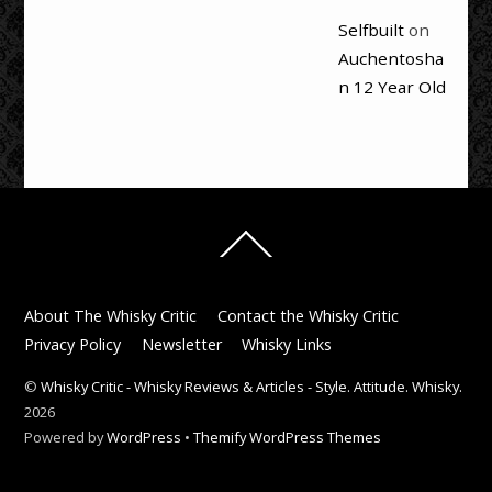
Selfbuilt
on
Auchentosha
n 12 Year Old
Back
To
Top
About The Whisky Critic
Contact the Whisky Critic
Privacy Policy
Newsletter
Whisky Links
©
Whisky Critic - Whisky Reviews & Articles - Style. Attitude. Whisky.
2026
Powered by
WordPress
•
Themify WordPress Themes