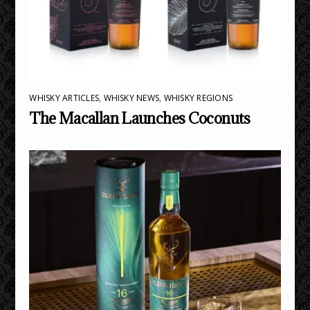
WHISKY ARTICLES
,
WHISKY NEWS
,
WHISKY REGIONS
The Macallan Launches Coconuts