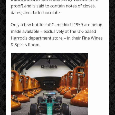
proof] and is said to contain notes of cloves,
dates, and dark chocolate.
Only a few bottles of Glenfiddich 1959 are being
made available – exclusively at the UK-based
Harrod’s department store – in their Fine Wines
& Spirits Room.