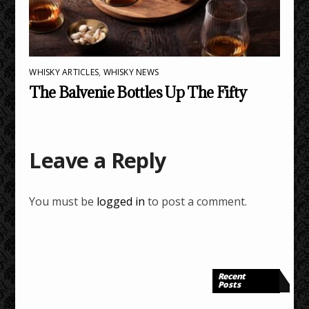
WHISKY ARTICLES
,
WHISKY NEWS
The Balvenie Bottles Up The Fifty
Leave a Reply
You must be
logged in
to post a comment.
Recent
Posts