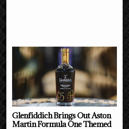
Glenfiddich Brings Out Aston
Martin Formula One Themed