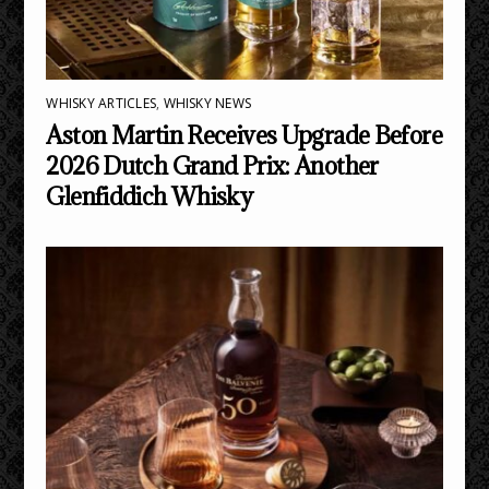
WHISKY ARTICLES
,
WHISKY NEWS
Aston Martin Receives Upgrade Before
2026 Dutch Grand Prix: Another
Glenfiddich Whisky