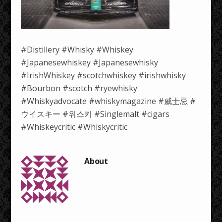
#Distillery #Whisky #Whiskey
#Japanesewhiskey #Japanesewhisky
#IrishWhiskey #scotchwhiskey #irishwhisky
#Bourbon #scotch #ryewhisky
#Whiskyadvocate #whiskymagazine #威士忌 #
ウイスキー #위스키 #Singlemalt #cigars
#Whiskeycritic #Whiskycritic