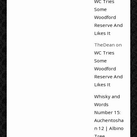
WC Tries
Some
Woodford
Reserve And
Likes It
TheDean
on
WC Tries
Some
Woodford
Reserve And
Likes It
Whisky and
Words
Number 15:
Auchentosha
n 12 | Albino
Tree