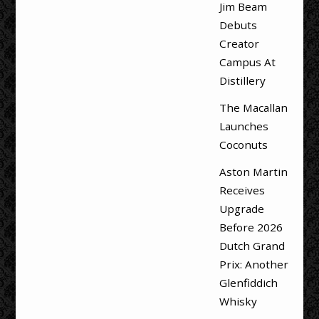
Jim Beam
Debuts
Creator
Campus At
Distillery
The Macallan
Launches
Coconuts
Aston Martin
Receives
Upgrade
Before 2026
Dutch Grand
Prix: Another
Glenfiddich
Whisky