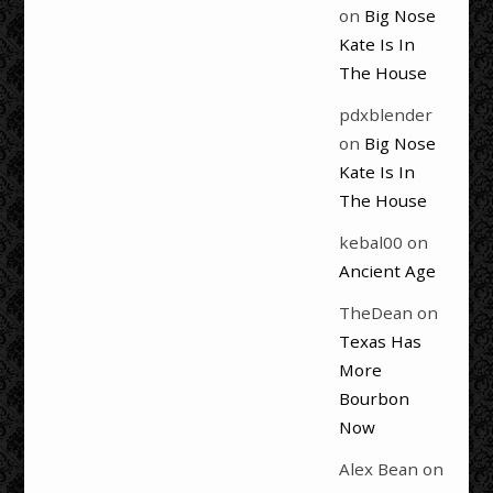
on
Big Nose
Kate Is In
The House
pdxblender
on
Big Nose
Kate Is In
The House
kebal00
on
Ancient Age
TheDean
on
Texas Has
More
Bourbon
Now
Alex Bean
on