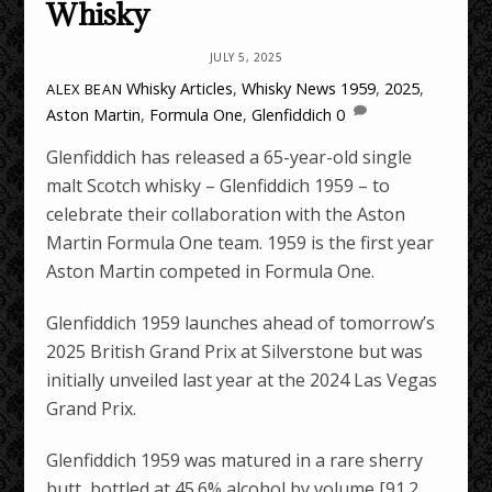
Whisky
JULY 5, 2025
Whisky Articles
,
Whisky News
1959
,
2025
,
ALEX BEAN
Aston Martin
,
Formula One
,
Glenfiddich
0
Glenfiddich has released a 65-year-old single
malt Scotch whisky – Glenfiddich 1959 – to
celebrate their collaboration with the Aston
Martin Formula One team. 1959 is the first year
Aston Martin competed in Formula One.
Glenfiddich 1959 launches ahead of tomorrow’s
2025 British Grand Prix at Silverstone but was
initially unveiled last year at the 2024 Las Vegas
Grand Prix.
Glenfiddich 1959 was matured in a rare sherry
butt, bottled at 45.6% alcohol by volume [91.2