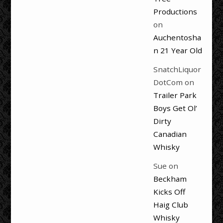
Productions
on
Auchentosha
n 21 Year Old
SnatchLiquor
DotCom
on
Trailer Park
Boys Get Ol’
Dirty
Canadian
Whisky
Sue
on
Beckham
Kicks Off
Haig Club
Whisky