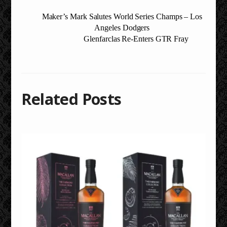
Maker’s Mark Salutes World Series Champs – Los
Angeles Dodgers
Glenfarclas Re-Enters GTR Fray
Related Posts