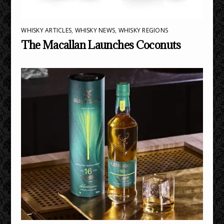
WHISKY ARTICLES
,
WHISKY NEWS
,
WHISKY REGIONS
The Macallan Launches Coconuts