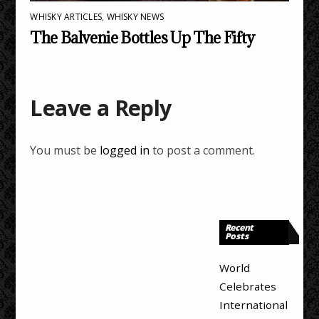
WHISKY ARTICLES
,
WHISKY NEWS
The Balvenie Bottles Up The Fifty
Leave a Reply
You must be
logged in
to post a comment.
Recent
Posts
World
Celebrates
International