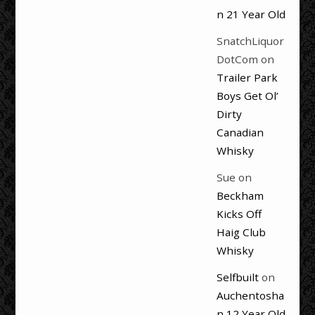
n 21 Year Old
SnatchLiquor
DotCom
on
Trailer Park
Boys Get Ol’
Dirty
Canadian
Whisky
Sue
on
Beckham
Kicks Off
Haig Club
Whisky
Selfbuilt
on
Auchentosha
n 12 Year Old