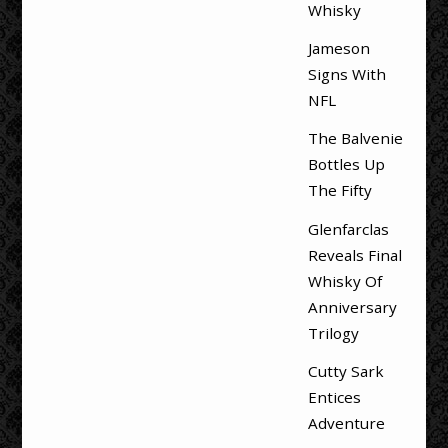
Whisky
Jameson
Signs With
NFL
The Balvenie
Bottles Up
The Fifty
Glenfarclas
Reveals Final
Whisky Of
Anniversary
Trilogy
Cutty Sark
Entices
Adventure