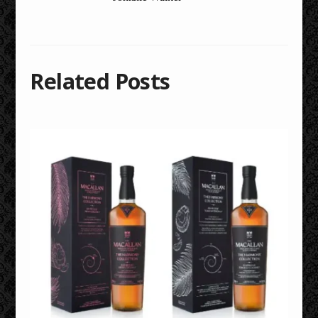
Related Posts