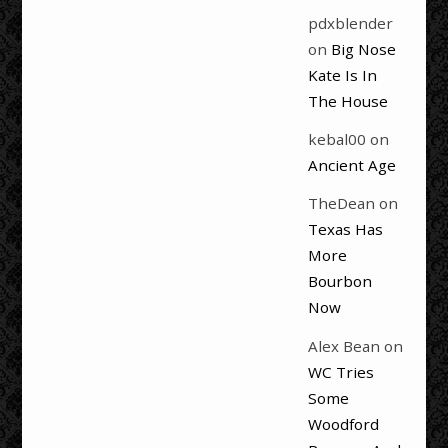
pdxblender
on
Big Nose
Kate Is In
The House
kebal00
on
Ancient Age
TheDean
on
Texas Has
More
Bourbon
Now
Alex Bean
on
WC Tries
Some
Woodford