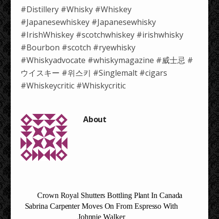
#Distillery #Whisky #Whiskey
#Japanesewhiskey #Japanesewhisky
#IrishWhiskey #scotchwhiskey #irishwhisky
#Bourbon #scotch #ryewhisky
#Whiskyadvocate #whiskymagazine #威士忌 #
ウイスキー #위스키 #Singlemalt #cigars
#Whiskeycritic #Whiskycritic
Crown Royal Shutters Bottling Plant In Canada
Sabrina Carpenter Moves On From Espresso With
Johnnie Walker