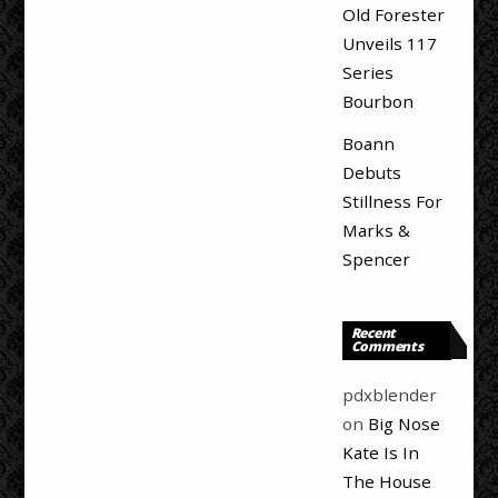
Old Forester
Unveils 117
Series
Bourbon
Boann
Debuts
Stillness For
Marks &
Spencer
Recent
Comments
pdxblender
on
Big Nose
Kate Is In
The House