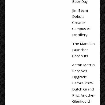
Beer Day
Jim Beam
Debuts
Creator
Campus At
Distillery
The Macallan
Launches
Coconuts
Aston Martin
Receives
Upgrade
Before 2026
Dutch Grand
Prix: Another
Glenfiddich