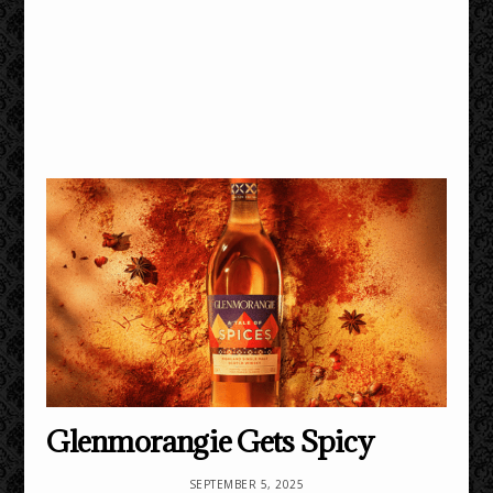
Glenmorangie Gets Spicy
SEPTEMBER 5, 2025