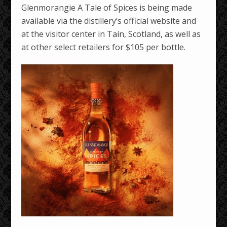
Glenmorangie A Tale of Spices is being made
available via the distillery’s official website and
at the visitor center in Tain, Scotland, as well as
at other select retailers for $105 per bottle.