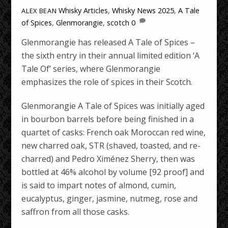
Whisky Articles
,
Whisky News
2025
,
A Tale
ALEX BEAN
of Spices
,
Glenmorangie
,
scotch
0
Glenmorangie has released A Tale of Spices –
the sixth entry in their annual limited edition ‘A
Tale Of’ series, where Glenmorangie
emphasizes the role of spices in their Scotch.
Glenmorangie A Tale of Spices was initially aged
in bourbon barrels before being finished in a
quartet of casks: French oak Moroccan red wine,
new charred oak, STR (shaved, toasted, and re-
charred) and Pedro Ximénez Sherry, then was
bottled at 46% alcohol by volume [92 proof] and
is said to impart notes of almond, cumin,
eucalyptus, ginger, jasmine, nutmeg, rose and
saffron from all those casks.