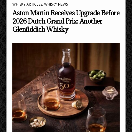
WHISKY ARTICLES
,
WHISKY NEWS
Aston Martin Receives Upgrade Before
2026 Dutch Grand Prix: Another
Glenfiddich Whisky