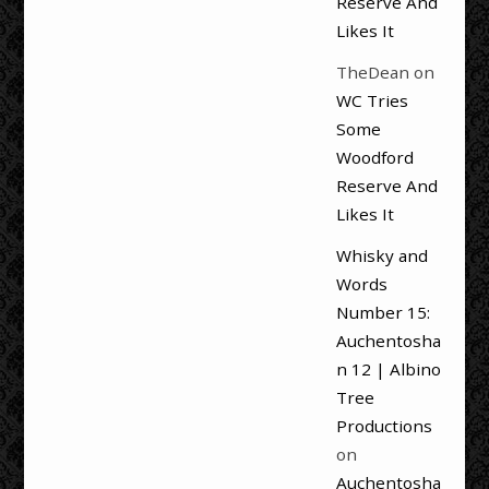
Reserve And
Likes It
TheDean
on
WC Tries
Some
Woodford
Reserve And
Likes It
Whisky and
Words
Number 15:
Auchentosha
n 12 | Albino
Tree
Productions
on
Auchentosha