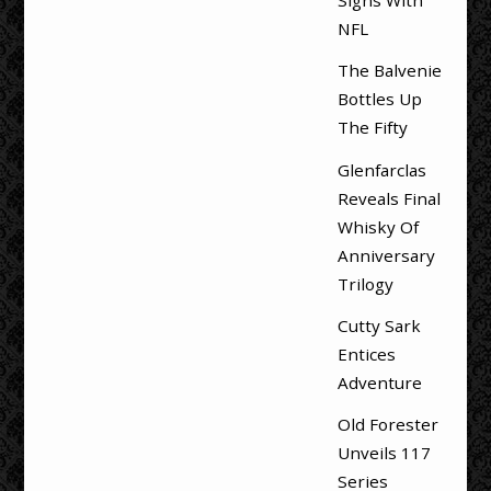
Signs With
NFL
The Balvenie
Bottles Up
The Fifty
Glenfarclas
Reveals Final
Whisky Of
Anniversary
Trilogy
Cutty Sark
Entices
Adventure
Old Forester
Unveils 117
Series