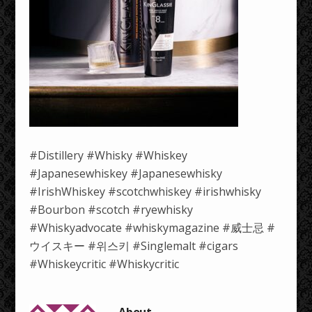
#Distillery #Whisky #Whiskey
#Japanesewhiskey #Japanesewhisky
#IrishWhiskey #scotchwhiskey #irishwhisky
#Bourbon #scotch #ryewhisky
#Whiskyadvocate #whiskymagazine #威士忌 #
ウイスキー #위스키 #Singlemalt #cigars
#Whiskeycritic #Whiskycritic