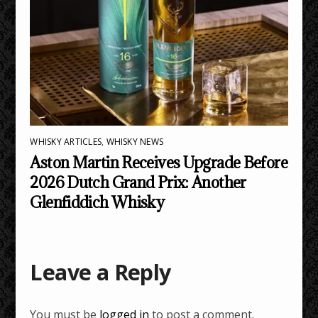
WHISKY ARTICLES
,
WHISKY NEWS
Aston Martin Receives Upgrade Before
2026 Dutch Grand Prix: Another
Glenfiddich Whisky
Leave a Reply
You must be
logged in
to post a comment.