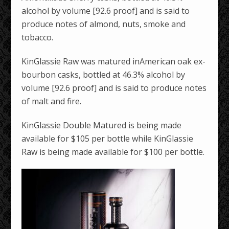
alcohol by volume [92.6 proof] and is said to
produce notes of almond, nuts, smoke and
tobacco.
KinGlassie Raw was matured inAmerican oak ex-
bourbon casks, bottled at 46.3% alcohol by
volume [92.6 proof] and is said to produce notes
of malt and fire.
KinGlassie Double Matured is being made
available for $105 per bottle while KinGlassie
Raw is being made available for $100 per bottle.