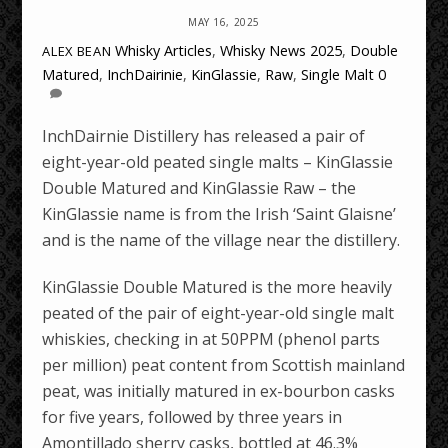
MAY 16, 2025
Whisky Articles
,
Whisky News
2025
,
Double
ALEX BEAN
Matured
,
InchDairinie
,
KinGlassie
,
Raw
,
Single Malt
0
InchDairnie Distillery has released a pair of
eight-year-old peated single malts – KinGlassie
Double Matured and KinGlassie Raw – the
KinGlassie name is from the Irish ‘Saint Glaisne’
and is the name of the village near the distillery.
KinGlassie Double Matured is the more heavily
peated of the pair of eight-year-old single malt
whiskies, checking in at 50PPM (phenol parts
per million) peat content from Scottish mainland
peat, was initially matured in ex-bourbon casks
for five years, followed by three years in
Amontillado sherry casks, bottled at 46.3%