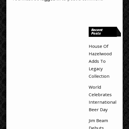
Recent
Posts
House Of
Hazelwood
Adds To
Legacy
Collection
World
Celebrates
International
Beer Day
Jim Beam
Debuts