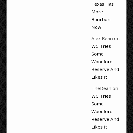
Texas Has
More
Bourbon
Now
Alex Bean
on
WC Tries
Some
Woodford
Reserve And
Likes It
TheDean
on
WC Tries
Some
Woodford
Reserve And
Likes It