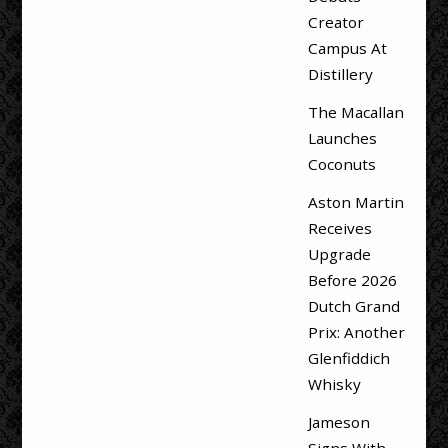
Creator
Campus At
Distillery
The Macallan
Launches
Coconuts
Aston Martin
Receives
Upgrade
Before 2026
Dutch Grand
Prix: Another
Glenfiddich
Whisky
Jameson