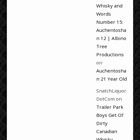
Whisky and
Words
Number 15:
Auchentosha
n 12 | Albino
Tree
Productions
on
Auchentosha
n 21 Year Old
SnatchLiquor
DotCom
on
Trailer Park
Boys Get Ol’
Dirty
Canadian
Whisky