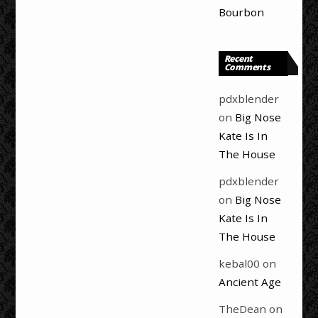
Bourbon
Recent
Comments
pdxblender
on
Big Nose
Kate Is In
The House
pdxblender
on
Big Nose
Kate Is In
The House
kebal00
on
Ancient Age
TheDean
on