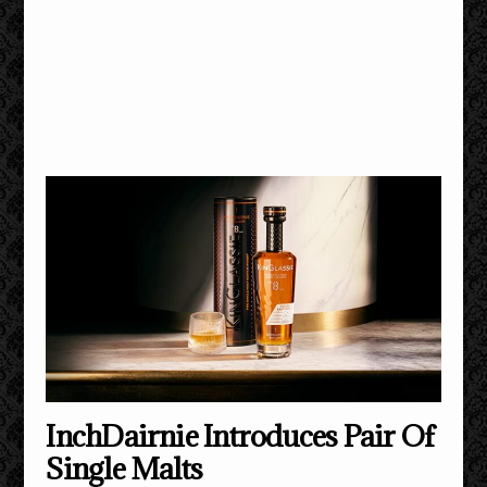
InchDairnie Introduces Pair Of
Single Malts