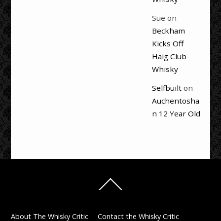
Sue
on
Beckham
Kicks Off
Haig Club
Whisky
Selfbuilt
on
Auchentosha
n 12 Year Old
Back
To
Top
About The Whisky Critic
Contact the Whisky Critic