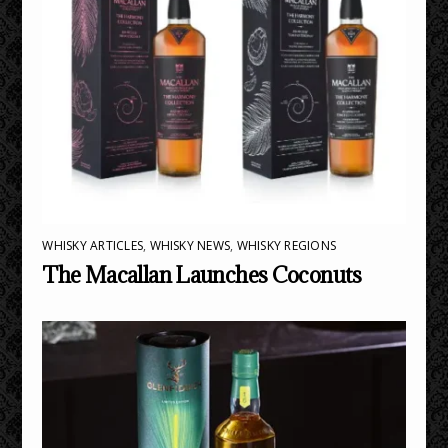
WHISKY ARTICLES
,
WHISKY NEWS
,
WHISKY REGIONS
The Macallan Launches Coconuts