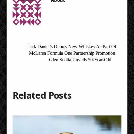
Jack Daniel’s Debuts New Whiskey As Part Of
McLaren Formula One Partnership Promotion
Glen Scotia Unveils 50-Year-Old
Related Posts