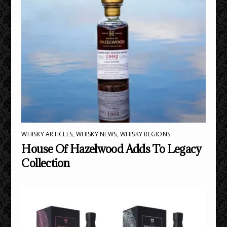
WHISKY ARTICLES
,
WHISKY NEWS
,
WHISKY REGIONS
House Of Hazelwood Adds To Legacy
Collection