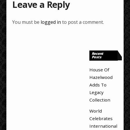
Leave a Reply
You must be
logged in
to post a comment.
Recent
Posts
House Of
Hazelwood
Adds To
Legacy
Collection
World
Celebrates
International