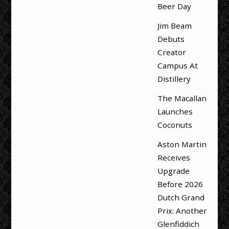
Beer Day
Jim Beam
Debuts
Creator
Campus At
Distillery
The Macallan
Launches
Coconuts
Aston Martin
Receives
Upgrade
Before 2026
Dutch Grand
Prix: Another
Glenfiddich