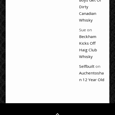
Boys Get Ol’
Dirty
Canadian
Whisky
Sue
on
Beckham
Kicks Off
Haig Club
Whisky
Selfbuilt
on
Auchentosha
n 12 Year Old