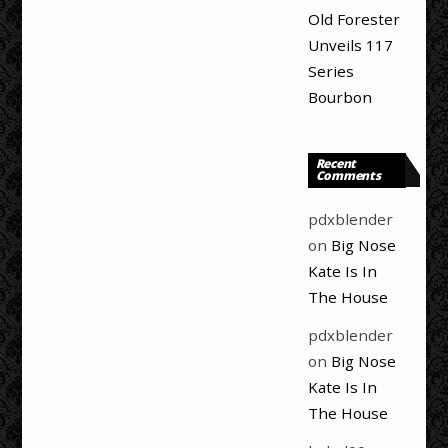
Old Forester
Unveils 117
Series
Bourbon
Recent
Comments
pdxblender
on
Big Nose
Kate Is In
The House
pdxblender
on
Big Nose
Kate Is In
The House