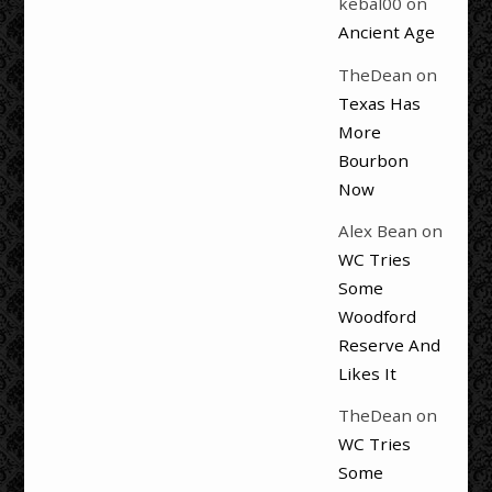
kebal00
on
Ancient Age
TheDean
on
Texas Has
More
Bourbon
Now
Alex Bean
on
WC Tries
Some
Woodford
Reserve And
Likes It
TheDean
on
WC Tries
Some