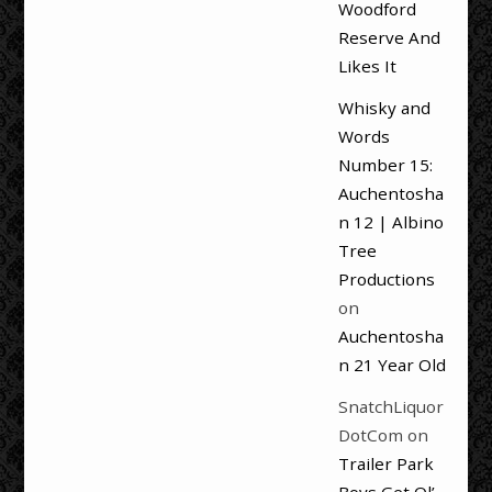
Woodford
Reserve And
Likes It
Whisky and
Words
Number 15:
Auchentosha
n 12 | Albino
Tree
Productions
on
Auchentosha
n 21 Year Old
SnatchLiquor
DotCom
on
Trailer Park