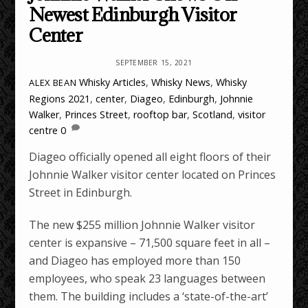
Newest Edinburgh Visitor
Center
SEPTEMBER 15, 2021
Whisky Articles
,
Whisky News
,
Whisky
ALEX BEAN
Regions
2021
,
center
,
Diageo
,
Edinburgh
,
Johnnie
Walker
,
Princes Street
,
rooftop bar
,
Scotland
,
visitor
centre
0
Diageo officially opened all eight floors of their
Johnnie Walker visitor center located on Princes
Street in Edinburgh.
The new $255 million Johnnie Walker visitor
center is expansive – 71,500 square feet in all –
and Diageo has employed more than 150
employees, who speak 23 languages between
them. The building includes a ‘state-of-the-art’