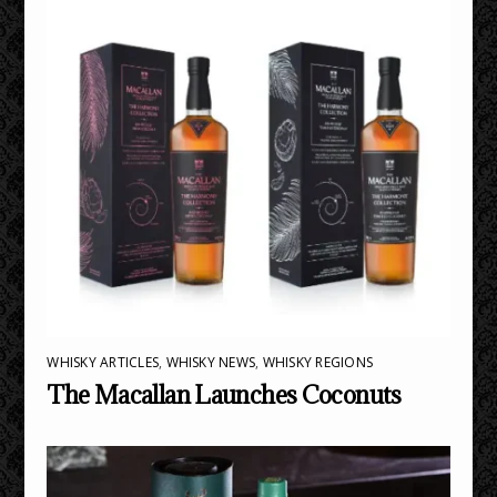
WHISKY ARTICLES
,
WHISKY NEWS
,
WHISKY REGIONS
The Macallan Launches Coconuts