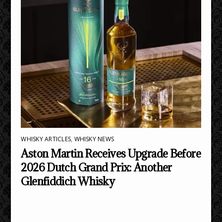
WHISKY ARTICLES
,
WHISKY NEWS
Aston Martin Receives Upgrade Before
2026 Dutch Grand Prix: Another
Glenfiddich Whisky