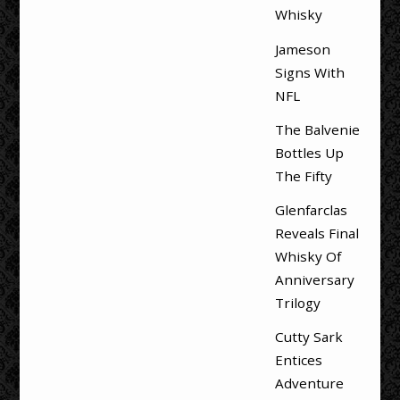
Whisky
Jameson
Signs With
NFL
The Balvenie
Bottles Up
The Fifty
Glenfarclas
Reveals Final
Whisky Of
Anniversary
Trilogy
Cutty Sark
Entices
Adventure