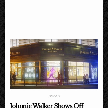
DIAGEO
Johnnie Walker Shows Off