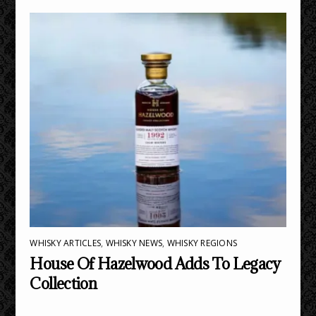
WHISKY ARTICLES
,
WHISKY NEWS
,
WHISKY REGIONS
House Of Hazelwood Adds To Legacy
Collection