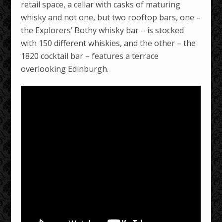
retail space, a cellar with casks of maturing
whisky and not one, but two rooftop bars, one –
the Explorers’ Bothy whisky bar – is stocked
with 150 different whiskies, and the other – the
1820 cocktail bar – features a terrace
overlooking Edinburgh.