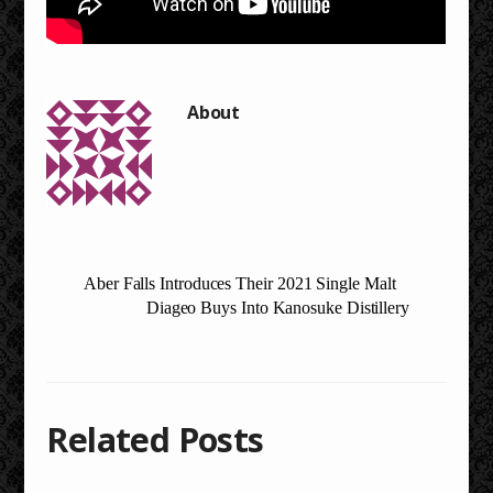
Aber Falls Introduces Their 2021 Single Malt
Diageo Buys Into Kanosuke Distillery
Related Posts