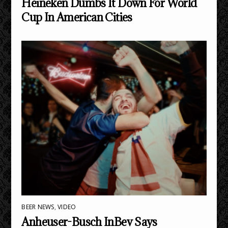
Heineken Dumbs It Down For World
Cup In American Cities
BEER NEWS
,
VIDEO
Anheuser-Busch InBev Says