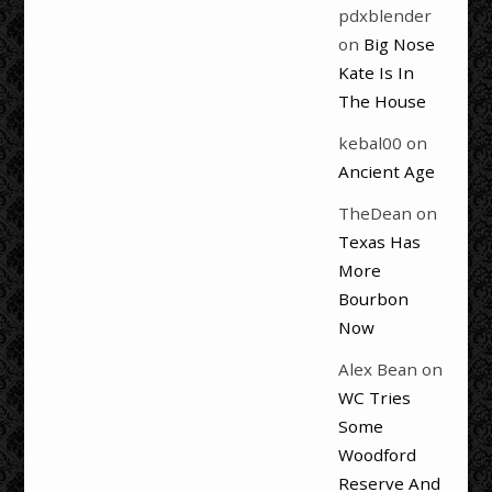
pdxblender
on
Big Nose
Kate Is In
The House
kebal00
on
Ancient Age
TheDean
on
Texas Has
More
Bourbon
Now
Alex Bean
on
WC Tries
Some
Woodford
Reserve And