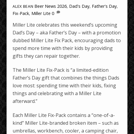
Beer News
2026
,
Dad's Day
,
Father's Day
,
ALEX BEAN
Fix-Pack
,
Miller Lite
0
Miller Lite celebrates this weekend’s upcoming
Dad’s Day – aka Father’s Day – with a promotion
dubbed Miller Lite Fix Pack, encouraging dads to
spend more time with their kids by providing
gifts they can repair together.
The Miller Lite Fix-Pack is “a limited-edition
Father’s Day gift that combines the things Dads
love most: spending time with their kids, fixing
things and celebrating with a Miller Lite
afterward.”
Each Miller Lite Fix-Pack contains a “one-of-a-
kind” Miller Lite-branded broken item – such as
umbrellas, workbench, cooler, a camping chair,