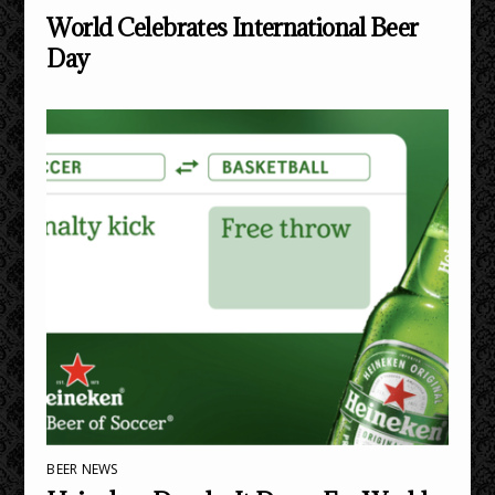
World Celebrates International Beer
Day
BEER NEWS