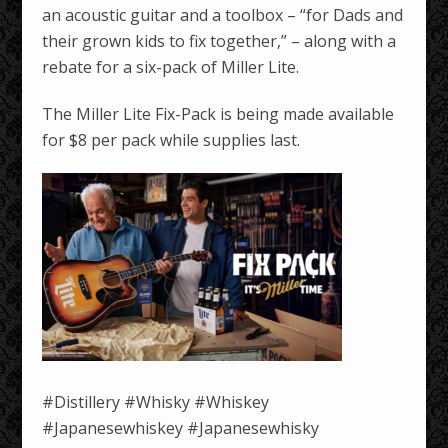
an acoustic guitar and a toolbox – “for Dads and
their grown kids to fix together,” – along with a
rebate for a six-pack of Miller Lite.
The Miller Lite Fix-Pack is being made available
for $8 per pack while supplies last.
#Distillery #Whisky #Whiskey
#Japanesewhiskey #Japanesewhisky