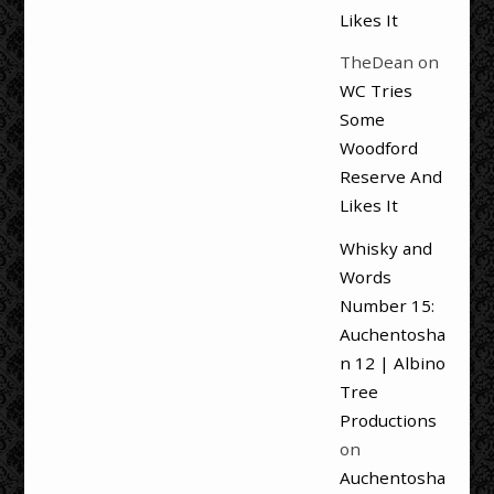
Likes It
TheDean
on
WC Tries
Some
Woodford
Reserve And
Likes It
Whisky and
Words
Number 15:
Auchentosha
n 12 | Albino
Tree
Productions
on
Auchentosha