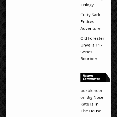
Trilogy
Cutty Sark
Entices
Adventure
Old Forester
Unveils 117
Series
Bourbon
Recent
Comments
pdxblender
on
Big Nose
Kate Is In
The House