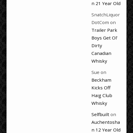
n 21 Year Old
SnatchLiquor
DotCom
on
Trailer Park
Boys Get Ol’
Dirty
Canadian
Whisky
Sue
on
Beckham
Kicks Off
Haig Club
Whisky
Selfbuilt
on
Auchentosha
n 12 Year Old