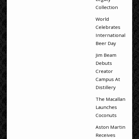
Collection
World
Celebrates
International
Beer Day
Jim Beam
Debuts
Creator
Campus At
Distillery
The Macallan
Launches
Coconuts
Aston Martin
Receives