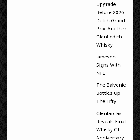
Upgrade
Before 2026
Dutch Grand
Prix: Another
Glenfiddich
Whisky
Jameson
Signs With
NFL
The Balvenie
Bottles Up
The Fifty
Glenfarclas
Reveals Final
Whisky Of
Anniversary