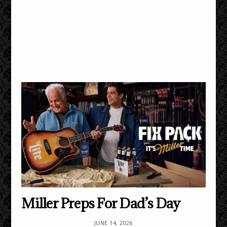
Miller Preps For Dad’s Day
JUNE 14, 2026