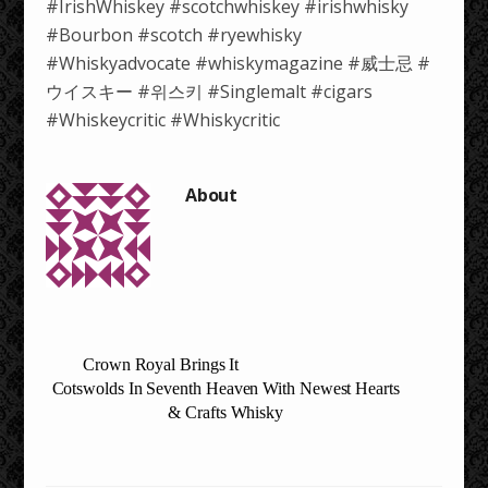
#IrishWhiskey #scotchwhiskey #irishwhisky
#Bourbon #scotch #ryewhisky
#Whiskyadvocate #whiskymagazine #威士忌 #
ウイスキー #위스키 #Singlemalt #cigars
#Whiskeycritic #Whiskycritic
Crown Royal Brings It
Cotswolds In Seventh Heaven With Newest Hearts
& Crafts Whisky