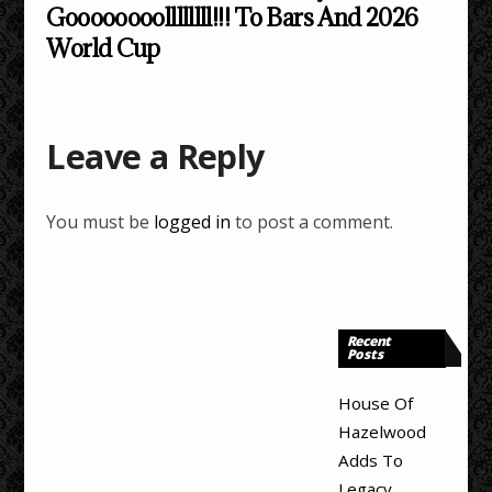
Goooooooollllllll!!! To Bars And 2026
World Cup
Leave a Reply
You must be
logged in
to post a comment.
Recent
Posts
House Of
Hazelwood
Adds To
Legacy