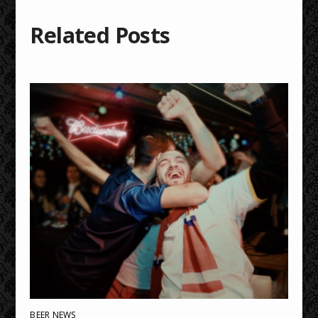
Related Posts
BEER NEWS