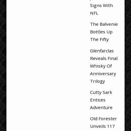
Signs With
NFL
The Balvenie
Bottles Up
The Fifty
Glenfarclas
Reveals Final
Whisky Of
Anniversary
Trilogy
Cutty Sark
Entices
Adventure
Old Forester
Unveils 117