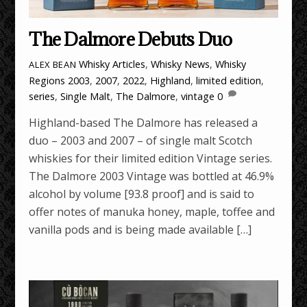
The Dalmore Debuts Duo
Whisky Articles
,
Whisky News
,
Whisky
ALEX BEAN
Regions
2003
,
2007
,
2022
,
Highland
,
limited edition
,
series
,
Single Malt
,
The Dalmore
,
vintage
0
Highland-based The Dalmore has released a
duo – 2003 and 2007 – of single malt Scotch
whiskies for their limited edition Vintage series.
The Dalmore 2003 Vintage was bottled at 46.9%
alcohol by volume [93.8 proof] and is said to
offer notes of manuka honey, maple, toffee and
vanilla pods and is being made available […]