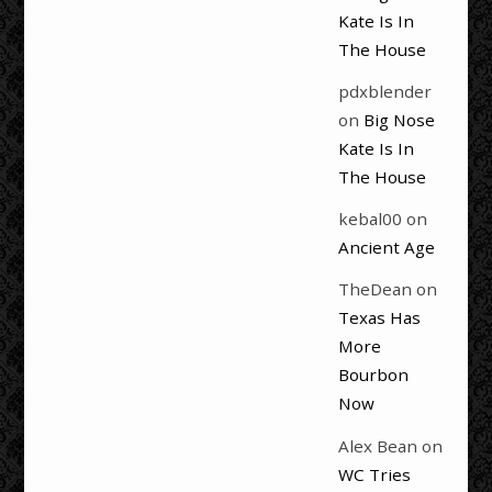
Kate Is In
The House
pdxblender
on
Big Nose
Kate Is In
The House
kebal00
on
Ancient Age
TheDean
on
Texas Has
More
Bourbon
Now
Alex Bean
on
WC Tries