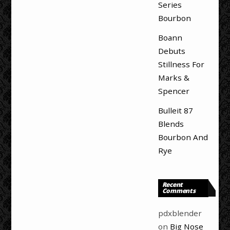
Series
Bourbon
Boann
Debuts
Stillness For
Marks &
Spencer
Bulleit 87
Blends
Bourbon And
Rye
Recent
Comments
pdxblender
on
Big Nose