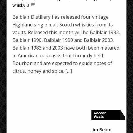
whisky
0
Balblair Distillery has released four vintage
Highland single malt Scotch whiskies from its
vaults. Released this month will be Balblair 1983,
Balblair 1990, Balblair 1999 and Balblair 2003.
Balblair 1983 and 2003 have both been matured
in American oak casks that formerly held
Bourbon and are expected to exude notes of
citrus, honey and spice. […]
Recent
Posts
Jim Beam