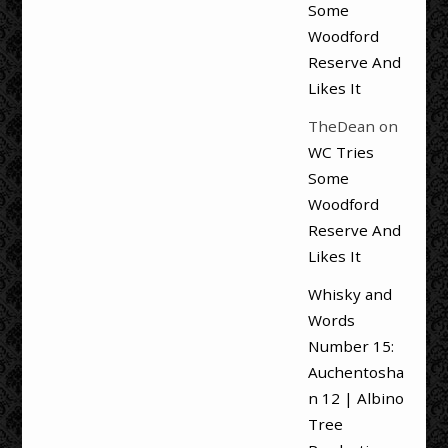
Some
Woodford
Reserve And
Likes It
TheDean
on
WC Tries
Some
Woodford
Reserve And
Likes It
Whisky and
Words
Number 15:
Auchentosha
n 12 | Albino
Tree