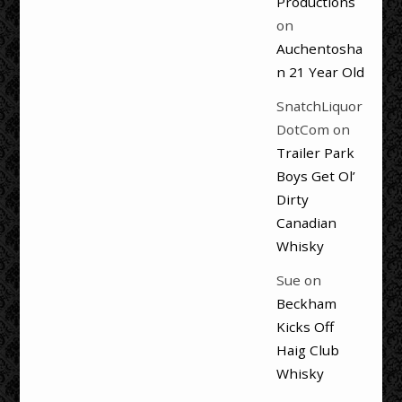
Productions
on
Auchentosha
n 21 Year Old
SnatchLiquor
DotCom
on
Trailer Park
Boys Get Ol’
Dirty
Canadian
Whisky
Sue
on
Beckham
Kicks Off
Haig Club
Whisky