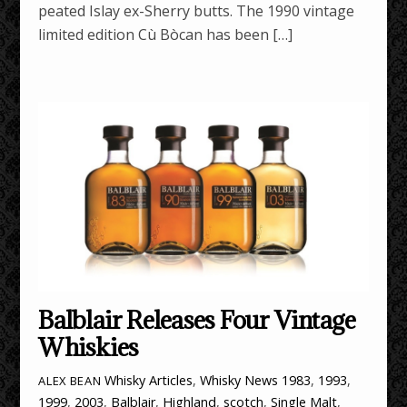
peated Islay ex-Sherry butts. The 1990 vintage
limited edition Cù Bòcan has been […]
Balblair Releases Four Vintage
Whiskies
Whisky Articles
,
Whisky News
1983
,
1993
,
ALEX BEAN
1999
,
2003
,
Balblair
,
Highland
,
scotch
,
Single Malt
,