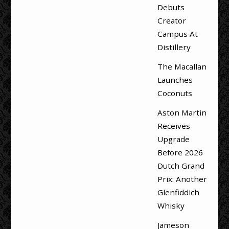
Debuts
Creator
Campus At
Distillery
The Macallan
Launches
Coconuts
Aston Martin
Receives
Upgrade
Before 2026
Dutch Grand
Prix: Another
Glenfiddich
Whisky
Jameson