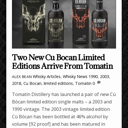
Two New Cu Bocan Limited
Editions Arrive From Tomatin
Whisky Articles
,
Whisky News
1990
,
2003
,
ALEX BEAN
2018
,
Cu Bocan
,
limited editions
,
Tomatin
0
Tomatin Distillery has launched a pair of new Cù
Bòcan limited edition single malts – a 2003 and
1990 vintage. The 2003 vintage limited edition
Cù Bòcan has been bottled at 46% alcohol by
volume [92 proof] and has been matured in