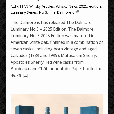
Whisky Articles
,
Whisky News
2025
,
edition
,
ALEX BEAN
Luminary Series
,
No 3
,
The Dalmore
0
The Dalmore is has released The Dalmore
Luminary No.3 – 2025 Edition. The Dalmore
Luminary No. 3 2025 Edition was matured in
American white oak, finished in a combination of
seven casks, including both vintage and aged
Calvados (1989 and 1999), Matusalem Sherry,
Apostoles Sherry, red wine casks from
Bordeaux and Châteauneuf-du-Pape, bottled at
49.7% […]