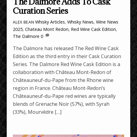
The Dalmore Adds To Cask
Curation Series
Whisky Articles
,
Whisky News
,
Wine News
ALEX BEAN
2025
,
Chateau Mont Redon
,
Red Wine Cask Edition
,
The Dalmore
0
The Dalmore has released The Red Wine Cask
Edition as the third entry in their Cask Curation
Series. The Dalmore Red Wine Cask Edition is a
collaboration with Château Mont-Redon of
Châteauneuf-du-Pape from the Rhone wine
region in France. Château Mont-Redon’s
Châteauneuf-du-Pape red wines are typically
blends of Grenache Noir (57%), with Syrah
(33%), Mourvèdre […]