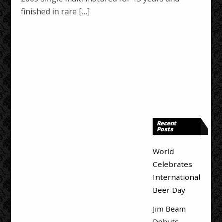
finished in rare […]
Recent
Posts
World
Celebrates
International
Beer Day
Jim Beam
Debuts