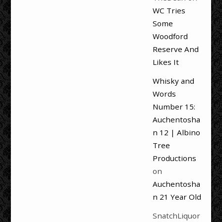
WC Tries
Some
Woodford
Reserve And
Likes It
Whisky and
Words
Number 15:
Auchentosha
n 12 | Albino
Tree
Productions
on
Auchentosha
n 21 Year Old
SnatchLiquor