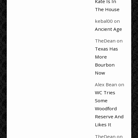
Kate Is In
The House
kebal00
on
Ancient Age
TheDean
on
Texas Has
More
Bourbon
Now
Alex Bean
on
WC Tries
Some
Woodford
Reserve And
Likes It
TheDean
on