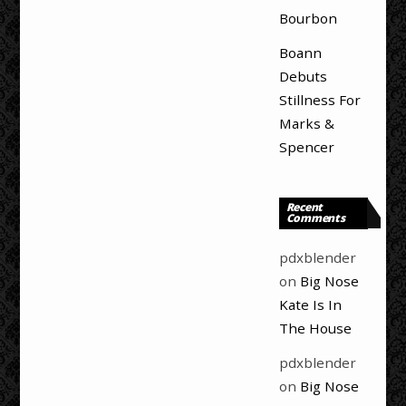
Bourbon
Boann
Debuts
Stillness For
Marks &
Spencer
Recent
Comments
pdxblender
on
Big Nose
Kate Is In
The House
pdxblender
on
Big Nose