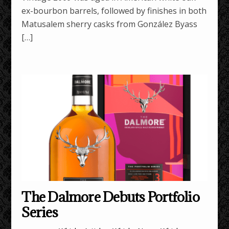
ex-bourbon barrels, followed by finishes in both
Matusalem sherry casks from González Byass
[…]
The Dalmore Debuts Portfolio
Series