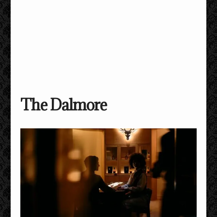
The Dalmore