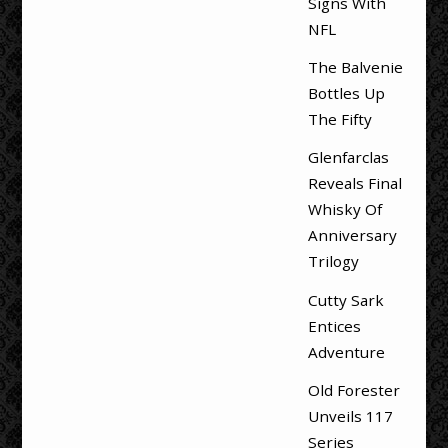
Signs With
NFL
The Balvenie
Bottles Up
The Fifty
Glenfarclas
Reveals Final
Whisky Of
Anniversary
Trilogy
Cutty Sark
Entices
Adventure
Old Forester
Unveils 117
Series