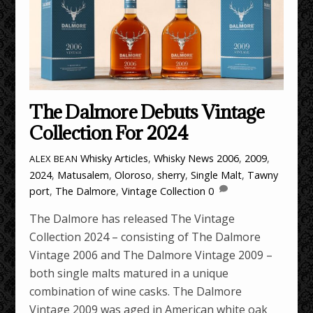
The Dalmore Debuts Vintage
Collection For 2024
Whisky Articles
,
Whisky News
2006
,
2009
,
ALEX BEAN
2024
,
Matusalem
,
Oloroso
,
sherry
,
Single Malt
,
Tawny
port
,
The Dalmore
,
Vintage Collection
0
The Dalmore has released The Vintage
Collection 2024 – consisting of The Dalmore
Vintage 2006 and The Dalmore Vintage 2009 –
both single malts matured in a unique
combination of wine casks. The Dalmore
Vintage 2009 was aged in American white oak