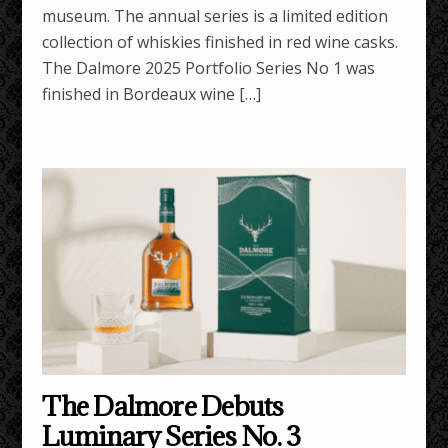
museum. The annual series is a limited edition
collection of whiskies finished in red wine casks.
The Dalmore 2025 Portfolio Series No 1 was
finished in Bordeaux wine […]
The Dalmore Debuts
Luminary Series No. 3