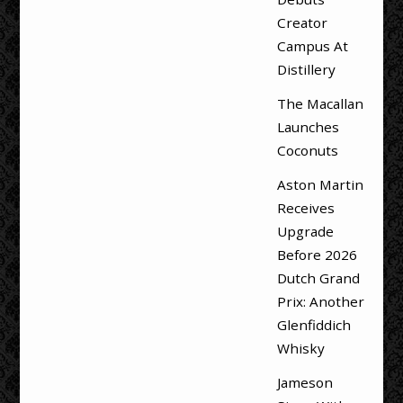
Creator
Campus At
Distillery
The Macallan
Launches
Coconuts
Aston Martin
Receives
Upgrade
Before 2026
Dutch Grand
Prix: Another
Glenfiddich
Whisky
Jameson