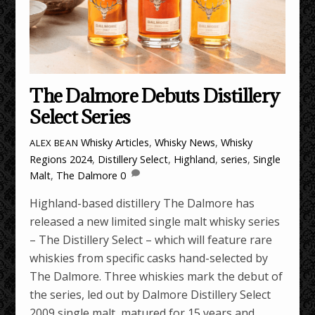
The Dalmore Debuts Distillery
Select Series
Whisky Articles
,
Whisky News
,
Whisky
ALEX BEAN
Regions
2024
,
Distillery Select
,
Highland
,
series
,
Single
Malt
,
The Dalmore
0
Highland-based distillery The Dalmore has
released a new limited single malt whisky series
– The Distillery Select – which will feature rare
whiskies from specific casks hand-selected by
The Dalmore. Three whiskies mark the debut of
the series, led out by Dalmore Distillery Select
2009 single malt, matured for 15 years and