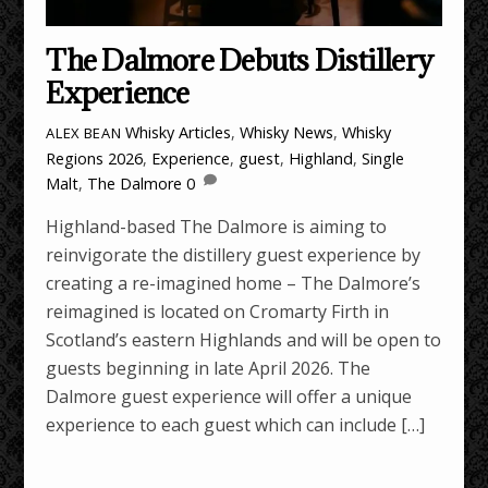
The Dalmore Debuts Distillery
Experience
Whisky Articles
,
Whisky News
,
Whisky
ALEX BEAN
Regions
2026
,
Experience
,
guest
,
Highland
,
Single
Malt
,
The Dalmore
0
Highland-based The Dalmore is aiming to
reinvigorate the distillery guest experience by
creating a re-imagined home – The Dalmore’s
reimagined is located on Cromarty Firth in
Scotland’s eastern Highlands and will be open to
guests beginning in late April 2026. The
Dalmore guest experience will offer a unique
experience to each guest which can include […]