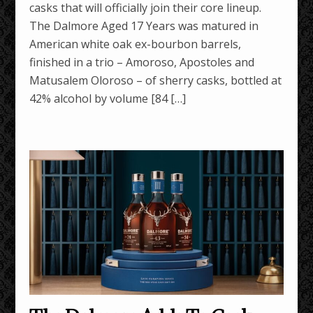
casks that will officially join their core lineup.
The Dalmore Aged 17 Years was matured in
American white oak ex-bourbon barrels,
finished in a trio – Amoroso, Apostoles and
Matusalem Oloroso – of sherry casks, bottled at
42% alcohol by volume [84 […]