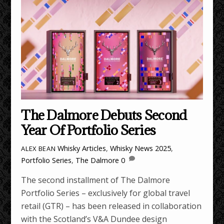
The Dalmore Debuts Second
Year Of Portfolio Series
Whisky Articles
,
Whisky News
2025
,
ALEX BEAN
Portfolio Series
,
The Dalmore
0
The second installment of The Dalmore
Portfolio Series – exclusively for global travel
retail (GTR) – has been released in collaboration
with the Scotland’s V&A Dundee design