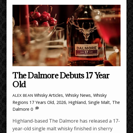
The Dalmore Debuts 17 Year
Old
Whisky Articles
,
Whisky News
,
Whisky
ALEX BEAN
Regions
17 Years Old
,
2026
,
Highland
,
Single Malt
,
The
Dalmore
0
Highland-based The Dalmore has released a 17-
year-old single malt whisky finished in sherry