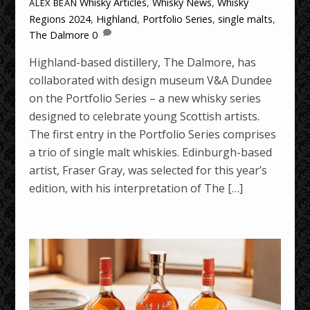
Whisky Articles
,
Whisky News
,
Whisky
ALEX BEAN
Regions
2024
,
Highland
,
Portfolio Series
,
single malts
,
The Dalmore
0
Highland-based distillery, The Dalmore, has
collaborated with design museum V&A Dundee
on the Portfolio Series – a new whisky series
designed to celebrate young Scottish artists.
The first entry in the Portfolio Series comprises
a trio of single malt whiskies. Edinburgh-based
artist, Fraser Gray, was selected for this year’s
edition, with his interpretation of The […]