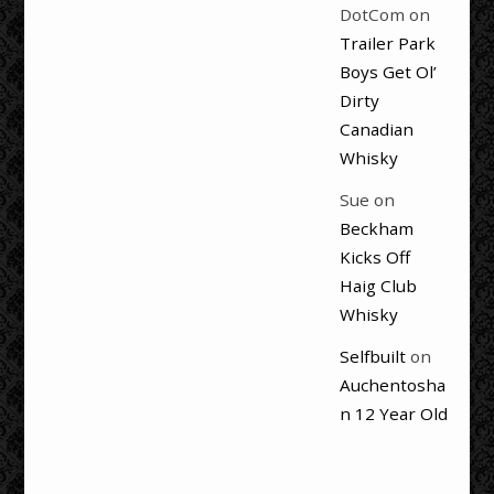
DotCom
on
Trailer Park
Boys Get Ol’
Dirty
Canadian
Whisky
Sue
on
Beckham
Kicks Off
Haig Club
Whisky
Selfbuilt
on
Auchentosha
n 12 Year Old