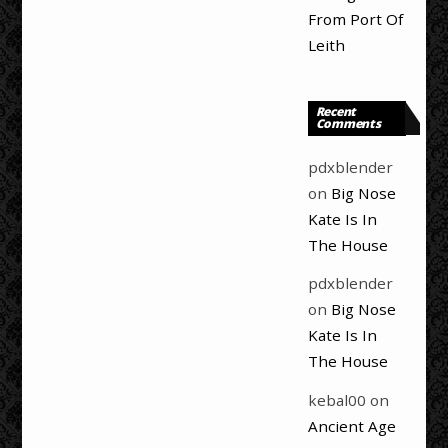
From Port Of
Leith
Recent
Comments
pdxblender
on
Big Nose
Kate Is In
The House
pdxblender
on
Big Nose
Kate Is In
The House
kebal00
on
Ancient Age