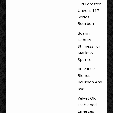
Old Forester
Unveils 117
Series
Bourbon
Boann
Debuts
Stillness For
Marks &
Spencer
Bulleit 87
Blends
Bourbon And
Rye
Velvet Old
Fashioned
Emerges