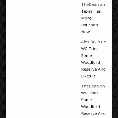
TheDean
on
Texas Has
More
Bourbon
Now
Alex Bean
on
WC Tries
Some
Woodford
Reserve And
Likes It
TheDean
on
WC Tries
Some
Woodford
Reserve And