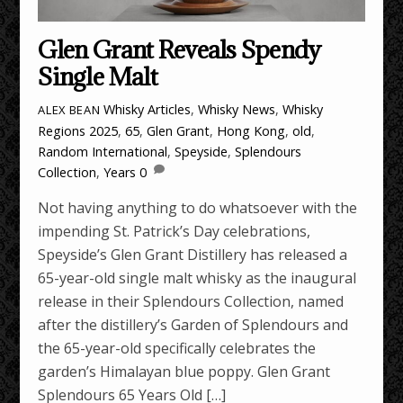
Glen Grant Reveals Spendy
Single Malt
Whisky Articles
,
Whisky News
,
Whisky
ALEX BEAN
Regions
2025
,
65
,
Glen Grant
,
Hong Kong
,
old
,
Random International
,
Speyside
,
Splendours
Collection
,
Years
0
Not having anything to do whatsoever with the
impending St. Patrick’s Day celebrations,
Speyside’s Glen Grant Distillery has released a
65-year-old single malt whisky as the inaugural
release in their Splendours Collection, named
after the distillery’s Garden of Splendours and
the 65-year-old specifically celebrates the
garden’s Himalayan blue poppy. Glen Grant
Splendours 65 Years Old […]