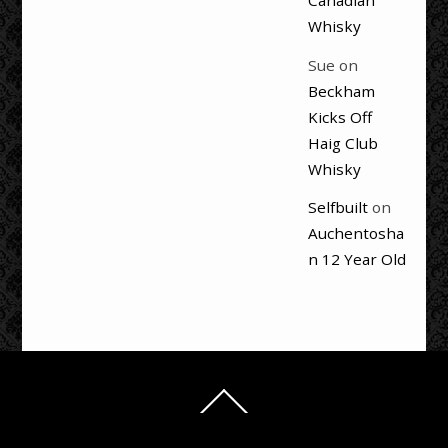
Canadian
Whisky
Sue
on
Beckham
Kicks Off
Haig Club
Whisky
Selfbuilt
on
Auchentosha
n 12 Year Old
Back
To
Top