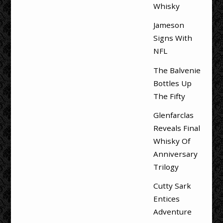
Whisky
Jameson
Signs With
NFL
The Balvenie
Bottles Up
The Fifty
Glenfarclas
Reveals Final
Whisky Of
Anniversary
Trilogy
Cutty Sark
Entices
Adventure