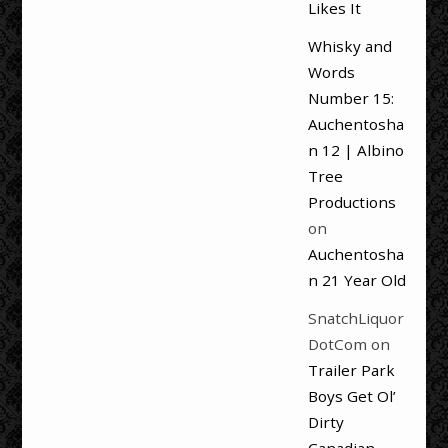
Likes It
Whisky and
Words
Number 15:
Auchentosha
n 12 | Albino
Tree
Productions
on
Auchentosha
n 21 Year Old
SnatchLiquor
DotCom
on
Trailer Park
Boys Get Ol’
Dirty