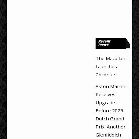
Recent
Posts
The Macallan
Launches
Coconuts
Aston Martin
Receives
Upgrade
Before 2026
Dutch Grand
Prix: Another
Glenfiddich