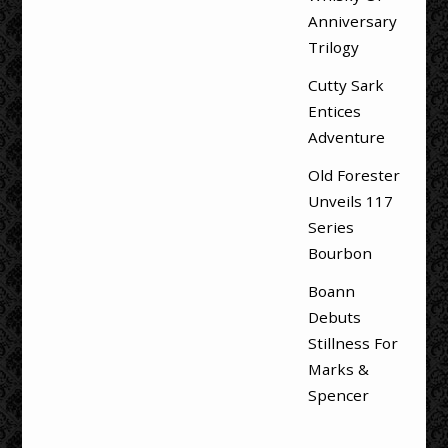
Anniversary
Trilogy
Cutty Sark
Entices
Adventure
Old Forester
Unveils 117
Series
Bourbon
Boann
Debuts
Stillness For
Marks &
Spencer