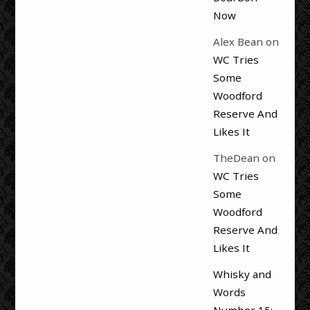
Now
Alex Bean
on
WC Tries
Some
Woodford
Reserve And
Likes It
TheDean
on
WC Tries
Some
Woodford
Reserve And
Likes It
Whisky and
Words