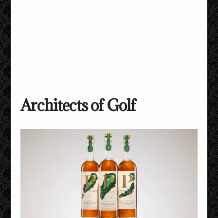
Architects of Golf