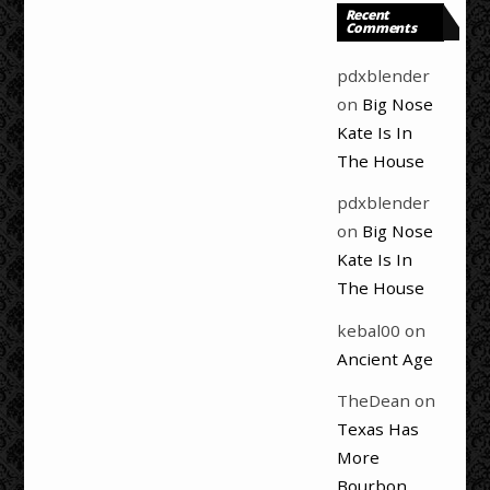
Recent
Comments
pdxblender
on
Big Nose
Kate Is In
The House
pdxblender
on
Big Nose
Kate Is In
The House
kebal00
on
Ancient Age
TheDean
on
Texas Has
More
Bourbon