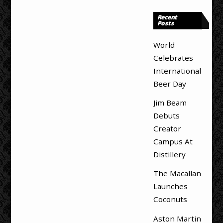
Recent
Posts
World
Celebrates
International
Beer Day
Jim Beam
Debuts
Creator
Campus At
Distillery
The Macallan
Launches
Coconuts
Aston Martin