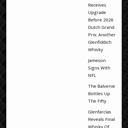
Receives
Upgrade
Before 2026
Dutch Grand
Prix: Another
Glenfiddich
Whisky
Jameson
Signs With
NFL
The Balvenie
Bottles Up
The Fifty
Glenfarclas
Reveals Final
Whisky Of