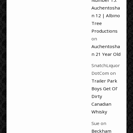
Number 15:
Auchentosha
n 12 | Albino
Tree
Productions
on
Auchentosha
n 21 Year Old
SnatchLiquor
DotCom
on
Trailer Park
Boys Get Ol’
Dirty
Canadian
Whisky
Sue
on
Beckham