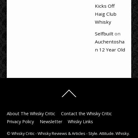
Kicks Off
Haig Club
Whisky
Selfbuilt
on
Auchentosha
n 12 Year Old
Back
To
Top
About The Whisky Critic
Contact the Whisky Critic
Privacy Policy
Newsletter
Whisky Links
©
Whisky Critic - Whisky Reviews & Articles - Style. Attitude. Whisky.