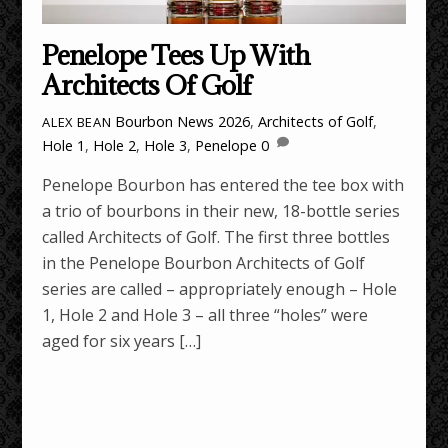
Penelope Tees Up With
Architects Of Golf
Bourbon News
2026
,
Architects of Golf
,
ALEX BEAN
Hole 1
,
Hole 2
,
Hole 3
,
Penelope
0
Penelope Bourbon has entered the tee box with
a trio of bourbons in their new, 18-bottle series
called Architects of Golf. The first three bottles
in the Penelope Bourbon Architects of Golf
series are called – appropriately enough – Hole
1, Hole 2 and Hole 3 – all three “holes” were
aged for six years […]