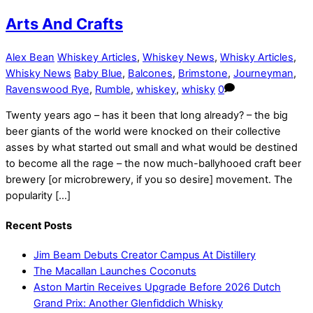
Arts And Crafts
Alex Bean
Whiskey Articles
,
Whiskey News
,
Whisky Articles
,
Whisky News
Baby Blue
,
Balcones
,
Brimstone
,
Journeyman
,
Ravenswood Rye
,
Rumble
,
whiskey
,
whisky
0
Twenty years ago – has it been that long already? – the big
beer giants of the world were knocked on their collective
asses by what started out small and what would be destined
to become all the rage – the now much-ballyhooed craft beer
brewery [or microbrewery, if you so desire] movement. The
popularity […]
Recent Posts
Jim Beam Debuts Creator Campus At Distillery
The Macallan Launches Coconuts
Aston Martin Receives Upgrade Before 2026 Dutch
Grand Prix: Another Glenfiddich Whisky