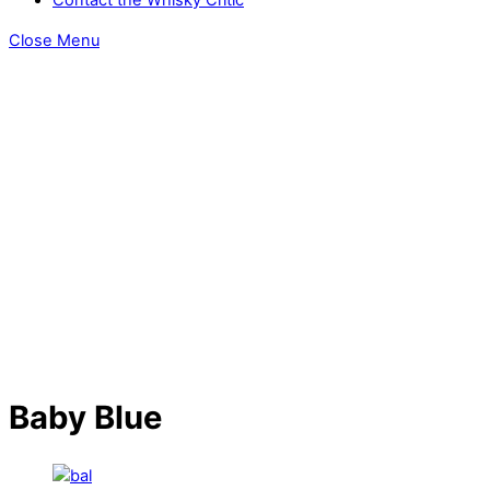
Close Menu
Baby Blue