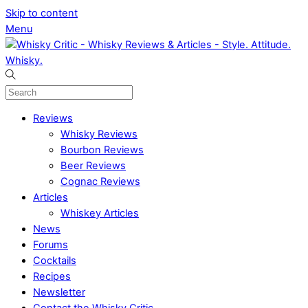
Skip to content
Menu
Reviews
Whisky Reviews
Bourbon Reviews
Beer Reviews
Cognac Reviews
Articles
Whiskey Articles
News
Forums
Cocktails
Recipes
Newsletter
Contact the Whisky Critic