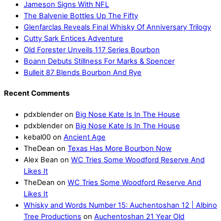
Jameson Signs With NFL
The Balvenie Bottles Up The Fifty
Glenfarclas Reveals Final Whisky Of Anniversary Trilogy
Cutty Sark Entices Adventure
Old Forester Unveils 117 Series Bourbon
Boann Debuts Stillness For Marks & Spencer
Bulleit 87 Blends Bourbon And Rye
Recent Comments
pdxblender
on
Big Nose Kate Is In The House
pdxblender
on
Big Nose Kate Is In The House
kebal00
on
Ancient Age
TheDean
on
Texas Has More Bourbon Now
Alex Bean
on
WC Tries Some Woodford Reserve And
Likes It
TheDean
on
WC Tries Some Woodford Reserve And
Likes It
Whisky and Words Number 15: Auchentoshan 12 | Albino
Tree Productions
on
Auchentoshan 21 Year Old