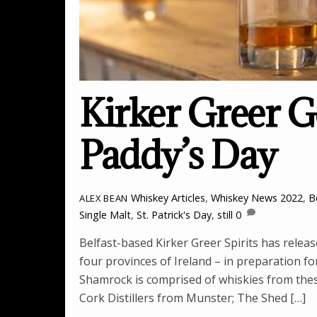
Kirker Greer G
Paddy’s Day
Whiskey Articles
,
Whiskey News
2022
,
B
ALEX BEAN
Single Malt
,
St. Patrick's Day
,
still
0
Belfast-based Kirker Greer Spirits has relea
four provinces of Ireland – in preparation for
Shamrock is comprised of whiskies from these 
Cork Distillers from Munster; The Shed […]