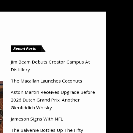
Recent Posts
Jim Beam Debuts Creator Campus At
Distillery
The Macallan Launches Coconuts
Aston Martin Receives Upgrade Before
2026 Dutch Grand Prix: Another
Glenfiddich Whisky
Jameson Signs With NFL
The Balvenie Bottles Up The Fifty