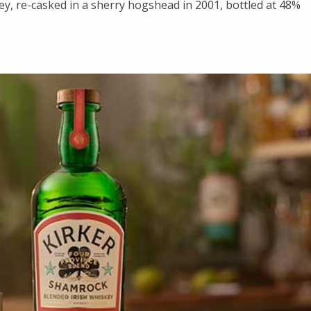
skey, re-casked in a sherry hogshead in 2001, bottled at 48%