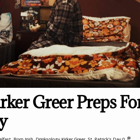
rker Greer Preps Fo
ay
elfast
,
Born Irish
,
Drinksology Kirker Greer
,
St. Patrick's Day
0