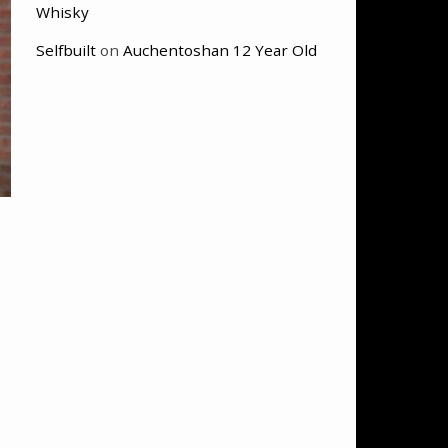
Whisky
Selfbuilt
on
Auchentoshan 12 Year Old