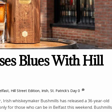
es Blues With Hill
elfast
,
Hill Street Edition
,
Irish
,
St. Patrick's Day
0
er, Irish whiskeymaker Bushmills has released a 36-year-old
 only for those who can be in Belfast this weekend. Bushmills