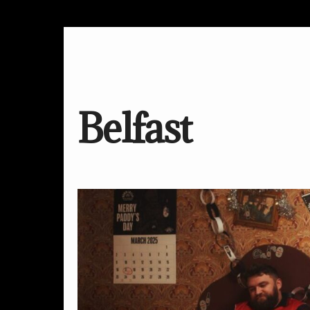
Belfast