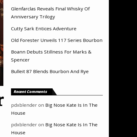
Glenfarclas Reveals Final Whisky Of
Anniversary Trilogy
Cutty Sark Entices Adventure
Old Forester Unveils 117 Series Bourbon
Boann Debuts Stillness For Marks &
Spencer
Bulleit 87 Blends Bourbon And Rye
Recent Comments
r
pdxblender
on
Big Nose Kate Is In The
House
pdxblender
on
Big Nose Kate Is In The
House