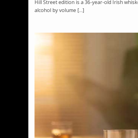
Hill Street edition is a 36-year-old Irish whi
alcohol by volume […]