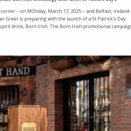
d corner – on MOnday, March 17, 2025 – and Belfast, Ireland-
 Greer is preparing with the launch of a St Patrick’s Day
spirit drink, Born Irish. The Born Irish promotional campaig