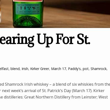
earing Up For St.
elfast
,
blend
,
Irish
,
Kirker Greer
,
March 17
,
Paddy's
,
pot
,
Shamrock
,
sed Shamrock Irish whiskey – a blend of six whiskies from th
 next week’s arrival of St. Patrick’s Day (March 17). Kirker
distilleries: Great Northern Distillery from Leinster; West