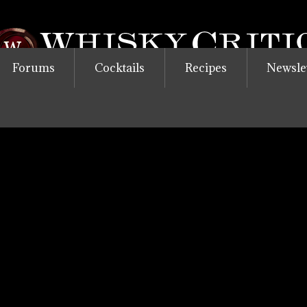
Forums
Cocktails
Recipes
Newsle