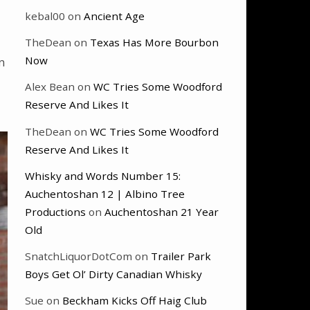
kebal00
on
Ancient Age
TheDean
on
Texas Has More Bourbon
Now
n
Alex Bean
on
WC Tries Some Woodford
Reserve And Likes It
TheDean
on
WC Tries Some Woodford
Reserve And Likes It
Whisky and Words Number 15:
Auchentoshan 12 | Albino Tree
Productions
on
Auchentoshan 21 Year
Old
SnatchLiquorDotCom
on
Trailer Park
Boys Get Ol’ Dirty Canadian Whisky
Sue
on
Beckham Kicks Off Haig Club