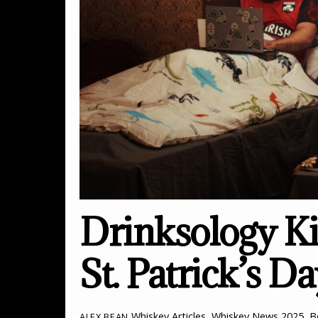
Drinksology Ki
St. Patrick’s D
Whiskey Articles
,
Whiskey News
2025
,
B
ALEX BEAN