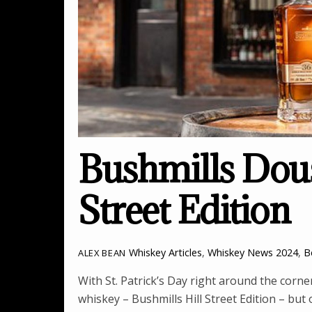
Bushmills Dous
Street Edition
Whiskey Articles
,
Whiskey News
2024
,
B
ALEX BEAN
With St. Patrick’s Day right around the corn
whiskey – Bushmills Hill Street Edition – but