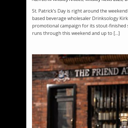
St. Patrick’s Day is right around the weeken
based beverage wholesaler Drinksology Kirker
promotional campaign for its stout-finished 
runs through this weekend and up to […]