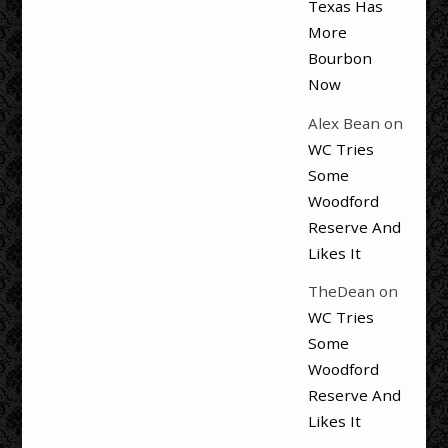
Texas Has
More
Bourbon
Now
Alex Bean
on
WC Tries
Some
Woodford
Reserve And
Likes It
TheDean
on
WC Tries
Some
Woodford
Reserve And
Likes It