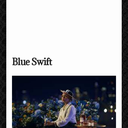
Blue Swift