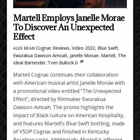
Martell Employs Janelle Morae
To Discover An Unexpected
Effect
Cognac Reviews
,
Video
2022
,
Blue Swift
,
ALEX BEAN
Ewurakua Dawson-Amoah
,
Janelle Monae
,
Martell
,
The
Ideal Bartender
,
Tom Bullock
0
Martell Cognac continues their collaboration
with American musical artist Janelle Monáe with
a promotional video entitled “The Unexpected
Effect”, directed by filmmaker Ewurakua
Dawson-Amoah. The promo highlights the
impact of Black culture on American hospitality,
and features Martell’s Blue Swift bottling, made
of VSOP Cognac and finished in Kentucky
Bourbon casks. Additionally, Martell is offering