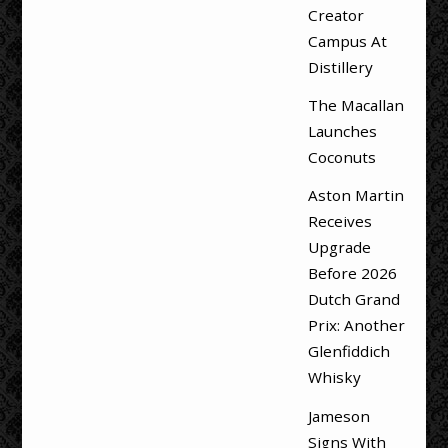
Creator
Campus At
Distillery
The Macallan
Launches
Coconuts
Aston Martin
Receives
Upgrade
Before 2026
Dutch Grand
Prix: Another
Glenfiddich
Whisky
Jameson
Signs With