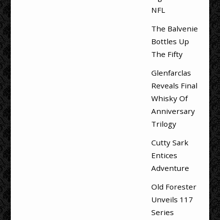
NFL
The Balvenie
Bottles Up
The Fifty
Glenfarclas
Reveals Final
Whisky Of
Anniversary
Trilogy
Cutty Sark
Entices
Adventure
Old Forester
Unveils 117
Series