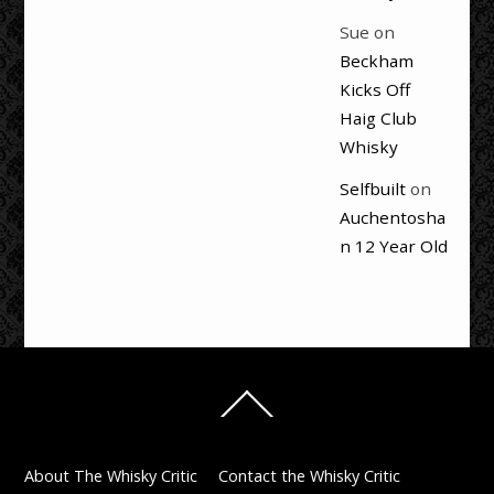
Sue
on
Beckham
Kicks Off
Haig Club
Whisky
Selfbuilt
on
Auchentosha
n 12 Year Old
Back
To
Top
About The Whisky Critic
Contact the Whisky Critic