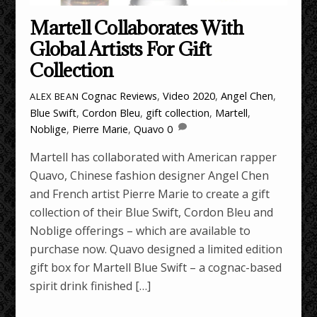
Martell Collaborates With
Global Artists For Gift
Collection
Cognac Reviews
,
Video
2020
,
Angel Chen
,
ALEX BEAN
Blue Swift
,
Cordon Bleu
,
gift collection
,
Martell
,
Noblige
,
Pierre Marie
,
Quavo
0
Martell has collaborated with American rapper
Quavo, Chinese fashion designer Angel Chen
and French artist Pierre Marie to create a gift
collection of their Blue Swift, Cordon Bleu and
Noblige offerings – which are available to
purchase now. Quavo designed a limited edition
gift box for Martell Blue Swift – a cognac-based
spirit drink finished […]