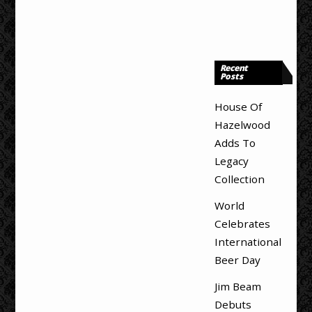
Recent
Posts
House Of
Hazelwood
Adds To
Legacy
Collection
World
Celebrates
International
Beer Day
Jim Beam
Debuts