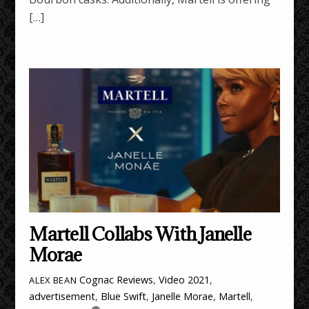
[…]
Martell Collabs With Janelle
Morae
Cognac Reviews
,
Video
2021
,
ALEX BEAN
advertisement
,
Blue Swift
,
Janelle Morae
,
Martell
,