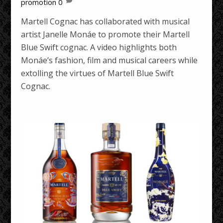
promotion
0
Martell Cognac has collaborated with musical
artist Janelle Monáe to promote their Martell
Blue Swift cognac. A video highlights both
Monáe’s fashion, film and musical careers while
extolling the virtues of Martell Blue Swift
Cognac.