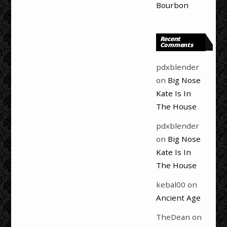
Bourbon
Recent
Comments
pdxblender
on
Big Nose
Kate Is In
The House
pdxblender
on
Big Nose
Kate Is In
The House
kebal00
on
Ancient Age
TheDean
on