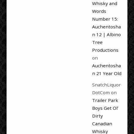
Whisky and
Words
Number 15:
Auchentosha
n 12 | Albino
Tree
Productions
on
Auchentosha
n 21 Year Old
SnatchLiquor
DotCom
on
Trailer Park
Boys Get Ol’
Dirty
Canadian
Whisky