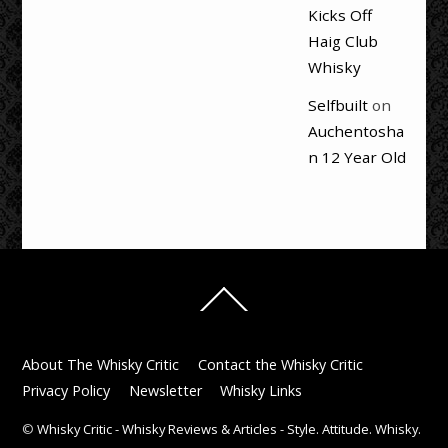
Kicks Off
Haig Club
Whisky
Selfbuilt
on
Auchentosha
n 12 Year Old
Back
To
Top
About The Whisky Critic
Contact the Whisky Critic
Privacy Policy
Newsletter
Whisky Links
©
Whisky Critic - Whisky Reviews & Articles - Style. Attitude. Whisky.