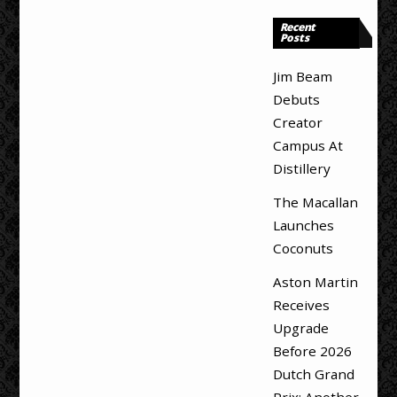
Recent
Posts
Jim Beam
Debuts
Creator
Campus At
Distillery
The Macallan
Launches
Coconuts
Aston Martin
Receives
Upgrade
Before 2026
Dutch Grand