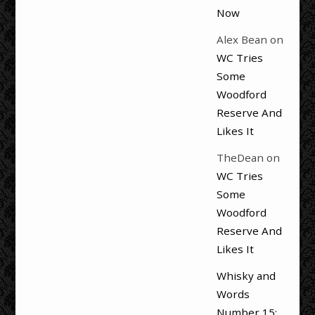
Now
Alex Bean
on
WC Tries
Some
Woodford
Reserve And
Likes It
TheDean
on
WC Tries
Some
Woodford
Reserve And
Likes It
Whisky and
Words
Number 15: