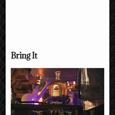
Bring It