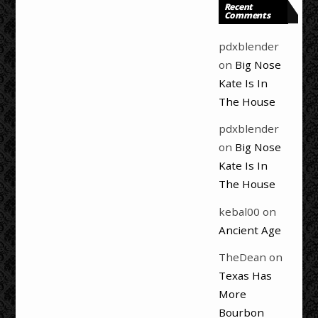
Recent
Comments
pdxblender
on
Big Nose
Kate Is In
The House
pdxblender
on
Big Nose
Kate Is In
The House
kebal00
on
Ancient Age
TheDean
on
Texas Has
More
Bourbon