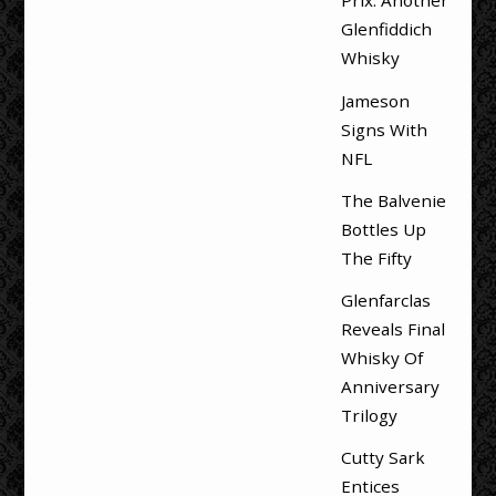
Prix: Another
Glenfiddich
Whisky
Jameson
Signs With
NFL
The Balvenie
Bottles Up
The Fifty
Glenfarclas
Reveals Final
Whisky Of
Anniversary
Trilogy
Cutty Sark
Entices