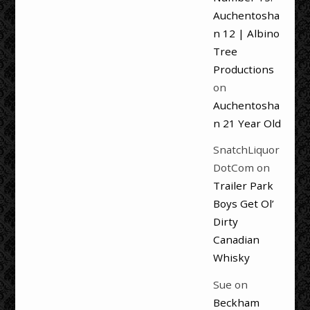
Auchentosha
n 12 | Albino
Tree
Productions
on
Auchentosha
n 21 Year Old
SnatchLiquor
DotCom
on
Trailer Park
Boys Get Ol’
Dirty
Canadian
Whisky
Sue
on
Beckham