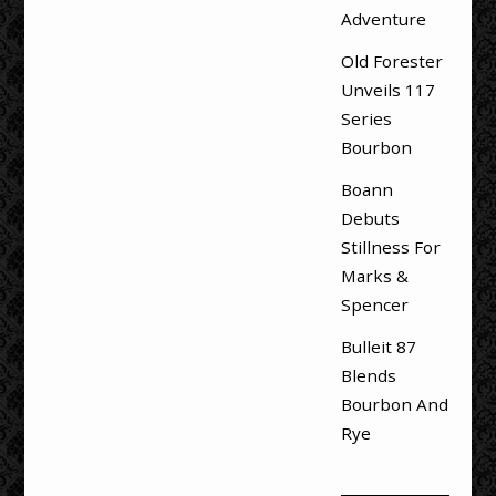
Adventure
Old Forester
Unveils 117
Series
Bourbon
Boann
Debuts
Stillness For
Marks &
Spencer
Bulleit 87
Blends
Bourbon And
Rye