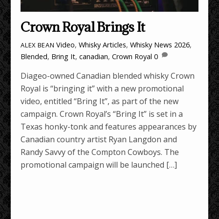
Crown Royal Brings It
Video
,
Whisky Articles
,
Whisky News
2026
,
ALEX BEAN
Blended
,
Bring It
,
canadian
,
Crown Royal
0
Diageo-owned Canadian blended whisky Crown
Royal is “bringing it” with a new promotional
video, entitled “Bring It”, as part of the new
campaign. Crown Royal’s “Bring It” is set in a
Texas honky-tonk and features appearances by
Canadian country artist Ryan Langdon and
Randy Savvy of the Compton Cowboys. The
promotional campaign will be launched […]