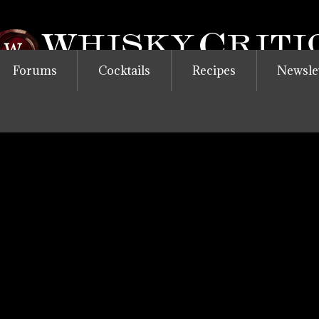
Forums
Cocktails
Recipes
Newsle