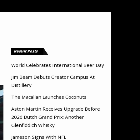
Recent Posts
World Celebrates International Beer Day
Jim Beam Debuts Creator Campus At
Distillery
The Macallan Launches Coconuts
Aston Martin Receives Upgrade Before
2026 Dutch Grand Prix: Another
Glenfiddich Whisky
Jameson Signs With NFL