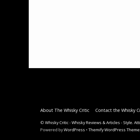
About The Whisky Critic
Contact the Whisky Cr
©
Whisky Critic - Whisky Reviews & Articles - Style. At
Powered by
WordPress
•
Themify WordPress Theme