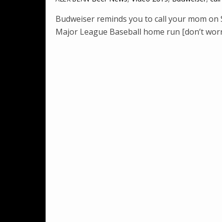
Budweiser reminds you to call your mom on Su
Major League Baseball home run [don’t wor