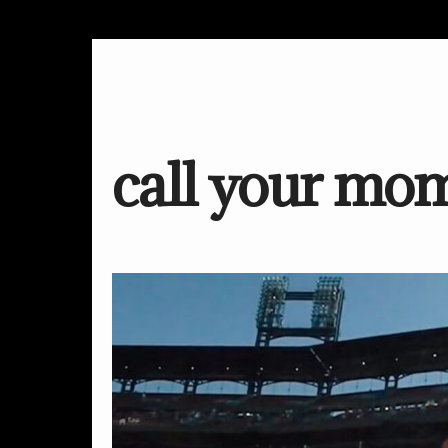
call your mo