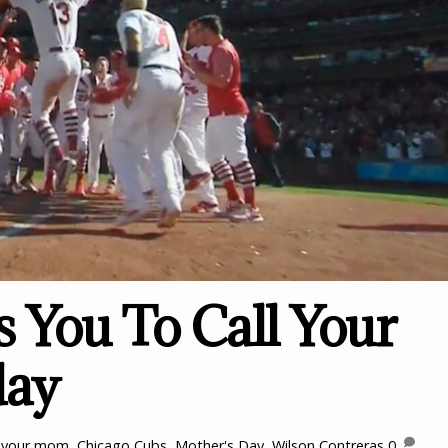
s You To Call Your
ay
l your mom
,
Chicago Cubs
,
Mother's Day
,
Wilson Contreras
0