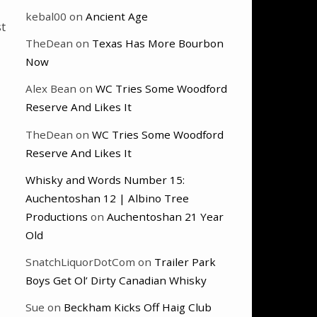
kebal00
on
Ancient Age
st
TheDean
on
Texas Has More Bourbon
Now
Alex Bean
on
WC Tries Some Woodford
Reserve And Likes It
TheDean
on
WC Tries Some Woodford
Reserve And Likes It
Whisky and Words Number 15:
Auchentoshan 12 | Albino Tree
Productions
on
Auchentoshan 21 Year
Old
SnatchLiquorDotCom
on
Trailer Park
Boys Get Ol’ Dirty Canadian Whisky
Sue
on
Beckham Kicks Off Haig Club