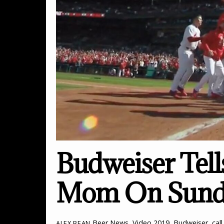
Budweiser Tell
Mom On Sund
Beer News
,
Video
2019
,
Budweiser
,
cal
ALEX BEAN