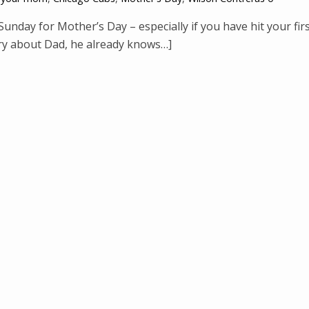
nday for Mother’s Day – especially if you have hit your fir
ry about Dad, he already knows…]