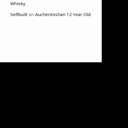
Whisky
Selfbuilt
on
Auchentoshan 12 Year Old