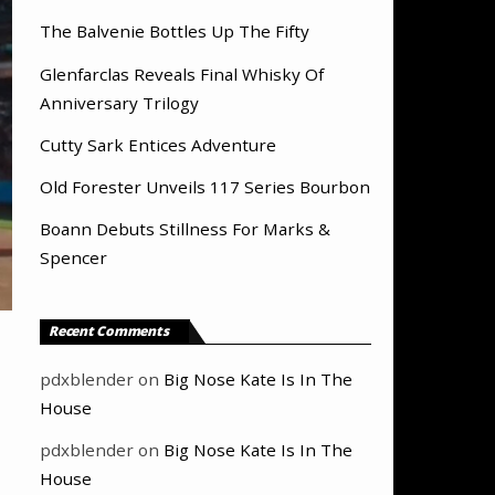
The Balvenie Bottles Up The Fifty
Glenfarclas Reveals Final Whisky Of
Anniversary Trilogy
Cutty Sark Entices Adventure
Old Forester Unveils 117 Series Bourbon
Boann Debuts Stillness For Marks &
Spencer
Recent Comments
pdxblender
on
Big Nose Kate Is In The
House
pdxblender
on
Big Nose Kate Is In The
House