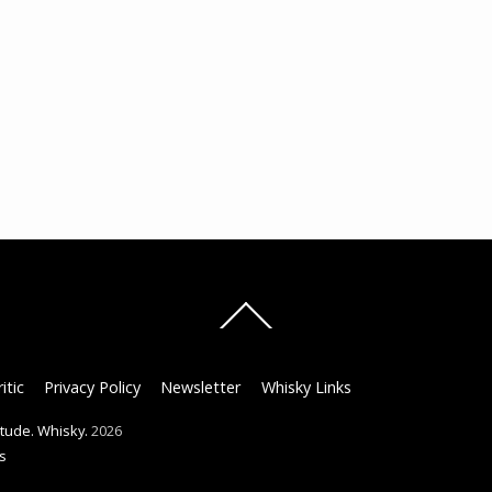
Back
To
Top
itic
Privacy Policy
Newsletter
Whisky Links
titude. Whisky.
2026
s