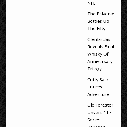
NFL
The Balvenie
Bottles Up
The Fifty
Glenfarclas
Reveals Final
Whisky Of
Anniversary
Trilogy
Cutty Sark
Entices
Adventure
Old Forester
Unveils 117
Series