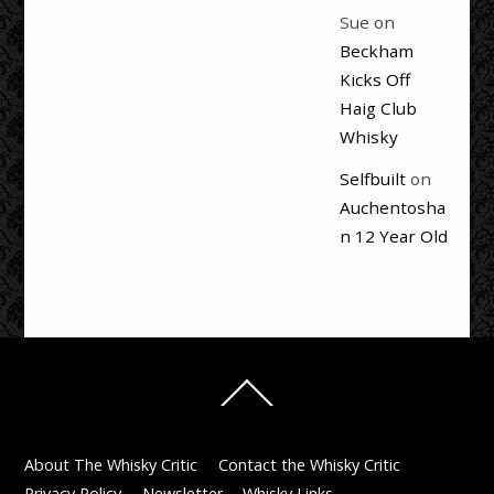
Sue
on
Beckham
Kicks Off
Haig Club
Whisky
Selfbuilt
on
Auchentosha
n 12 Year Old
Back
To
Top
About The Whisky Critic
Contact the Whisky Critic
Privacy Policy
Newsletter
Whisky Links