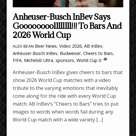
Anheuser-Busch InBev Says
Goooooooollllllll!!! To Bars And
2026 World Cup
Beer News
,
Video
2026
,
AB InBev
,
ALEX BEAN
Anheuser-Busch InBev
,
Budweiser
,
Cheers to Bars
,
FIFA
,
Michelob Ultra
,
sponsors
,
World Cup
0
Anheuser-Busch InBev gives cheers to bars that
show 2026 World Cup matches with a video
tribute to the varying emotions that inevitably
come along for the ride with every World Cup
match. AB InBev’s “Cheers to Bars” tries to put
images to words when words fail during any
World Cup match with a wide variety […]