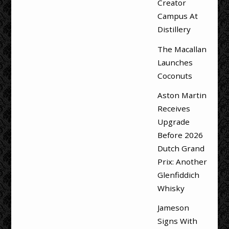
Creator
Campus At
Distillery
The Macallan
Launches
Coconuts
Aston Martin
Receives
Upgrade
Before 2026
Dutch Grand
Prix: Another
Glenfiddich
Whisky
Jameson
Signs With