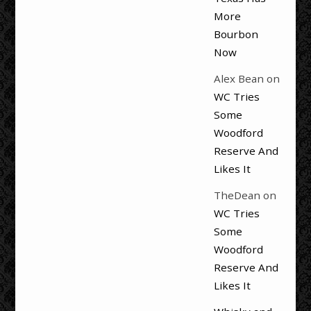
More
Bourbon
Now
Alex Bean
on
WC Tries
Some
Woodford
Reserve And
Likes It
TheDean
on
WC Tries
Some
Woodford
Reserve And
Likes It