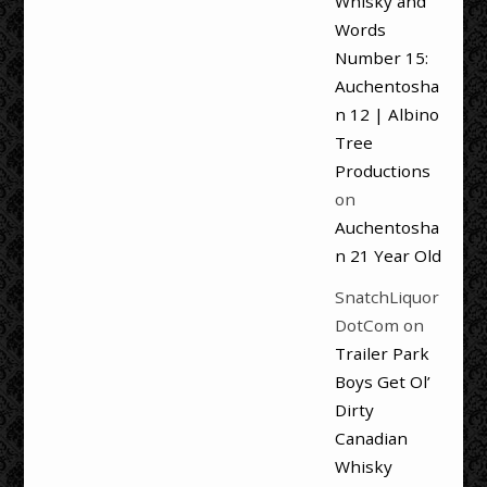
Whisky and
Words
Number 15:
Auchentosha
n 12 | Albino
Tree
Productions
on
Auchentosha
n 21 Year Old
SnatchLiquor
DotCom
on
Trailer Park
Boys Get Ol’
Dirty
Canadian
Whisky