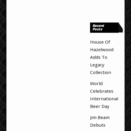
Recent
Posts
House Of
Hazelwood
Adds To
Legacy
Collection
World
Celebrates
International
Beer Day
Jim Beam
Debuts