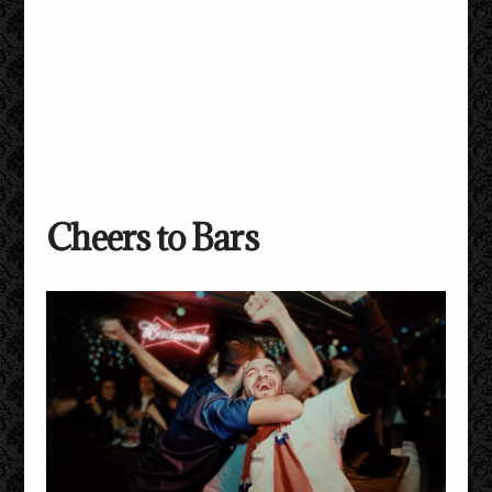
Cheers to Bars