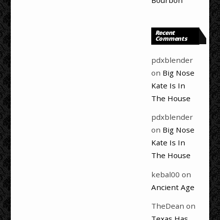
Bourbon
Recent
Comments
pdxblender
on
Big Nose
Kate Is In
The House
pdxblender
on
Big Nose
Kate Is In
The House
kebal00
on
Ancient Age
TheDean
on
Texas Has