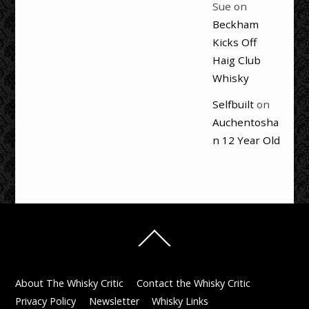
Sue
on
Beckham
Kicks Off
Haig Club
Whisky
Selfbuilt
on
Auchentosha
n 12 Year Old
Back
To
Top
About The Whisky Critic
Contact the Whisky Critic
Privacy Policy
Newsletter
Whisky Links