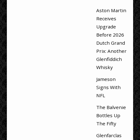
Aston Martin
Receives
Upgrade
Before 2026
Dutch Grand
Prix: Another
Glenfiddich
Whisky
Jameson
Signs With
NFL
The Balvenie
Bottles Up
The Fifty
Glenfarclas