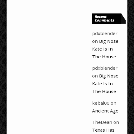
Recent
Comments
pdxblender
on
Big Nose
Kate Is In
The House
pdxblender
on
Big Nose
Kate Is In
The House
kebal00
on
Ancient Age
TheDean
on
Texas Has