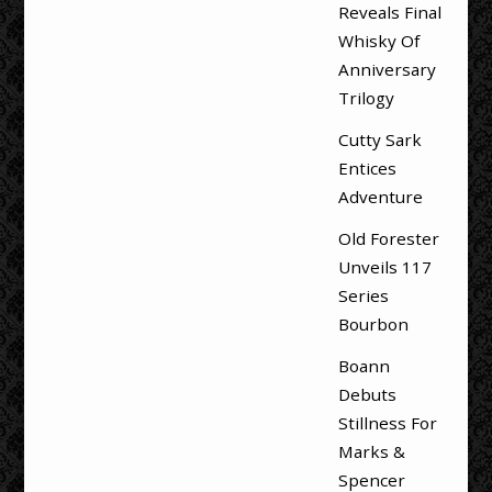
Reveals Final
Whisky Of
Anniversary
Trilogy
Cutty Sark
Entices
Adventure
Old Forester
Unveils 117
Series
Bourbon
Boann
Debuts
Stillness For
Marks &
Spencer