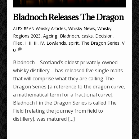
Bladnoch Releases The Dragon
Whisky Articles
,
Whisky News
,
Whisky
ALEX BEAN
Regions
2023
,
Ageing
,
Bladnoch
,
casks
,
Decision
,
Filed
,
I
,
II
,
III
,
IV
,
Lowlands
,
spirit
,
The Dragon Series
,
V
0
Bladnoch – Scotland’s oldest privately-owned
whisky distillery – has released five single malts
that will comprise what they are calling The
Dragon Series [a reference to the dragon curve,
a mathematical term for a fractional curve].
Bladnoch I in the Dragon Series is called The
Field [relating the journey from field to
distillery], was matured […]