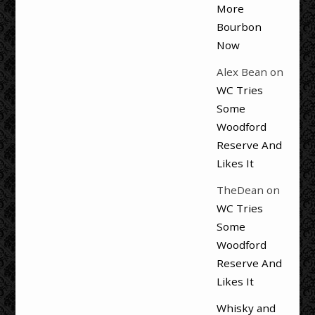
More
Bourbon
Now
Alex Bean
on
WC Tries
Some
Woodford
Reserve And
Likes It
TheDean
on
WC Tries
Some
Woodford
Reserve And
Likes It
Whisky and