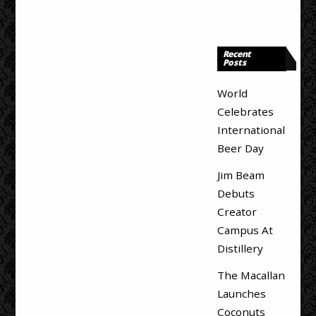
Recent
Posts
World
Celebrates
International
Beer Day
Jim Beam
Debuts
Creator
Campus At
Distillery
The Macallan
Launches
Coconuts