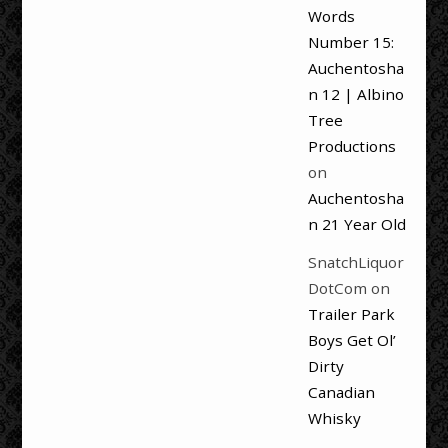
Words
Number 15:
Auchentosha
n 12 | Albino
Tree
Productions
on
Auchentosha
n 21 Year Old
SnatchLiquor
DotCom
on
Trailer Park
Boys Get Ol’
Dirty
Canadian
Whisky