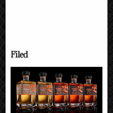
Filed