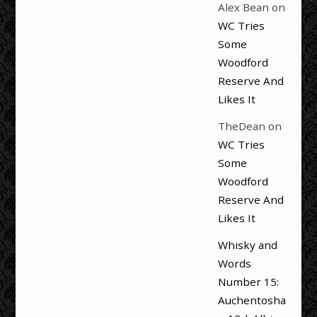
Alex Bean
on
WC Tries
Some
Woodford
Reserve And
Likes It
TheDean
on
WC Tries
Some
Woodford
Reserve And
Likes It
Whisky and
Words
Number 15:
Auchentosha