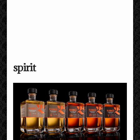
spirit