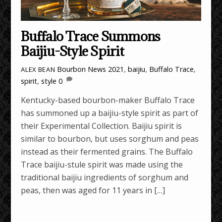
Buffalo Trace Summons
Baijiu-Style Spirit
Bourbon News
2021
,
baijiu
,
Buffalo Trace
,
ALEX BEAN
spirit
,
style
0
Kentucky-based bourbon-maker Buffalo Trace
has summoned up a baijiu-style spirit as part of
their Experimental Collection. Baijiu spirit is
similar to bourbon, but uses sorghum and peas
instead as their fermented grains. The Buffalo
Trace baijiu-stule spirit was made using the
traditional baijiu ingredients of sorghum and
peas, then was aged for 11 years in […]