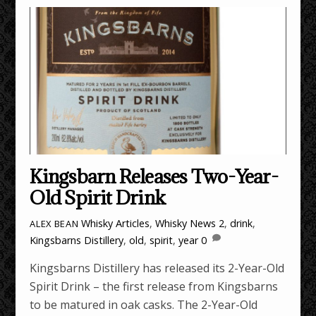
Kingsbarn Releases Two-Year-
Old Spirit Drink
Whisky Articles
,
Whisky News
2
,
drink
,
ALEX BEAN
Kingsbarns Distillery
,
old
,
spirit
,
year
0
Kingsbarns Distillery has released its 2-Year-Old
Spirit Drink – the first release from Kingsbarns
to be matured in oak casks. The 2-Year-Old