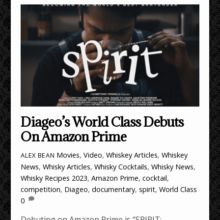
Diageo’s World Class Debuts
On Amazon Prime
Movies
,
Video
,
Whiskey Articles
,
Whiskey
ALEX BEAN
News
,
Whisky Articles
,
Whisky Cocktails
,
Whisky News
,
Whisky Recipes
2023
,
Amazon Prime
,
cocktail
,
competition
,
Diageo
,
documentary
,
spirit
,
World Class
0
Debuting on Amazon Prime is “SPIRIT: