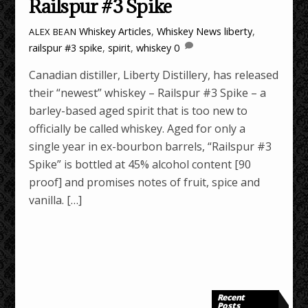
Railspur #3 Spike
Whiskey Articles
,
Whiskey News
liberty
,
ALEX BEAN
railspur #3 spike
,
spirit
,
whiskey
0
Canadian distiller, Liberty Distillery, has released
their “newest” whiskey – Railspur #3 Spike – a
barley-based aged spirit that is too new to
officially be called whiskey. Aged for only a
single year in ex-bourbon barrels, “Railspur #3
Spike” is bottled at 45% alcohol content [90
proof] and promises notes of fruit, spice and
vanilla. […]
Recent
Posts