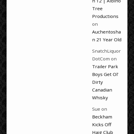
n 12 | Albino
Tree
Productions
on
Auchentosha
n 21 Year Old
SnatchLiquor
DotCom
on
Trailer Park
Boys Get Ol’
Dirty
Canadian
Whisky
Sue
on
Beckham
Kicks Off
Haig Club