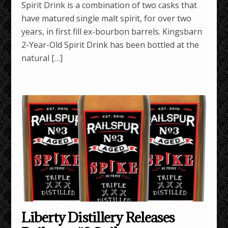
Spirit Drink is a combination of two casks that
have matured single malt spirit, for over two
years, in first fill ex-bourbon barrels. Kingsbarn
2-Year-Old Spirit Drink has been bottled at the
natural […]
Liberty Distillery Releases