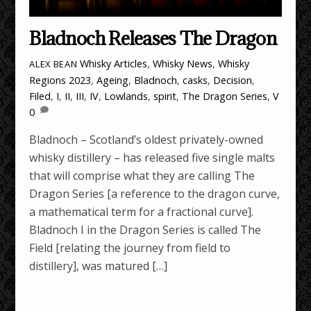
Bladnoch Releases The Dragon
Whisky Articles
,
Whisky News
,
Whisky
ALEX BEAN
Regions
2023
,
Ageing
,
Bladnoch
,
casks
,
Decision
,
Filed
,
I
,
II
,
III
,
IV
,
Lowlands
,
spirit
,
The Dragon Series
,
V
0
Bladnoch – Scotland’s oldest privately-owned
whisky distillery – has released five single malts
that will comprise what they are calling The
Dragon Series [a reference to the dragon curve,
a mathematical term for a fractional curve].
Bladnoch I in the Dragon Series is called The
Field [relating the journey from field to
distillery], was matured […]