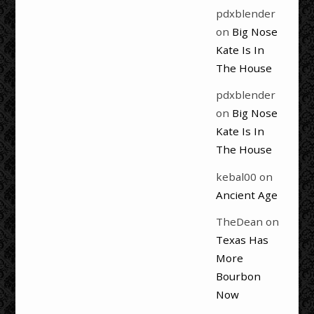
pdxblender
on
Big Nose
Kate Is In
The House
pdxblender
on
Big Nose
Kate Is In
The House
kebal00
on
Ancient Age
TheDean
on
Texas Has
More
Bourbon
Now