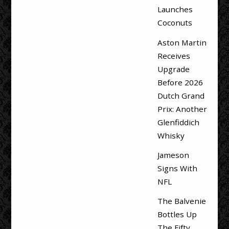
Launches
Coconuts
Aston Martin
Receives
Upgrade
Before 2026
Dutch Grand
Prix: Another
Glenfiddich
Whisky
Jameson
Signs With
NFL
The Balvenie
Bottles Up
The Fifty