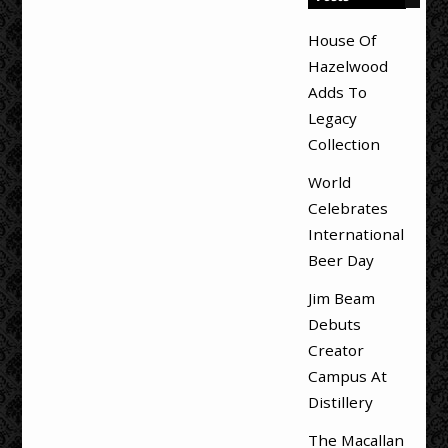
House Of
Hazelwood
Adds To
Legacy
Collection
World
Celebrates
International
Beer Day
Jim Beam
Debuts
Creator
Campus At
Distillery
The Macallan