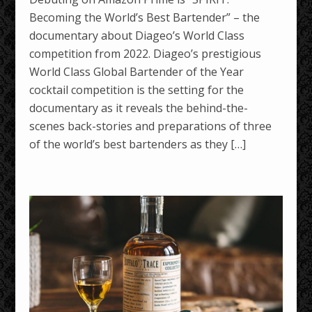
Becoming the World’s Best Bartender” – the
documentary about Diageo’s World Class
competition from 2022. Diageo’s prestigious
World Class Global Bartender of the Year
cocktail competition is the setting for the
documentary as it reveals the behind-the-
scenes back-stories and preparations of three
of the world’s best bartenders as they […]