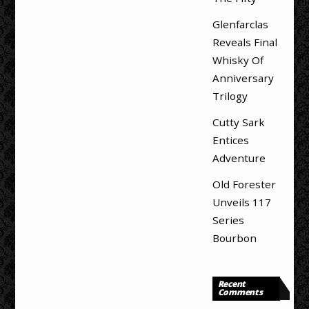
Glenfarclas
Reveals Final
Whisky Of
Anniversary
Trilogy
Cutty Sark
Entices
Adventure
Old Forester
Unveils 117
Series
Bourbon
Recent
Comments