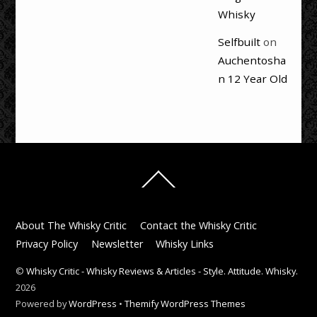
Whisky
Selfbuilt
on
Auchentosha
n 12 Year Old
Back
To
Top
About The Whisky Critic
Contact the Whisky Critic
Privacy Policy
Newsletter
Whisky Links
©
Whisky Critic - Whisky Reviews & Articles - Style. Attitude. Whisky.
2026
Powered by
WordPress
•
Themify WordPress Themes